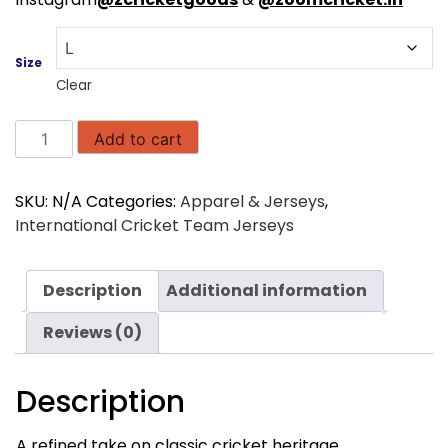
Size
Clear
AB
Add to cart
de
Villiers
SKU:
N/A
Categories:
Apparel & Jerseys
,
360
International Cricket Team Jerseys
Small
Logo
V-
Description
Additional information
neck
Knitwear
Reviews (0)
Cable
Ivory
Description
quantity
A refined take on classic cricket heritage,