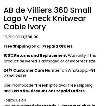
AB de Villiers 360 Small
Logo V-neck Knitwear
Cable Ivory
Original
Current
16,200.00
11,230.00
price
price
Free Shipping
on all
Prepaid Orders
.
was:
is:
₹16,200.00.
₹11,230.00.
100% Returns and Replacement
Warranty if the
product delivered is damaged or of incorrect size.
24/7 Customer Care Numbe
r on Whatsapp:
+91
77159 25312
Use Promocode “
freeship
“to avail free shipping
and
Extra 5% Discount on Prepaid Orders.
Follow us on
Instagram
@zcricketgoods
&
@zoomcricket.in