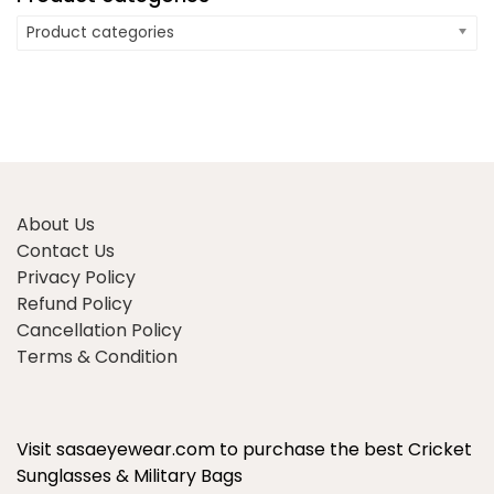
Product categories
About Us
Contact Us
Privacy Policy
Refund Policy
Cancellation Policy
Terms & Condition
Visit sasaeyewear.com to purchase the best Cricket
Sunglasses & Military Bags