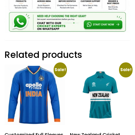
Related products
Sale!
Sale!
Customized Full Sleeves
New Zealand Cricket