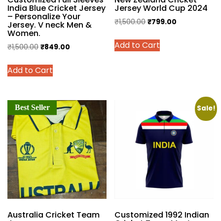
India Blue Cricket Jersey
Jersey World Cup 2024
– Personalize Your
Original
Current
₹
1,500.00
₹
799.00
Jersey. V neck Men &
Women.
price
price
This
Add to Cart
was:
is:
Original
Current
₹
1,500.00
₹
849.00
product
₹1,500.00.
₹799.00.
price
price
has
This
Add to Cart
was:
is:
multiple
product
₹1,500.00.
₹849.00.
variants.
has
The
multiple
options
Best Seller
variants.
Sale!
may
The
be
options
chosen
may
on
be
the
chosen
product
on
page
the
product
Australia Cricket Team
Customized 1992 Indian
page