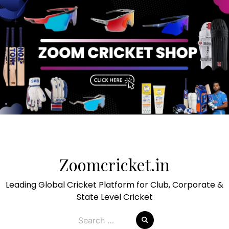
Skip
to
Zoomcricket.in
content
Leading Global Cricket Platform for Club, Corporate &
State Level Cricket
Search
for: