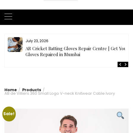
July 23, 2026
AR Cricket Batting Gloves Repair Centre | Get Your
Gloves Repaired in Mumbai
Home
Products
AB de Villiers 360 Small Logo V-neck Knitwear Cable Ivory
Sale!