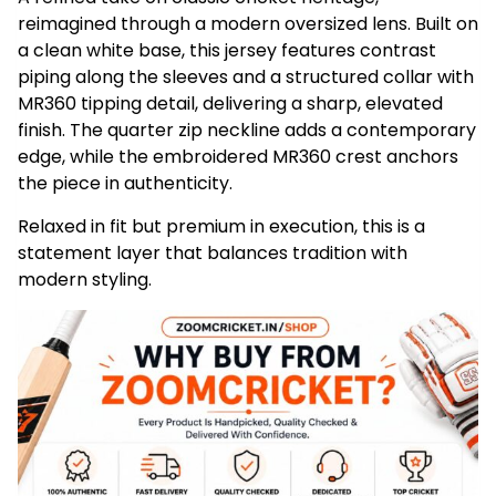
reimagined through a modern oversized lens. Built on
a clean white base, this jersey features contrast
piping along the sleeves and a structured collar with
MR360 tipping detail, delivering a sharp, elevated
finish. The quarter zip neckline adds a contemporary
edge, while the embroidered MR360 crest anchors
the piece in authenticity.
Relaxed in fit but premium in execution, this is a
statement layer that balances tradition with
modern styling.