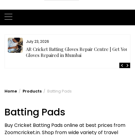
July 23, 2026
AR Cricket Batting Gloves Repair Centre | Get Your
Gloves Repaired in Mumbai
Home
Products
Batting Pads
Batting Pads
Buy Cricket Batting Pads online at best prices from
Zoomcricket.in. Shop from wide variety of travel