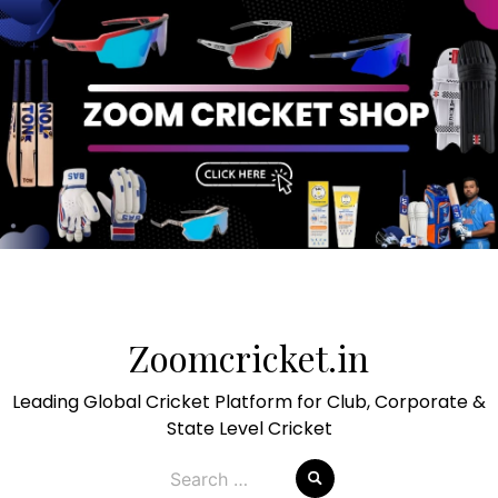
Skip
to
Zoomcricket.in
content
Leading Global Cricket Platform for Club, Corporate &
State Level Cricket
Search
for: