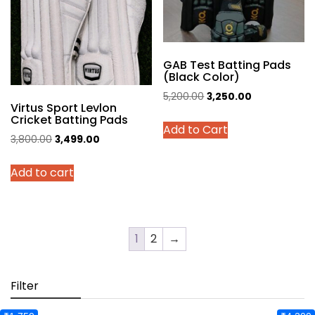
on
the
product
page
GAB Test Batting Pads
(Black Color)
Original
Current
5,200.00
3,250.00
Virtus Sport Levlon
price
price
This
Cricket Batting Pads
Add to Cart
was:
is:
product
Original
Current
3,800.00
3,499.00
₹5,200.00.
₹3,250.00.
has
price
price
multiple
Add to cart
was:
is:
variants.
₹3,800.00.
₹3,499.00.
The
options
may
1
2
→
be
chosen
Filter
on
the