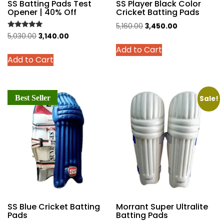
SS Batting Pads Test
SS Player Black Color
Opener | 40% Off
Cricket Batting Pads
Original
Current
5,160.00
3,450.00
Rated
Original
Current
5,030.00
3,140.00
price
price
This
5.00
price
price
out of 5
Add to Cart
was:
is:
This
product
Add to Cart
was:
is:
₹5,160.00.
₹3,450.00.
product
has
₹5,030.00.
₹3,140.00.
has
multiple
multiple
variants.
Best Seller
variants.
Sale!
The
The
options
options
may
may
be
be
chosen
chosen
on
on
the
the
product
product
page
SS Blue Cricket Batting
Morrant Super Ultralite
page
Pads
Batting Pads