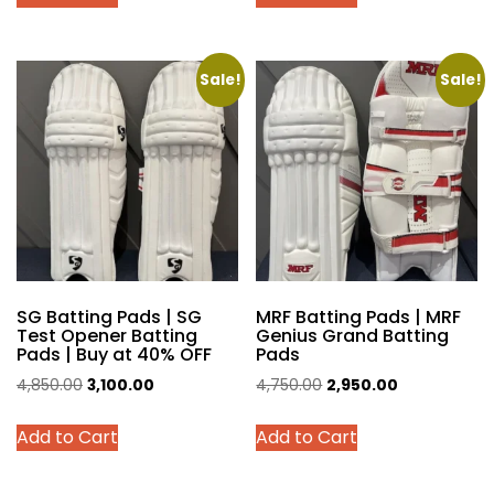
product
product
₹3,200.00.
₹2,900.00.
₹5,199.00.
₹3,450.00.
has
has
multiple
multiple
variants.
variants.
Sale!
Sale!
The
The
options
options
may
may
be
be
chosen
chosen
on
on
the
the
product
product
SG Batting Pads | SG
MRF Batting Pads | MRF
page
page
Test Opener Batting
Genius Grand Batting
Pads | Buy at 40% OFF
Pads
Original
Current
Original
Current
4,850.00
3,100.00
4,750.00
2,950.00
price
price
price
price
This
This
Add to Cart
Add to Cart
was:
is:
was:
is:
product
product
₹4,850.00.
₹3,100.00.
₹4,750.00.
₹2,950.00.
has
has