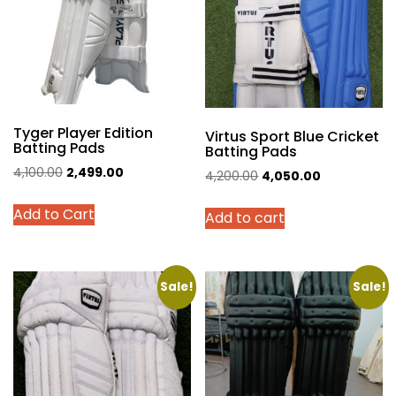
may
may
be
be
chosen
chosen
on
on
the
the
product
product
Tyger Player Edition
page
page
Virtus Sport Blue Cricket
Batting Pads
Batting Pads
Original
Current
4,100.00
2,499.00
Original
Current
4,200.00
4,050.00
price
price
price
price
This
Add to Cart
was:
is:
Add to cart
was:
is:
product
₹4,100.00.
₹2,499.00.
₹4,200.00.
₹4,050.00.
has
multiple
variants.
Sale!
Sale!
The
options
may
be
chosen