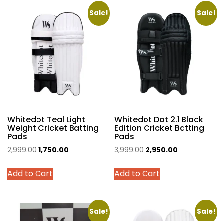
multiple
multiple
variants.
variants.
Sale!
Sale!
The
The
options
options
may
may
be
be
chosen
chosen
on
on
the
the
product
product
Whitedot Teal Light
Whitedot Dot 2.1 Black
page
page
Weight Cricket Batting
Edition Cricket Batting
Pads
Pads
Original
Current
Original
Current
2,999.00
1,750.00
3,999.00
2,950.00
price
price
price
price
This
This
Add to Cart
Add to Cart
was:
is:
was:
is:
product
product
₹2,999.00.
₹1,750.00.
₹3,999.00.
₹2,950.00.
has
has
multiple
multiple
variants.
variants.
Sale!
Sale!