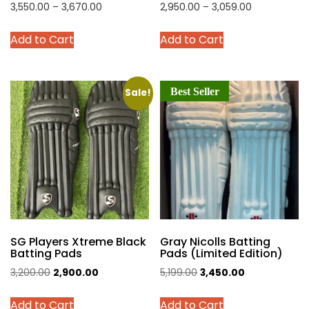
Price
Price
3,550.00
–
3,670.00
2,950.00
–
3,059.00
range:
range:
This
This
Add to Cart
Add to Cart
₹3,550.00
₹2,950.00
product
product
through
through
has
has
₹3,670.00
₹3,059.00
multiple
multiple
Best Seller
variants.
variants.
Sale!
The
The
options
options
may
may
be
be
chosen
chosen
on
on
the
the
product
product
SG Players Xtreme Black
Gray Nicolls Batting
page
page
Batting Pads
Pads (Limited Edition)
Original
Current
Original
Current
3,200.00
2,900.00
5,199.00
3,450.00
price
price
price
price
This
This
Add to Cart
Add to Cart
was:
is:
was:
is: