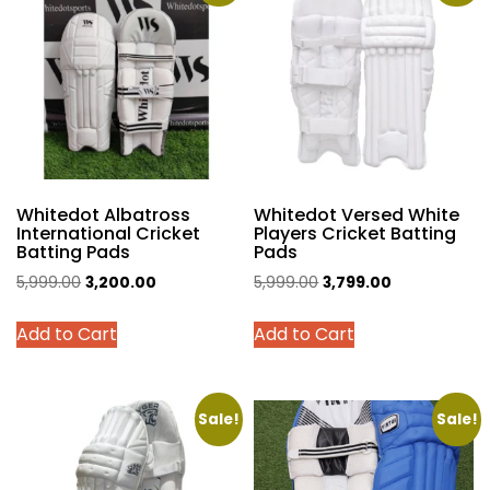
The
The
options
options
may
may
be
be
chosen
chosen
on
on
the
the
product
product
Whitedot Albatross
Whitedot Versed White
page
page
International Cricket
Players Cricket Batting
Batting Pads
Pads
Original
Current
Original
Current
5,999.00
3,200.00
5,999.00
3,799.00
price
price
price
price
This
This
Add to Cart
Add to Cart
was:
is:
was:
is:
product
product
₹5,999.00.
₹3,200.00.
₹5,999.00.
₹3,799.00.
has
has
multiple
multiple
variants.
variants.
Sale!
Sale!
The
The
options
options