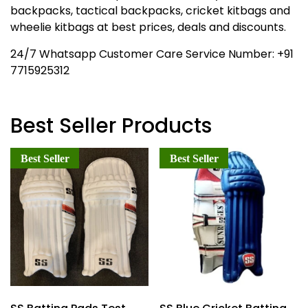
backpacks, tactical backpacks, cricket kitbags and
wheelie kitbags at best prices, deals and discounts.
24/7 Whatsapp Customer Care Service Number: +91
7715925312
Best Seller Products
Best Seller
Best Seller