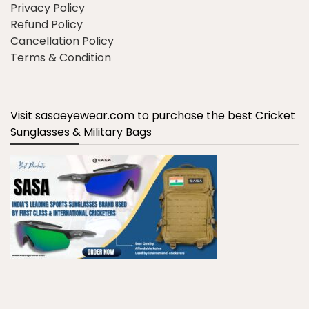
Privacy Policy
Refund Policy
Cancellation Policy
Terms & Condition
Visit sasaeyewear.com to purchase the best Cricket
Sunglasses & Military Bags