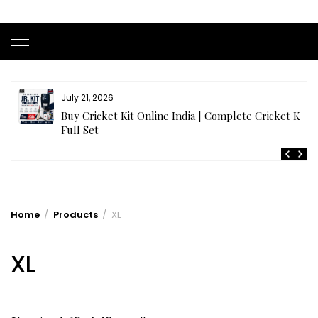
July 21, 2026
r
Buy Cricket Kit Online India | Complete Cricket Kit
Full Set
Home
Products
XL
XL