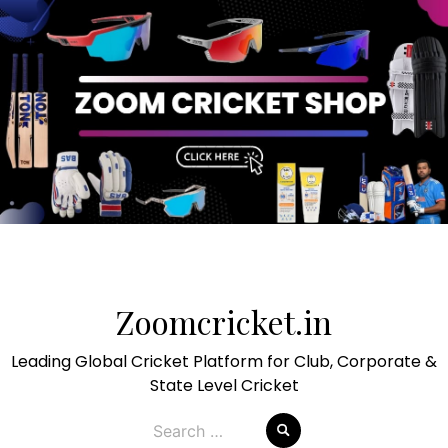
Skip
to
Zoomcricket.in
content
Leading Global Cricket Platform for Club, Corporate &
State Level Cricket
Search
for: