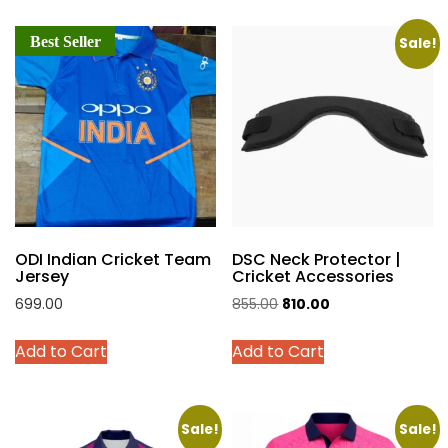
multiple
multiple
Best Seller
variants.
variants.
Sale!
The
The
options
options
may
may
be
be
chosen
chosen
on
on
the
the
product
product
ODI Indian Cricket Team
DSC Neck Protector |
page
page
Jersey
Cricket Accessories
Original
Current
699.00
855.00
810.00
price
price
This
This
Add to Cart
Add to Cart
was:
is:
product
product
₹855.00.
₹810.00.
has
has
multiple
multiple
variants.
variants.
Sale!
Sale!