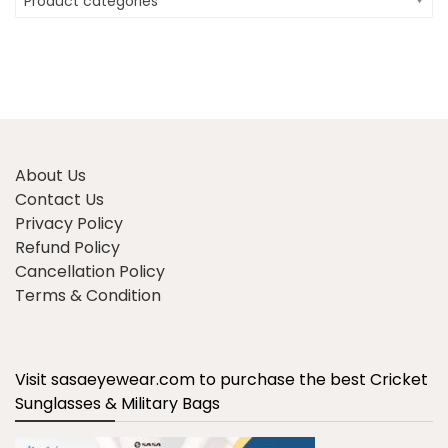
Product categories
About Us
Contact Us
Privacy Policy
Refund Policy
Cancellation Policy
Terms & Condition
Visit sasaeyewear.com to purchase the best Cricket
Sunglasses & Military Bags