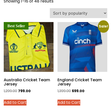
Sorted
Showing 1–16 of 48 results
by
popularity
Best Seller
Sale!
Australia Cricket Team
England Cricket Team
Jersey
Jersey
Original
Current
Original
Current
1,299.00
799.00
1,399.00
699.00
price
price
price
price
This
This
Add to Cart
Add to Cart
was:
is:
was:
is:
product
product
₹1,299.00.
₹799.00.
₹1,399.00.
₹699.00.
has
has