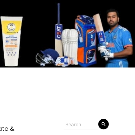
Search
ate &
for: