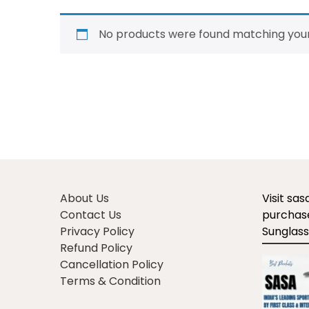
No products were found matching your
About Us
Visit sa
Contact Us
purchase
Privacy Policy
Sunglass
Refund Policy
Cancellation Policy
Terms & Condition