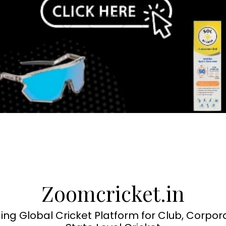
Zoomcricket.in
ing Global Cricket Platform for Club, Corpor