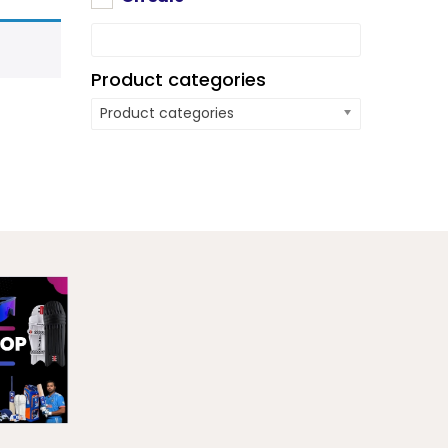
Product categories
Product categories