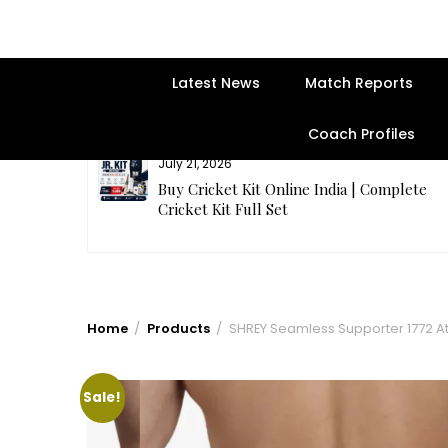
Latest News
Match Reports
Coach Profiles
July 21, 2026
entre | Get
Buy Cricket Kit Online India | Complete
Cricket Kit Full Set
Home
Products
SHREY Seamless Supporter 1772 Ath
Sale!