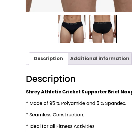
Description
Additional information
Description
Shrey Athletic Cricket Supporter Brief Nav
* Made of 95 % Polyamide and 5 % Spandex.
* Seamless Construction.
* Ideal for all Fitness Activities.