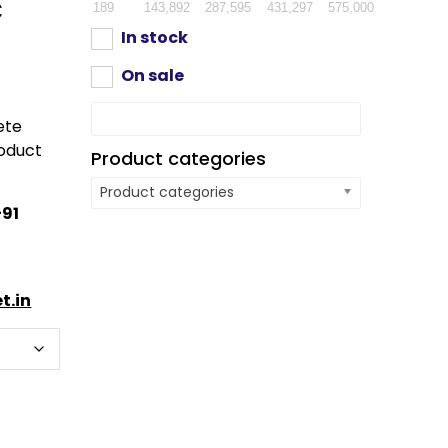
c
189
143,892
287,595
431,297
575,000
In stock
On sale
ete
oduct
Product categories
Product categories
91
t.in