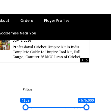
ckout
Orders
Player Profiles
 Academies Near You
July 16, 2026
Professional Cricket Umpire Kit in India –
Complete Guide to Umpire Tool Kit, Ball
Gauge, Counter & MCC Laws of Cricket
Filter
₹189
₹575,000