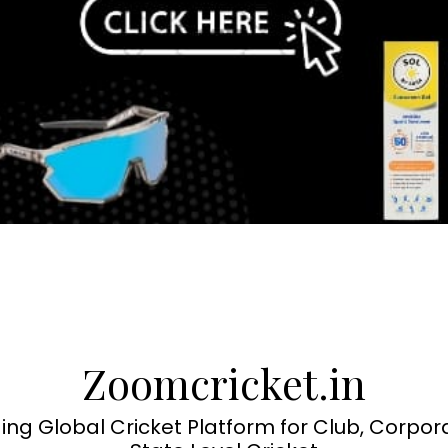
Zoomcricket.in
ing Global Cricket Platform for Club, Corpor