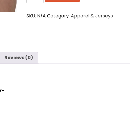
Seamless
Supporter
SKU:
N/A
Category:
Apparel & Jerseys
1772
Athletic
Brief
quantity
Reviews (0)
y-