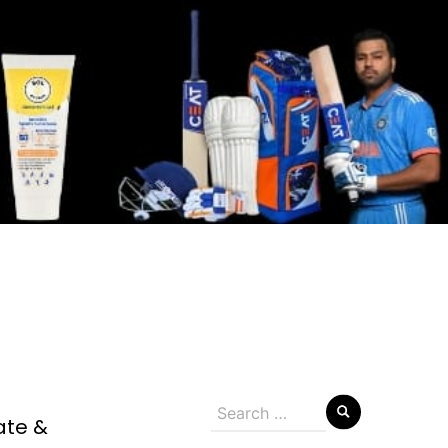
Search
ate &
for: