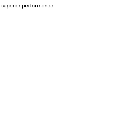
r superior performance.