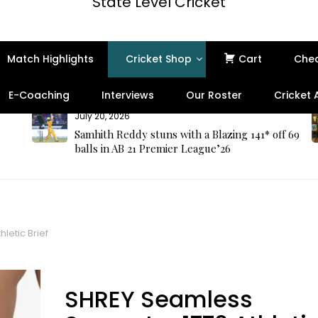
State Level Cricket
Match Highlights
Cricket Shop
Cart
Che
E-Coaching
Interviews
Our Roster
Cricket
July 20, 2026
Samhith Reddy stuns with a Blazing 141* off 69
balls in AB 21 Premier League’26
letic Brief
SHREY Seamless