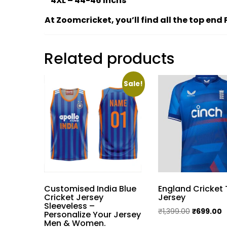
* 4XL – 44-46 Inchs
At Zoomcricket, you’ll find all the top en
Related products
Sale!
Customised India Blue
England Cricket
Cricket Jersey
Jersey
Sleeveless –
Original
C
₹
1,399.00
₹
699.00
Personalize Your Jersey
Men & Women.
price
p
This