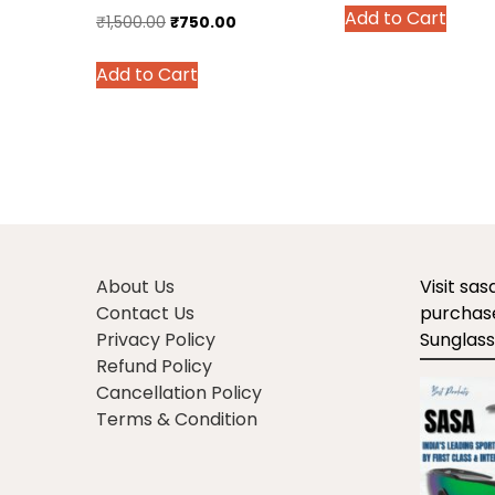
Add to Cart
was:
is
Original
Current
₹
1,500.00
₹
750.00
prod
₹1,399.00.
₹
price
price
has
This
Add to Cart
was:
is:
multi
product
₹1,500.00.
₹750.00.
varian
has
The
multiple
optio
variants.
may
The
be
options
chos
may
on
be
About Us
Visit sa
the
chosen
Contact Us
purchase
prod
on
Privacy Policy
Sunglass
page
the
Refund Policy
product
Cancellation Policy
page
Terms & Condition