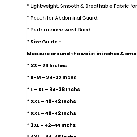
* Lightweight, Smooth & Breathable Fabric fo
* Pouch for Abdominal Guard.
* Performance waist Band.
* Size Guide –
Measure around the waist in inches & cms
* XS – 26 Inches
* S-M – 28-32 Inchs
* L – XL – 34-38 Inchs
* XXL – 40-42 Inchs
* XXL – 40-42 Inchs
* 3XL – 42-44 Inchs