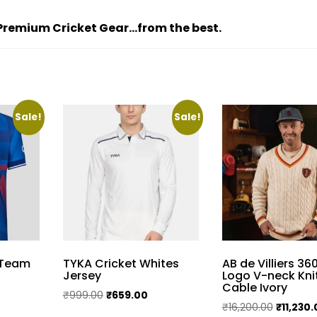
d Premium Cricket Gear…from the best.
Sale!
Sale!
 Team
TYKA Cricket Whites
AB de Villiers 36
Jersey
Logo V-neck Kni
Cable Ivory
urrent
Original
Current
₹
999.00
₹
659.00
Original
₹
16,200.00
₹
11,230
rice
price
price
This