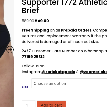
Supporter 1772 Athleti
Brief
Original
Current
589.00
549.00
price
price
Free Shipping
on all
Prepaid Orders
. Compl
was:
is:
Returns and Replacement Warranty if the pr
₹589.00.
₹549.00.
delivered is damaged or of incorrect size.
24/7 Customer Care Number on Whatsapp:
+
77159 25312
Follow us on
Instagram
@zcricketgoods
&
@zoomcricke
Size
SHREY
Add to cart