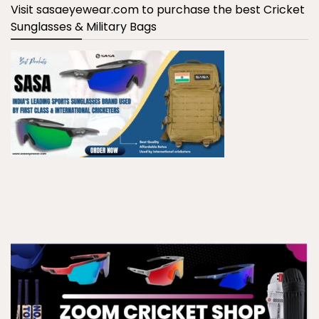
Visit sasaeyewear.com to purchase the best Cricket
Sunglasses & Military Bags