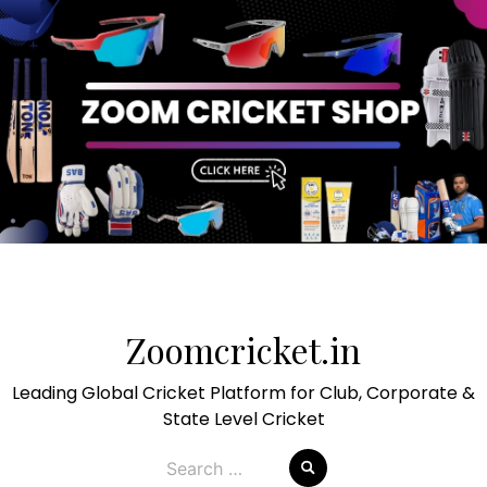
Skip
to
Zoomcricket.in
content
Leading Global Cricket Platform for Club, Corporate &
State Level Cricket
Search
for: