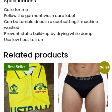
Specifications
Care for me
Follow the garment wash care label
Can be tumble dried in a cool setting if machine
washed
Prevent static build-up by drying while damp
Use low heat to iron
Related products
Best Seller
Sale!