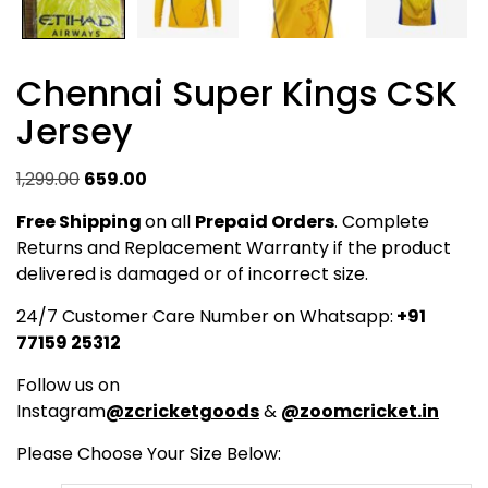
Chennai Super Kings CSK
Jersey
Original
Current
1,299.00
659.00
price
price
Free Shipping
on all
Prepaid Orders
. Complete
was:
is:
Returns and Replacement Warranty if the product
₹1,299.00.
₹659.00.
delivered is damaged or of incorrect size.
24/7 Customer Care Number on Whatsapp:
+91
77159 25312
Follow us on
Instagram
@zcricketgoods
&
@zoomcricket.in
Please Choose Your Size Below: