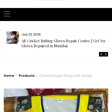
July 23, 2026
AR Cricket Batting Gloves Repair Centre | Get Your
Gloves Repaired in Mumbai
Home
Products
Chennai Super Kings CSK Jersey