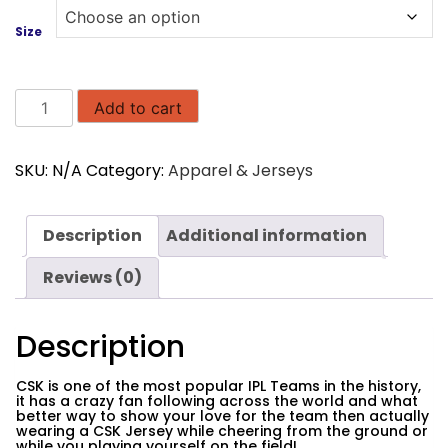
Size
Chennai
Add to cart
Super
Kings
SKU:
N/A
Category:
Apparel & Jerseys
CSK
Jersey
quantity
Description
Additional information
Reviews (0)
Description
CSK is one of the most popular IPL Teams in the history,
it has a crazy fan following across the world and what
better way to show your love for the team then actually
wearing a CSK Jersey while cheering from the ground or
while you playing yourself on the field!