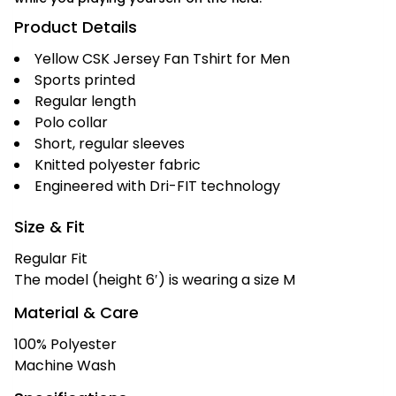
Product Details
Yellow CSK Jersey Fan Tshirt for Men
Sports printed
Regular length
Polo collar
Short, regular sleeves
Knitted polyester fabric
Engineered with Dri-FIT technology
Size & Fit
Regular Fit
The model (height 6′) is wearing a size M
Material & Care
100% Polyester
Machine Wash