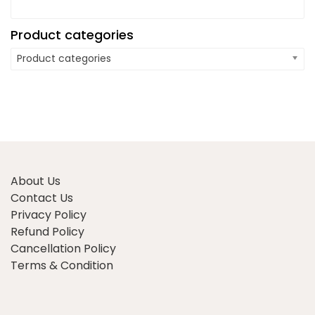
Product categories
Product categories
About Us
Contact Us
Privacy Policy
Refund Policy
Cancellation Policy
Terms & Condition