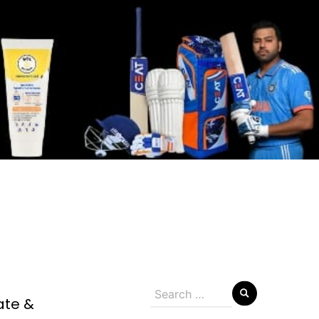
Search
ate &
for: