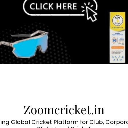
Zoomcricket.in
ing Global Cricket Platform for Club, Corpor