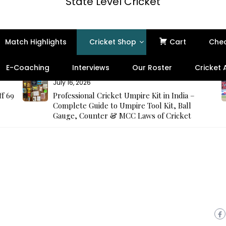
State Level Cricket
Match Highlights
Cricket Shop
Cart
Che
E-Coaching
Interviews
Our Roster
Cricket
July 16, 2026
ff 69
Professional Cricket Umpire Kit in India –
Complete Guide to Umpire Tool Kit, Ball
Gauge, Counter & MCC Laws of Cricket