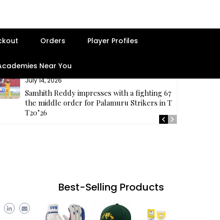
ckout
Orders
Player Profiles
 Academies Near You
July 14, 2026
Samhith Reddy impresses with a fighting 67 at
the middle order for Palamuru Strikers in TG
T20’26
Best-Selling Products