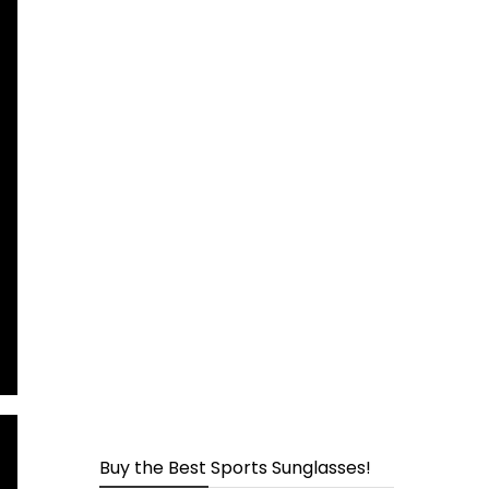
page
Buy the Best Sports Sunglasses!