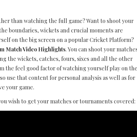
ather than watching the full game? Want to shoot your
 the boundaries, wickets and crucial moments are
self on the big screen on a popular Cricket Platform?
m Match Video Highlights
. You can shoot your matche
 the wickets, catches, fours, sixes and all the other
m the feel good factor of watching yourself play on th
o use that content for personal analysis as well as for
ove your game.
you wish to get your matches or tournaments covered: