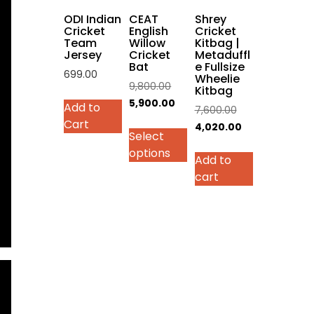
on
ODI Indian
CEAT
Shrey
the
Cricket
English
Cricket
Team
Willow
Kitbag |
product
Jersey
Cricket
Metaduffl
page
Bat
e Fullsize
699.00
Wheelie
Original
9,800.00
Kitbag
This
price
Current
5,900.00
Add to
Original
7,600.00
product
was:
price
Cart
price
Current
4,020.00
has
Select
₹9,800.00.
is:
was:
price
multiple
options
₹5,900.00.
Add to
₹7,600.00.
is:
variants.
cart
₹4,020.00.
The
options
may
be
chosen
on
the
product