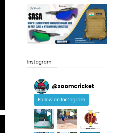
Instagram
@
zoomcricket
Follow on Instagram