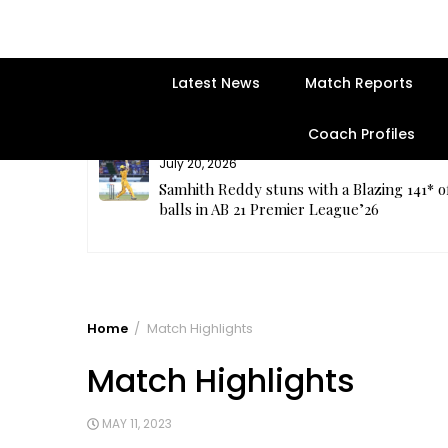
Latest News
Match Reports
Coach Profiles
July 20, 2026
plete
Samhith Reddy stuns with a Blazing 141* o
balls in AB 21 Premier League’26
Home
Match Highlights
Match Highlights
MAY 11, 2023