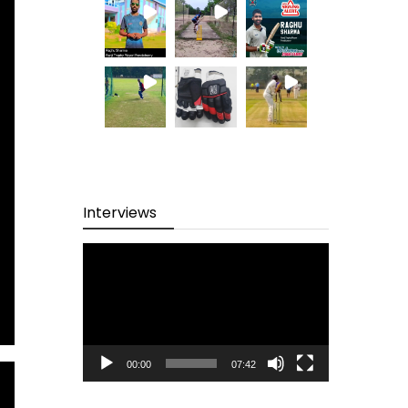
Interviews
Video
Player
00:00
07:42