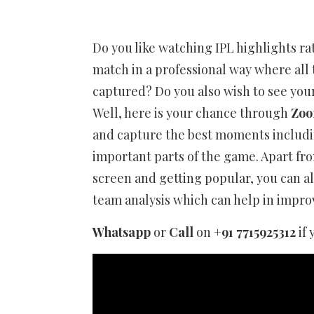
Do you like watching IPL highlights r
match in a professional way where all
captured? Do you also wish to see your
Well, here is your chance through
Zoo
and capture the best moments including
important parts of the game. Apart fro
screen and getting popular, you can als
team analysis which can help in impr
Whatsapp
or
Call
on
+91 7715925312
if 