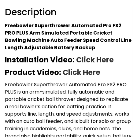
Simulated
Portable
Description
Cricket
Bowling
Freebowler Superthrower Automated Pro FS2
Machine
PRO PLUS Arm Simulated Portable Cricket
Auto
Bowling Machine Auto Feeder Speed Control Line
Feeder
Length Adjustable Battery Backup
Speed
Installation Video:
Click Here
Control
Line
Product Video:
Click Here
Length
Adjustable
Freebowler Superthrower Automated Pro FS2 PRO
Battery
PLUS is an arm-simulated, fully automatic and
Backup
portable cricket ball thrower designed to replicate
quantity
a real bowler’s action for batting practice. It
supports line, length, and speed adjustments, works
with an auto ball feeder, and is built for solo or group
training in academies, clubs, and home nets. The
brand also highlights portability, quick setup, battery