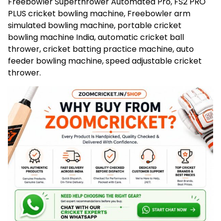
Freebowler Superthrower Automated Pro, FS2 PRO
PLUS cricket bowling machine, Freebowler arm
simulated bowling machine, portable cricket
bowling machine India, automatic cricket ball
thrower, cricket batting practice machine, auto
feeder bowling machine, speed adjustable cricket
thrower.