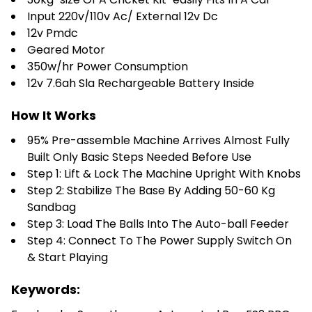
Input 220v/110v Ac/ External 12v Dc
12v Pmdc
Geared Motor
350w/hr Power Consumption
12v 7.6ah Sla Rechargeable Battery Inside
How It Works
95% Pre-assemble Machine Arrives Almost Fully
Built Only Basic Steps Needed Before Use
Step 1: Lift & Lock The Machine Upright With Knobs
Step 2: Stabilize The Base By Adding 50-60 Kg
Sandbag
Step 3: Load The Balls Into The Auto-ball Feeder
Step 4: Connect To The Power Supply Switch On
& Start Playing
Keywords: