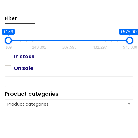
Filter
₹189
₹575,00
189
143,892
287,595
431,297
575,000
In stock
On sale
Product categories
Product categories