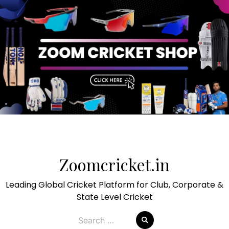
Skip
to
Zoomcricket.in
content
Leading Global Cricket Platform for Club, Corporate &
State Level Cricket
Search
for: