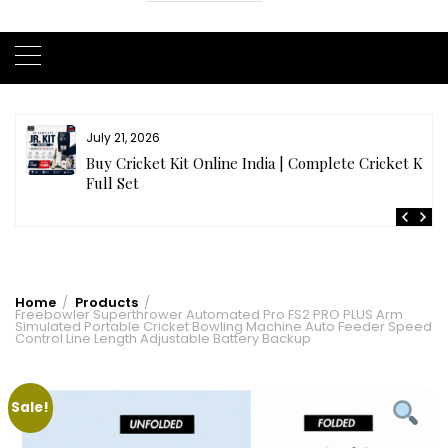
July 21, 2026
r
Buy Cricket Kit Online India | Complete Cricket Kit
Full Set
Home
Products
Freebowler Superthrower Automated Pro FS2 PRO PLUS Arm
Simulated Portable Cricket Bowling Machine Auto Feeder Speed
Control Line Length Adjustable Battery Backup
Sale!