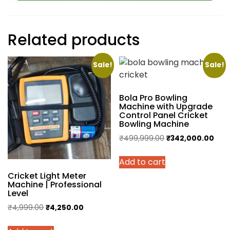
Related products
Sale!
Sale!
Bola Pro Bowling
Machine with Upgrade
Control Panel Cricket
Bowling Machine
Original
Curr
₹
499,999.00
₹
342,000.00
price
pric
Add to cart
was:
is:
₹499,999.00.
₹342
Cricket Light Meter
Machine | Professional
Level
Original
Current
₹
4,999.00
₹
4,250.00
price
price