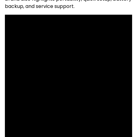
backup, and service support.