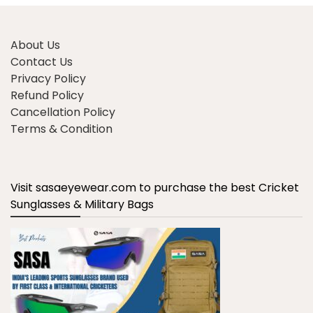
About Us
Contact Us
Privacy Policy
Refund Policy
Cancellation Policy
Terms & Condition
Visit sasaeyewear.com to purchase the best Cricket
Sunglasses & Military Bags