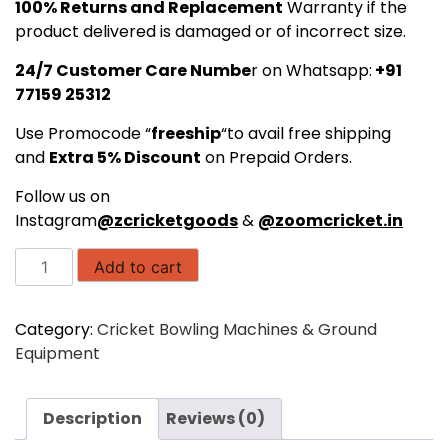
₹76,999.00.
₹68,999.00.
100% Returns and Replacement
Warranty if the
product delivered is damaged or of incorrect size.
24/7 Customer Care Numbe
r on Whatsapp:
+91
77159 25312
Use Promocode “
freeship
“to avail free shipping
and
Extra 5% Discount
on Prepaid Orders.
Follow us on
Instagram
@zcricketgoods
&
@zoomcricket.in
Freebowler
Add to cart
Superthrower
Automated
Category:
Cricket Bowling Machines & Ground
Pro
Equipment
FS2
PRO
PLUS
Description
Reviews (0)
Arm