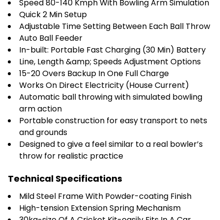
Speed 80-140 Kmph With Bowling Arm Simulation
Quick 2 Min Setup
Adjustable Time Setting Between Each Ball Throw
Auto Ball Feeder
In-built: Portable Fast Charging (30 Min) Battery
Line, Length &amp; Speeds Adjustment Options
15-20 Overs Backup In One Full Charge
Works On Direct Electricity (House Current)
Automatic ball throwing with simulated bowling
arm action
Portable construction for easy transport to nets
and grounds
Designed to give a feel similar to a real bowler’s
throw for realistic practice
Technical Specifications
Mild Steel Frame With Powder-coating Finish
High-tension Extension Spring Mechanism
30kg-size Of A Cricket Kit-easily Fits In A Car