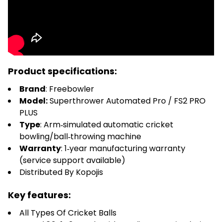
Product specifications:
Brand
: Freebowler
Model:
Superthrower Automated Pro / FS2 PRO
PLUS
Type
: Arm‑simulated automatic cricket
bowling/ball‑throwing machine
Warranty
: 1‑year manufacturing warranty
(service support available)
Distributed By Kopojis
Key features:
All Types Of Cricket Balls