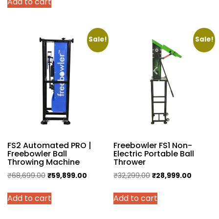
Add to cart
was:
is:
₹4,999.00.
₹4,250.00.
Sale!
Sale!
FS2 Automated PRO |
Freebowler FS1 Non-
Freebowler Ball
Electric Portable Ball
Throwing Machine
Thrower
Original
Current
Original
Current
₹
68,699.00
₹
59,899.00
₹
32,299.00
₹
28,999.00
price
price
price
price
Add to cart
Add to cart
was:
is:
was:
is:
₹68,699.00.
₹59,899.00.
₹32,299.00.
₹28,999