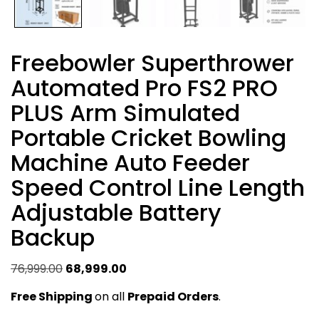
Freebowler Superthrower
Automated Pro FS2 PRO
PLUS Arm Simulated
Portable Cricket Bowling
Machine Auto Feeder
Speed Control Line Length
Adjustable Battery
Backup
Original
Current
76,999.00
68,999.00
price
price
Free Shipping
on all
Prepaid Orders
.
was:
is: