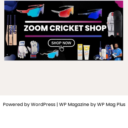
Powered by
WordPress
|
WP Magazine by WP Mag Plus