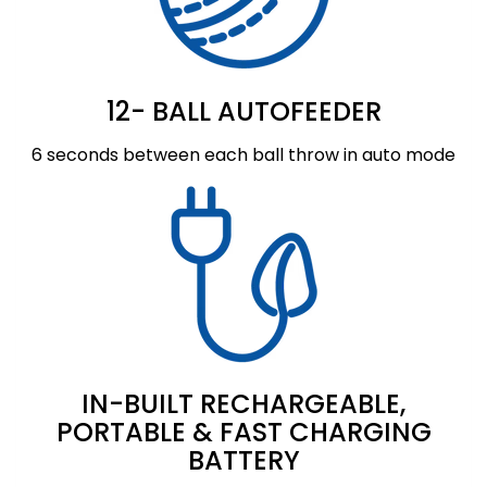
12- BALL AUTOFEEDER
6 seconds between each ball throw in auto mode
IN-BUILT RECHARGEABLE,
PORTABLE & FAST CHARGING
BATTERY