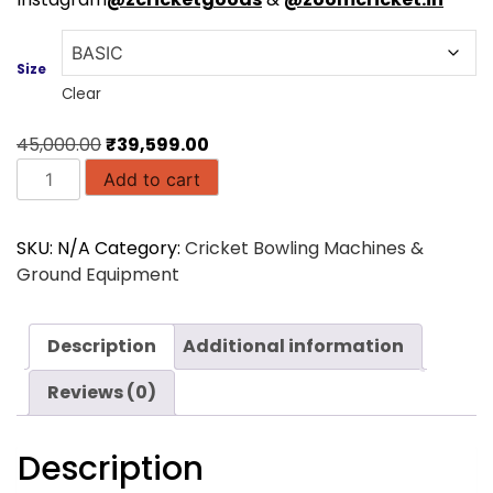
Size
Clear
Original
Current
45,000.00
₹
39,599.00
FS2
price
price
Add to cart
Mini
was:
is:
|
₹45,000.00.
₹39,599.00.
SKU:
N/A
Category:
Cricket Bowling Machines &
Freebowler
Ground Equipment
Portable
Ball
Throwing
Description
Additional information
Machine
quantity
Reviews (0)
Description