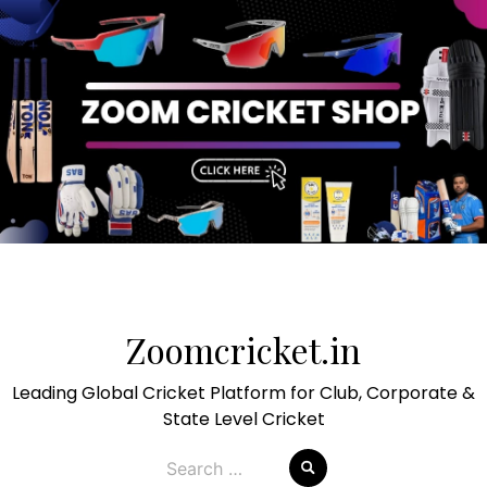
Skip
to
Zoomcricket.in
content
Leading Global Cricket Platform for Club, Corporate &
State Level Cricket
Search
for: