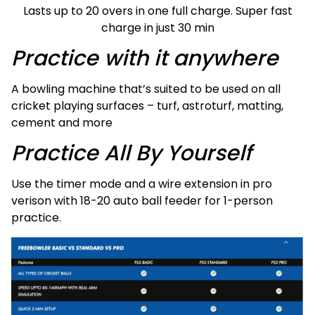
Lasts up to 20 overs in one full charge. Super fast
charge in just 30 min
Practice with it anywhere
A bowling machine that’s suited to be used on all
cricket playing surfaces – turf, astroturf, matting,
cement and more
Practice All By Yourself
Use the timer mode and a wire extension in pro
verison with 18-20 auto ball feeder for 1-person
practice.