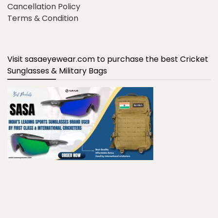
Cancellation Policy
Terms & Condition
Visit sasaeyewear.com to purchase the best Cricket
Sunglasses & Military Bags