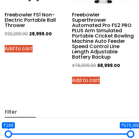
Freebowler FS1 Non-
Freebowler
Electric Portable Ball
Superthrower
Thrower
Automated Pro FS2 PRO
PLUS Arm Simulated
Original
Current
₹
32,299.00
28,999.00
Portable Cricket Bowling
Machine Auto Feeder
price
price
Speed Control Line
Add to cart
was:
is:
Length Adjustable
₹32,299.00.
₹28,999.00.
Battery Backup
Original
Current
₹
76,999.00
68,999.00
price
price
Add to cart
was:
is:
₹76,999.00.
₹68,999.
Filter
₹189
₹575,00