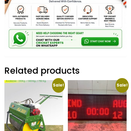
Related products
Sale!
Sale!