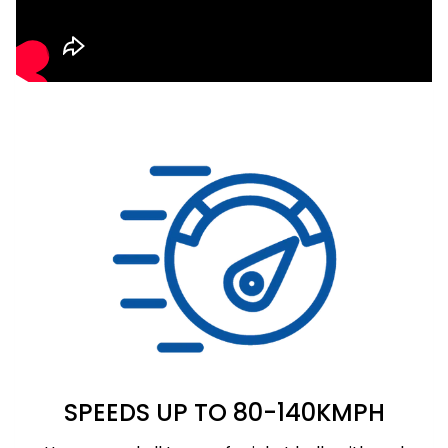
SPEEDS UP TO 80-140KMPH