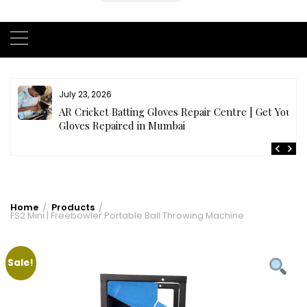
July 23, 2026
AR Cricket Batting Gloves Repair Centre | Get Your
Gloves Repaired in Mumbai
Home
Products
FS2 Mini | Freebowler Portable Ball Throwing Machine
Sale!