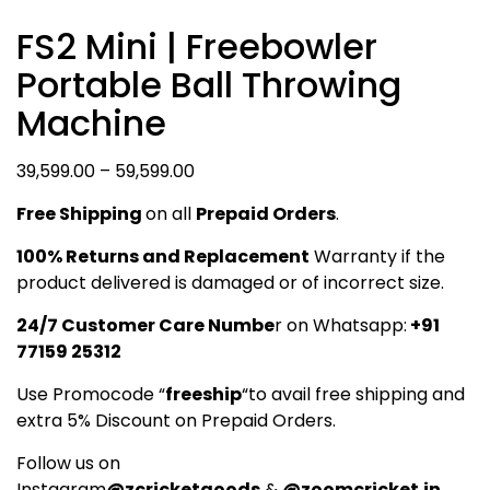
FS2 Mini | Freebowler
Portable Ball Throwing
Machine
Price
39,599.00
–
59,599.00
range:
Free Shipping
on all
Prepaid Orders
.
₹39,599.00
through
100% Returns and Replacement
Warranty if the
₹59,599.00
product delivered is damaged or of incorrect size.
24/7 Customer Care Numbe
r on Whatsapp:
+91
77159 25312
Use Promocode “
freeship
“to avail free shipping and
extra 5% Discount on Prepaid Orders.
Follow us on
Instagram
@zcricketgoods
&
@zoomcricket.in