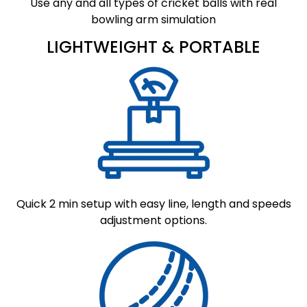
Use any and all types of cricket balls with real
bowling arm simulation
LIGHTWEIGHT & PORTABLE
Quick 2 min setup with easy line, length and speeds
adjustment options.