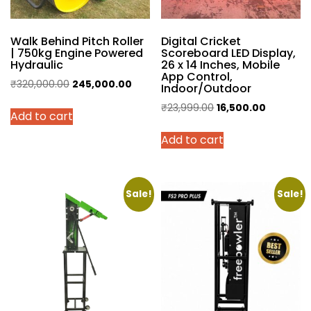
Walk Behind Pitch Roller
Digital Cricket
| 750kg Engine Powered
Scoreboard LED Display,
Hydraulic
26 x 14 Inches, Mobile
App Control,
Original
Current
₹
320,000.00
245,000.00
Indoor/Outdoor
price
price
Original
Current
₹
23,999.00
16,500.00
Add to cart
was:
is:
price
price
₹320,000.00.
₹245,000.00.
Add to cart
was:
is:
₹23,999.00.
₹16,500.0
Sale!
Sale!