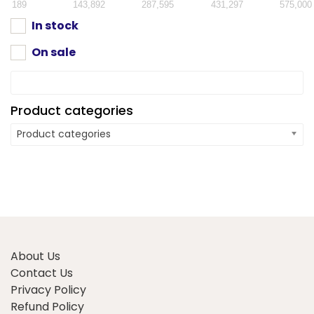
189
143,892
287,595
431,297
575,000
In stock
On sale
Product categories
Product categories
About Us
Contact Us
Privacy Policy
Refund Policy