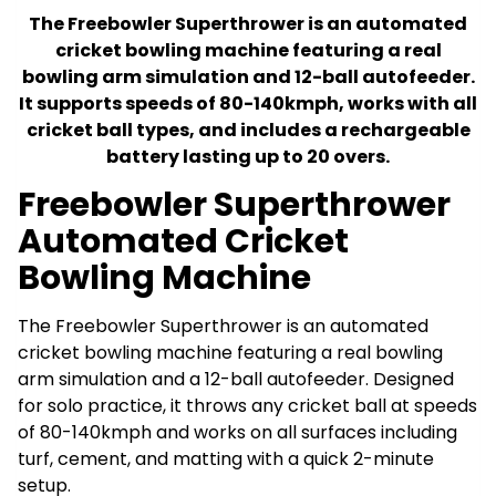
The Freebowler Superthrower is an automated
cricket bowling machine featuring a real
bowling arm simulation and 12-ball autofeeder.
It supports speeds of 80-140kmph, works with all
cricket ball types, and includes a rechargeable
battery lasting up to 20 overs.
Freebowler Superthrower
Automated Cricket
Bowling Machine
The Freebowler Superthrower is an automated
cricket bowling machine featuring a real bowling
arm simulation and a 12-ball autofeeder. Designed
for solo practice, it throws any cricket ball at speeds
of 80-140kmph and works on all surfaces including
turf, cement, and matting with a quick 2-minute
setup.