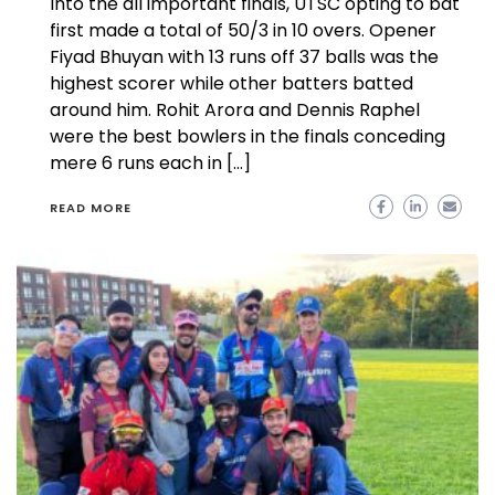
Into the all important finals, UTSC opting to bat
first made a total of 50/3 in 10 overs. Opener
Fiyad Bhuyan with 13 runs off 37 balls was the
highest scorer while other batters batted
around him. Rohit Arora and Dennis Raphel
were the best bowlers in the finals conceding
mere 6 runs each in […]
READ MORE