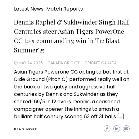
Latest News
Match Reports
Dennis Raphel & Sukhwinder Singh Half
Centuries steer Asian Tigers PowerOne
CC to a commanding win in T12 Blast
Summer’25
MAY 24, 2025
CANADA CRICKET
CRICKET CANADA
Asian Tigers Powerone CC opting to bat first at
Dixie Ground (Pitch C) performed really well on
the back of two gutsy and aggressive half
centuries by Dennis and Sukwinder as they
scored 169/5 in 12 overs. Dennis, a seasoned
campaigner opener the innings to smash a
brilliant half century scoring 63 off 31 balls […]
READ MORE