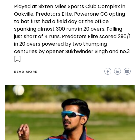
Played at Sixten Miles Sports Club Complex in
Oakville, Predators Elite, Powerone CC opting
to bat first had a field day at the office
spanking almost 300 runs in 20 overs. Falling
just short of 4 runs, Predators Elite scored 296/1
in 20 overs powered by two thumping
centuries by opener Sukhwinder Singh and no.3
[…]
READ MORE