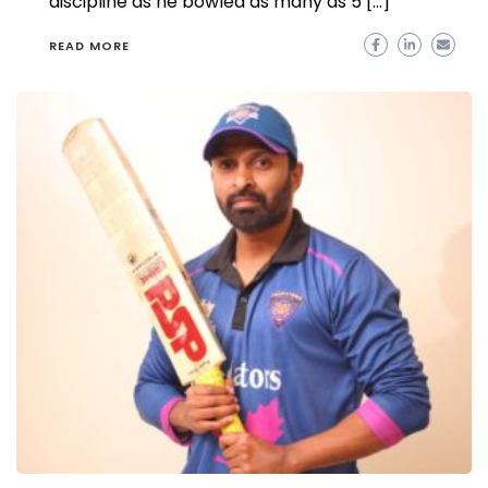
discipline as he bowled as many as 5 […]
READ MORE