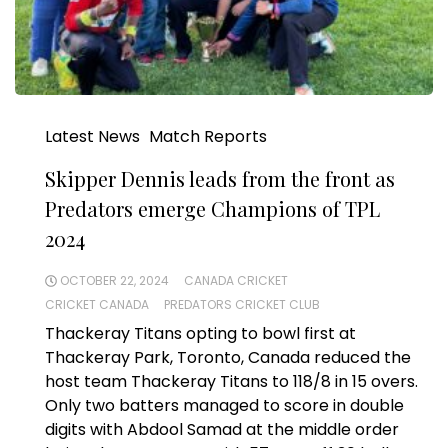
Latest News
Match Reports
Skipper Dennis leads from the front as
Predators emerge Champions of TPL
2024
OCTOBER 22, 2024
CANADA CRICKET
CRICKET CANADA
PREDATORS CRICKET CLUB
Thackeray Titans opting to bowl first at
Thackeray Park, Toronto, Canada reduced the
host team Thackeray Titans to 118/8 in 15 overs.
Only two batters managed to score in double
digits with Abdool Samad at the middle order