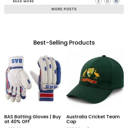
READ MORE
MORE POSTS
Best-Selling Products
BAS Batting Gloves | Buy
Australia Cricket Team
at 40% OFF
Cap