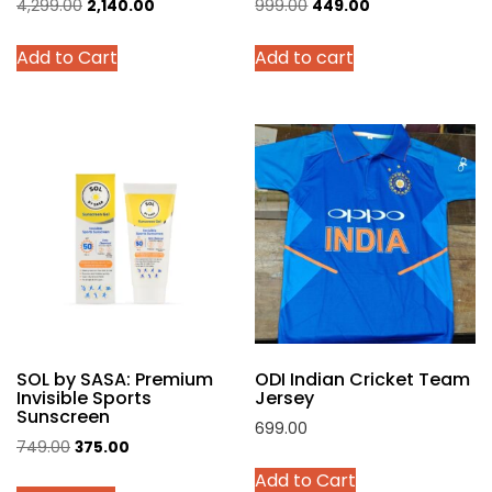
Original
Current
Original
Current
4,299.00
2,140.00
999.00
449.00
price
price
price
price
This
Add to Cart
Add to cart
was:
is:
was:
is:
product
₹4,299.00.
₹2,140.00.
₹999.00.
₹449.00.
has
multiple
variants.
The
options
may
be
chosen
on
the
product
SOL by SASA: Premium
ODI Indian Cricket Team
page
Invisible Sports
Jersey
Sunscreen
699.00
Original
Current
749.00
375.00
This
price
price
Add to Cart
product