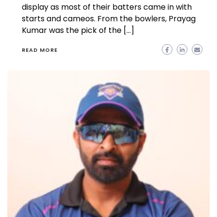
display as most of their batters came in with
starts and cameos. From the bowlers, Prayag
Kumar was the pick of the […]
READ MORE