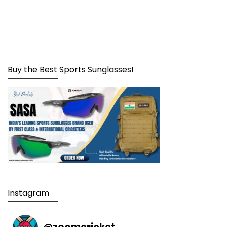
Buy the Best Sports Sunglasses!
Instagram