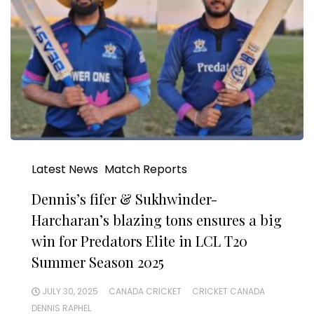
Latest News
Match Reports
Dennis’s fifer & Sukhwinder-
Harcharan’s blazing tons ensures a big
win for Predators Elite in LCL T20
Summer Season 2025
JULY 30, 2025
CANADA CRICKET
CRICKET CANADA
DENNIS RAPHEL