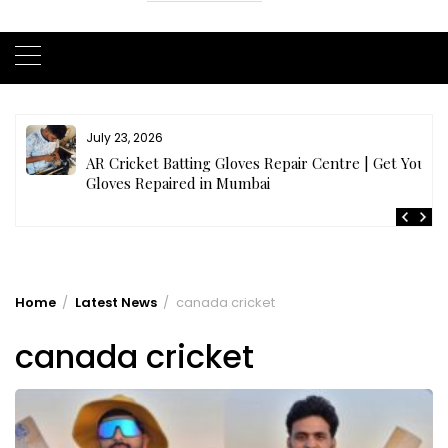
July 21, 2026
r
Buy Cricket Kit Online India | Complete Cricket Kit
Full Set
Home
Latest News
canada cricket
canada cricket