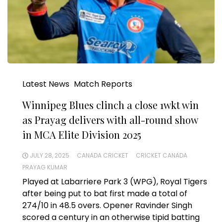
Latest News
Match Reports
Winnipeg Blues clinch a close 1wkt win
as Prayag delivers with all-round show
in MCA Elite Division 2025
JULY 28, 2025
CANADA CRICKET
CRICKET CANADA
PRAYAG KUMAR
Played at Labarriere Park 3 (WPG), Royal Tigers
after being put to bat first made a total of
274/10 in 48.5 overs. Opener Ravinder Singh
scored a century in an otherwise tipid batting