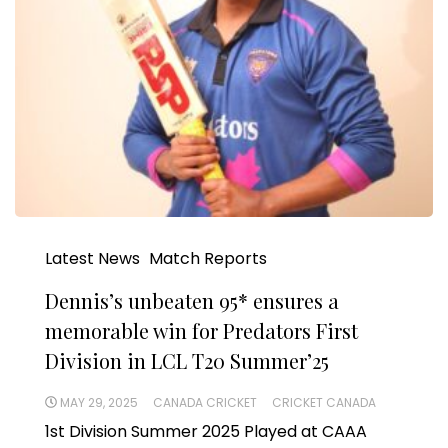
Latest News
Match Reports
Dennis’s unbeaten 95* ensures a
memorable win for Predators First
Division in LCL T20 Summer’25
MAY 29, 2025
CANADA CRICKET
CRICKET CANADA
1st Division Summer 2025 Played at CAAA