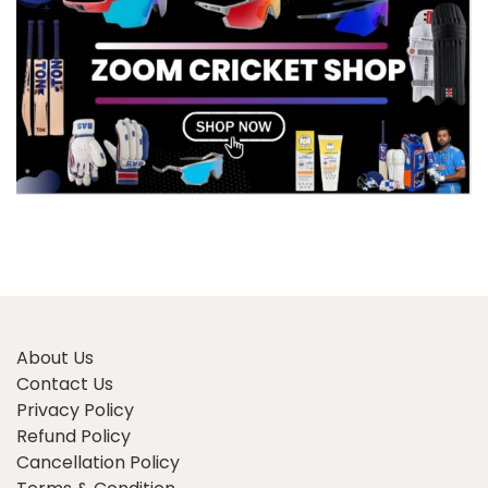
About Us
Contact Us
Privacy Policy
Refund Policy
Cancellation Policy