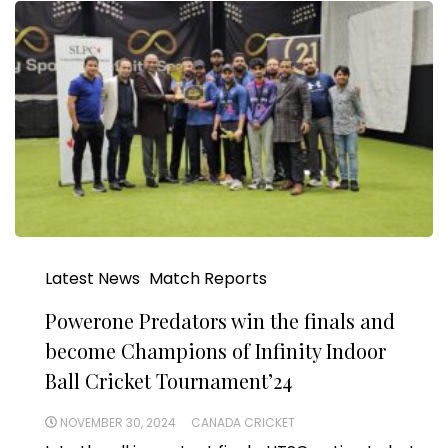
Latest News
Match Reports
Powerone Predators win the finals and
become Champions of Infinity Indoor
Ball Cricket Tournament’24
NOVEMBER 30, 2024
CANADA CRICKET