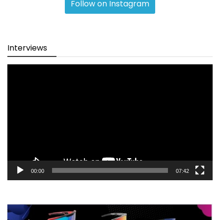
Follow on Instagram
Interviews
Video
Player
00:00
07:42