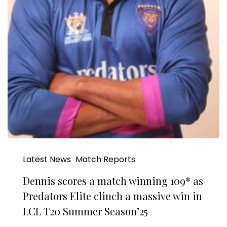
Latest News
Match Reports
Dennis scores a match winning 109* as
Predators Elite clinch a massive win in
LCL T20 Summer Season’25