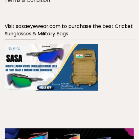
Terms & Condition
Visit sasaeyewear.com to purchase the best Cricket
Sunglasses & Military Bags