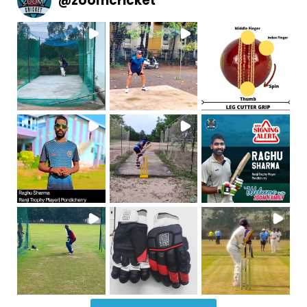
@
zoomcricket