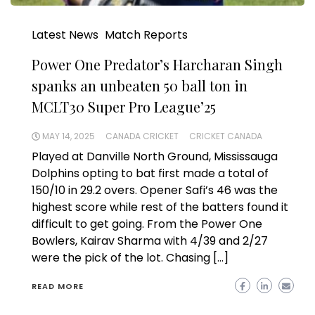
Latest News
Match Reports
Power One Predator’s Harcharan Singh
spanks an unbeaten 50 ball ton in
MCLT30 Super Pro League’25
MAY 14, 2025
CANADA CRICKET
CRICKET CANADA
Played at Danville North Ground, Mississauga
Dolphins opting to bat first made a total of
150/10 in 29.2 overs. Opener Safi’s 46 was the
highest score while rest of the batters found it
difficult to get going. From the Power One
Bowlers, Kairav Sharma with 4/39 and 2/27
were the pick of the lot. Chasing […]
READ MORE