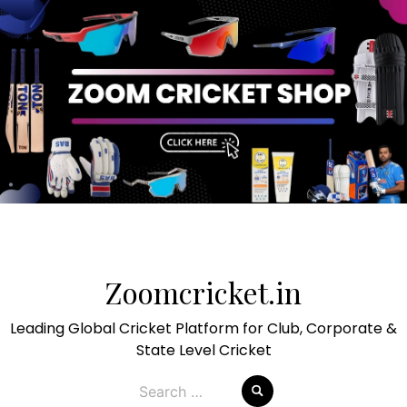
Skip
to
Zoomcricket.in
content
Leading Global Cricket Platform for Club, Corporate &
State Level Cricket
Search
for: