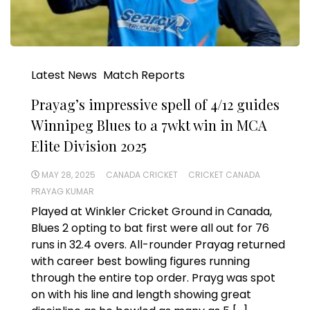
Latest News
Match Reports
Prayag’s impressive spell of 4/12 guides
Winnipeg Blues to a 7wkt win in MCA
Elite Division 2025
MAY 28, 2025
CANADA CRICKET
CRICKET CANADA
PRAYAG KUMAR
Played at Winkler Cricket Ground in Canada,
Blues 2 opting to bat first were all out for 76
runs in 32.4 overs. All-rounder Prayag returned
with career best bowling figures running
through the entire top order. Prayg was spot
on with his line and length showing great