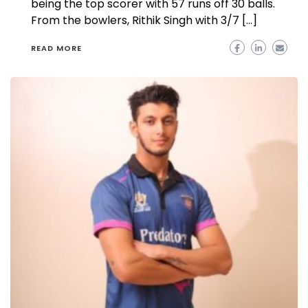
being the top scorer with 57 runs off 30 balls.
From the bowlers, Rithik Singh with 3/7 […]
READ MORE