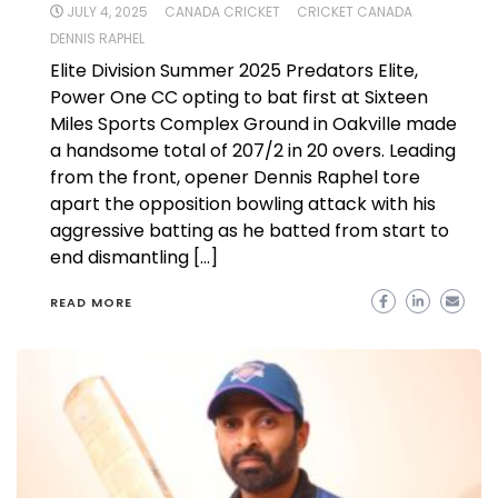
JULY 4, 2025
CANADA CRICKET
CRICKET CANADA
DENNIS RAPHEL
Elite Division Summer 2025 Predators Elite,
Power One CC opting to bat first at Sixteen
Miles Sports Complex Ground in Oakville made
a handsome total of 207/2 in 20 overs. Leading
from the front, opener Dennis Raphel tore
apart the opposition bowling attack with his
aggressive batting as he batted from start to
end dismantling […]
READ MORE