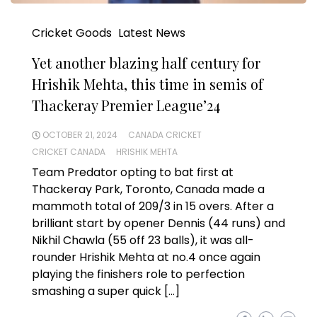
Cricket Goods
Latest News
Yet another blazing half century for
Hrishik Mehta, this time in semis of
Thackeray Premier League’24
OCTOBER 21, 2024
CANADA CRICKET
CRICKET CANADA
HRISHIK MEHTA
Team Predator opting to bat first at
Thackeray Park, Toronto, Canada made a
mammoth total of 209/3 in 15 overs. After a
brilliant start by opener Dennis (44 runs) and
Nikhil Chawla (55 off 23 balls), it was all-
rounder Hrishik Mehta at no.4 once again
playing the finishers role to perfection
smashing a super quick […]