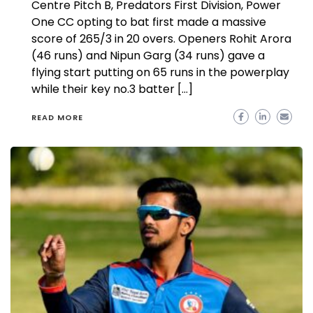
Centre Pitch B, Predators First Division, Power
One CC opting to bat first made a massive
score of 265/3 in 20 overs. Openers Rohit Arora
(46 runs) and Nipun Garg (34 runs) gave a
flying start putting on 65 runs in the powerplay
while their key no.3 batter […]
READ MORE