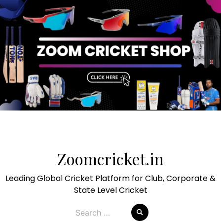
Skip
to
Zoomcricket.in
content
Leading Global Cricket Platform for Club, Corporate &
State Level Cricket
Search
for: