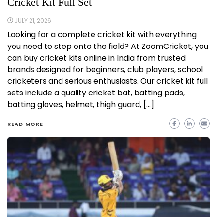
Cricket Kit Full Set
JULY 21, 2026
Looking for a complete cricket kit with everything
you need to step onto the field? At ZoomCricket, you
can buy cricket kits online in India from trusted
brands designed for beginners, club players, school
cricketers and serious enthusiasts. Our cricket kit full
sets include a quality cricket bat, batting pads,
batting gloves, helmet, thigh guard, […]
READ MORE