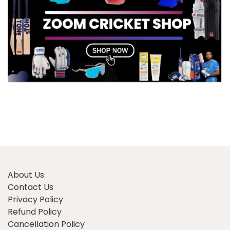
About Us
Contact Us
Privacy Policy
Refund Policy
Cancellation Policy