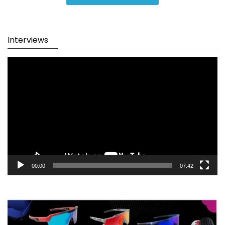
Interviews
Video
Player
00:00
07:42