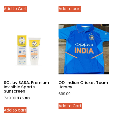
price
price
price
price
This
Add to Cart
Add to cart
was:
is:
was:
is:
product
₹4,299.00.
₹2,140.00.
₹999.00.
₹449.00.
has
multiple
variants.
The
options
may
be
chosen
on
the
product
SOL by SASA: Premium
ODI Indian Cricket Team
page
Invisible Sports
Jersey
Sunscreen
699.00
Original
Current
749.00
375.00
This
price
price
Add to Cart
product
Add to cart
was:
is: