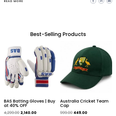
READ MORE
Best-Selling Products
BAS Batting Gloves | Buy
Australia Cricket Team
at 40% OFF
Cap
Original
Current
Original
Current
4,299.00
2,140.00
999.00
449.00