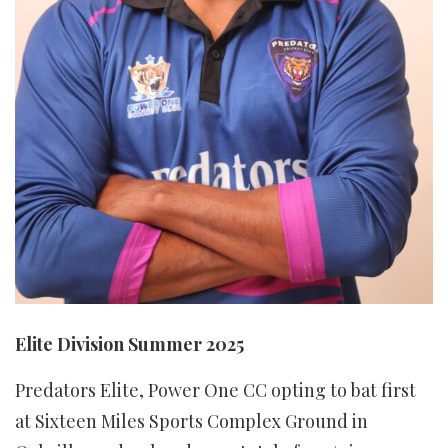
Elite Division Summer 2025
Predators Elite, Power One CC opting to bat first
at Sixteen Miles Sports Complex Ground in