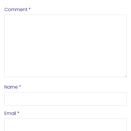
Comment
*
Name
*
Email
*