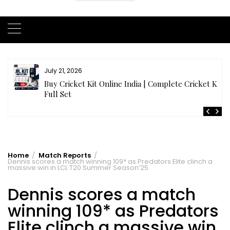
July 20, 2026
t
Samhith Reddy stuns with a Blazing 141* off 69 balls
in AB 21 Premier League’26
Home
Match Reports
Dennis scores a match winning 109* as Predators Elite clinch a
massive win in LCL T20 Summer Season’25
Dennis scores a match
winning 109* as Predators
Elite clinch a massive win