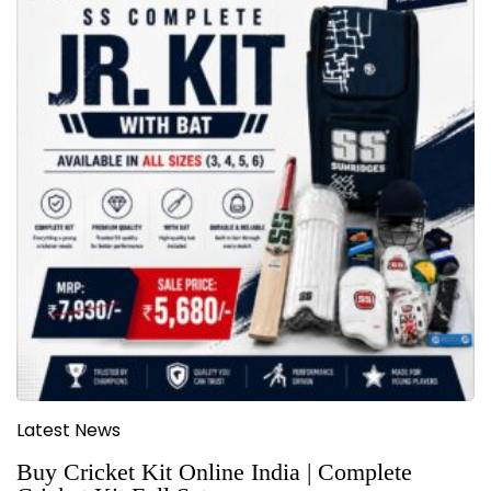
Latest News
Buy Cricket Kit Online India | Complete