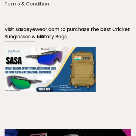
Terms & Condition
Visit sasaeyewear.com to purchase the best Cricket
Sunglasses & Military Bags