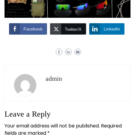
Facebook
LinkedIn
Twitter/X
admin
Leave a Reply
Your email address will not be published.
Required
fields are marked
*