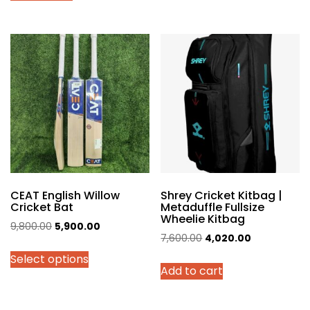
has
₹749.00.
₹375.00.
multiple
variants.
The
options
may
be
chosen
on
the
product
page
CEAT English Willow
Shrey Cricket Kitbag |
Cricket Bat
Metaduffle Fullsize
Wheelie Kitbag
Original
Current
9,800.00
5,900.00
Original
Current
7,600.00
4,020.00
price
price
price
price
Select options
was:
is:
Add to cart
was:
is:
₹9,800.00.
₹5,900.00.
₹7,600.00.
₹4,020.00.