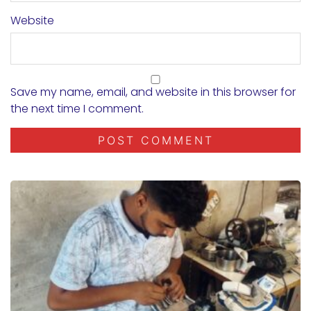
Website
Save my name, email, and website in this browser for
the next time I comment.