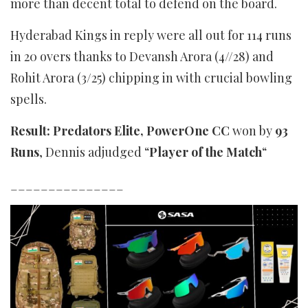
more than decent total to defend on the board.
Hyderabad Kings in reply were all out for 114 runs
in 20 overs thanks to Devansh Arora (4//28) and
Rohit Arora (3/25) chipping in with crucial bowling
spells.
Result: Predators Elite, PowerOne CC
won by
93
Runs
, Dennis adjudged “
Player of the Match
“
_______________