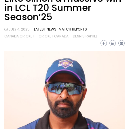
in LCL T20 Summer
Season’25
JULY 4, 2025
LATEST NEWS
MATCH REPORTS
CANADA CRICKET
CRICKET CANADA
DENNIS RAPHEL