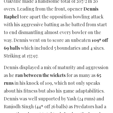
Oakville made a handsome total of 207/2 in 20
overs. Leading from the front, opener
Dennis
Raphel
tore apart the opposition bowling attack
with his aggressive batting as he batted from start
to end dismantling almost every bowler on the
way. Dennis went on to score an unbeaten
109* off
69 balls
which included 5 boundaries and 4 sixes.
Striking at 157.97.
Dennis displayed a mix of maturity and aggression
as he
ran between the wickets
for as many as
65
runs
in his knock of 109, which not only speaks
about his fitness but also his game adaptabilities.
Dennis was well supported by Yash (24 runs) and
Ranjodh Singh (44* off 26 balls) as Predators had a