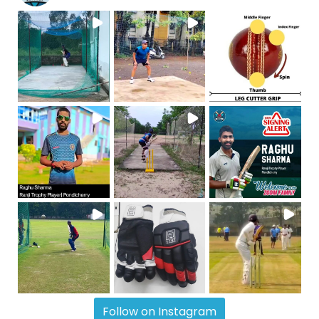
Follow on Instagram