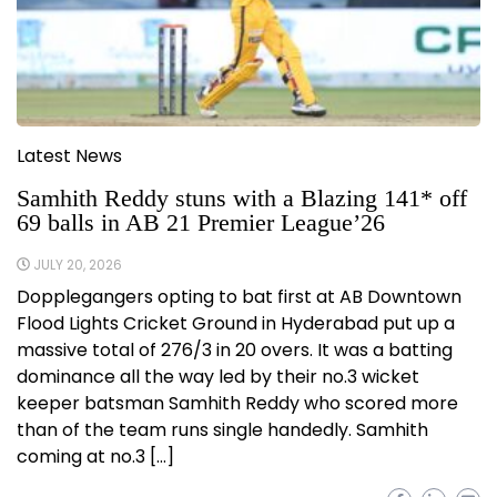
Latest News
Samhith Reddy stuns with a Blazing 141* off
69 balls in AB 21 Premier League’26
JULY 20, 2026
Dopplegangers opting to bat first at AB Downtown
Flood Lights Cricket Ground in Hyderabad put up a
massive total of 276/3 in 20 overs. It was a batting
dominance all the way led by their no.3 wicket
keeper batsman Samhith Reddy who scored more
than of the team runs single handedly. Samhith
coming at no.3 […]