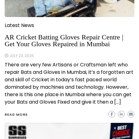
Latest News
AR Cricket Batting Gloves Repair Centre |
Get Your Gloves Repaired in Mumbai
JULY 23, 2026
There are very few Artisans or Craftsman left who
repair Bats and Gloves in Mumbai, it’s a forgotten art
and skill of Cricket in today’s fast paced world
dominated by machines and technology. However,
there is this one place in Mumbai where you can get
your Bats and Gloves Fixed and give it then a […]
READ MORE