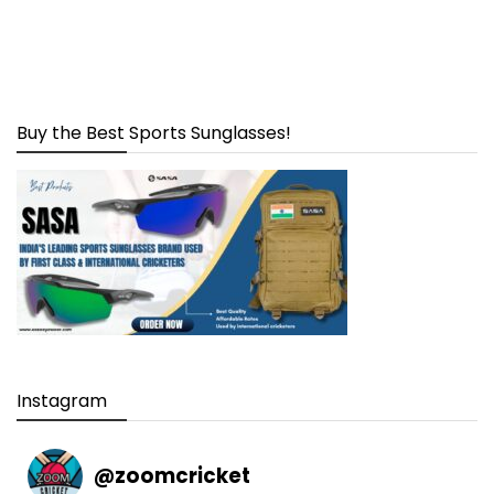
Buy the Best Sports Sunglasses!
Instagram
@
zoomcricket