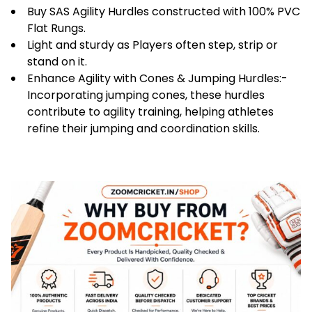
Speed
Buy SAS Agility Hurdles constructed with 100% PVC
Coordination
Flat Rungs.
|
Light and sturdy as Players often step, strip or
Hurdles
stand on it.
for
Enhance Agility with Cones & Jumping Hurdles:-
Training,
Incorporating jumping cones, these hurdles
Practice,
contribute to agility training, helping athletes
Exercise
refine their jumping and coordination skills.
&
Fitness
|
Pack
of
6
quantity