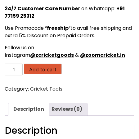
24/7 Customer Care Numbe
r on Whatsapp:
+91
77159 25312
Use Promocode “
freeship
“to avail free shipping and
extra 5% Discount on Prepaid Orders.
Follow us on
Instagram
@zcricketgoods
&
@zoomcricket.in
SAS
Add to cart
Agility
Hurdles
Category:
Cricket Tools
Flat,
9
inch
Description
Reviews (0)
for
Field
Training
Description
and