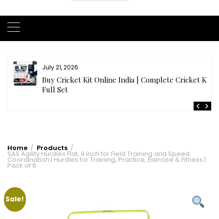
July 21, 2026
r
Buy Cricket Kit Online India | Complete Cricket Kit
Full Set
Home
Products
SAS Agility Hurdles Flat, 9 inch for Field Training and Speed
Coordination | Hurdles for Training, Practice, Exercise & Fitness |
Pack of 6
Sale!