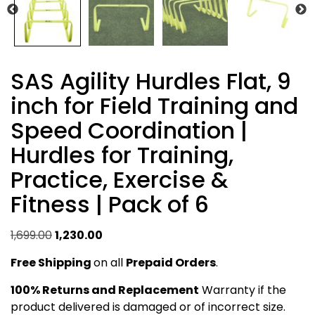
SAS Agility Hurdles Flat, 9
inch for Field Training and
Speed Coordination |
Hurdles for Training,
Practice, Exercise &
Fitness | Pack of 6
Original
Current
1,699.00
1,230.00
price
price
Free Shipping
on all
Prepaid Orders
.
was:
is:
₹1,699.00.
₹1,230.00.
100% Returns and Replacement
Warranty if the
product delivered is damaged or of incorrect size.