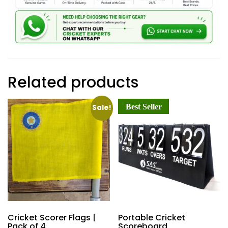
Related products
Best Seller
Sale!
Cricket Scorer Flags |
Portable Cricket
Pack of 4
Scoreboard