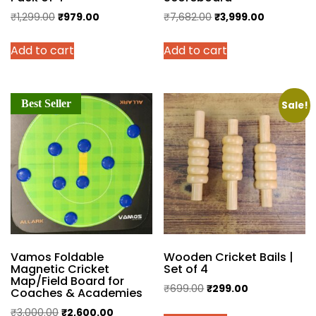
Original
Current
Original
Current
₹
1,299.00
₹
979.00
₹
7,682.00
₹
3,999.00
price
price
price
price
Add to cart
Add to cart
was:
is:
was:
is:
₹1,299.00.
₹979.00.
₹7,682.00.
₹3,999.00.
Best Seller
Sale!
Vamos Foldable
Wooden Cricket Bails |
Magnetic Cricket
Set of 4
Map/Field Board for
Original
Current
₹
699.00
₹
299.00
Coaches & Academies
price
price
Original
Current
₹
3,000.00
₹
2,600.00