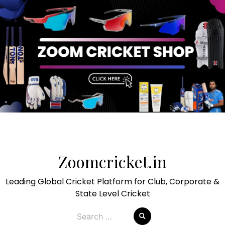
Skip
to
Zoomcricket.in
content
Leading Global Cricket Platform for Club, Corporate &
State Level Cricket
Search
for: