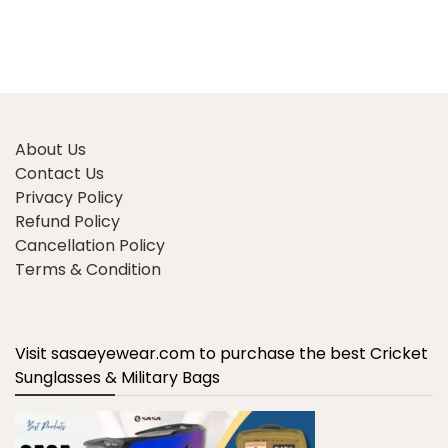
About Us
Contact Us
Privacy Policy
Refund Policy
Cancellation Policy
Terms & Condition
Visit sasaeyewear.com to purchase the best Cricket
Sunglasses & Military Bags