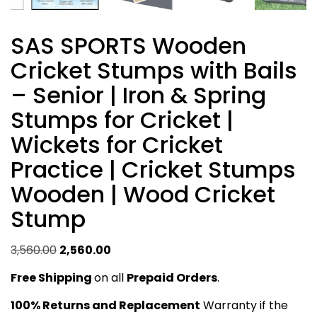
SAS SPORTS Wooden
Cricket Stumps with Bails
– Senior | Iron & Spring
Stumps for Cricket |
Wickets for Cricket
Practice | Cricket Stumps
Wooden | Wood Cricket
Stump
Original
Current
3,560.00
2,560.00
price
price
Free Shipping
on all
Prepaid Orders
.
was:
is:
₹3,560.00.
₹2,560.00.
100% Returns and Replacement
Warranty if the