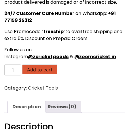
product delivered is damaged or of incorrect size.
24/7 Customer Care Numbe
r on Whatsapp:
+91
77159 25312
Use Promocode “
freeship
“to avail free shipping and
extra 5% Discount on Prepaid Orders.
Follow us on
Instagram
@zcricketgoods
&
@zoomcricket.in
SAS
Add to cart
SPORTS
Wooden
Category:
Cricket Tools
Cricket
Stumps
with
Description
Reviews (0)
Bails
-
Senior
Description