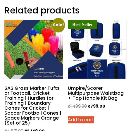
Related products
Best Seller
Sale!
SAS Grass Marker Tufts
Umpire/Scorer
or Football, Cricket
Multipurpose Waistbag
Training | Hurdles for
+ Top Handle Kit Bag
Training | Boundary
Original
Current
₹
1,499.00
₹
799.00
Cones for Cricket |
Soccer Football Cones |
price
price
Space Markers Orange
Add to cart
was:
is:
(Set of 25)
₹1,499.00.
₹799.00.
Original
Current
₹
4,871.00
₹
2,149.00