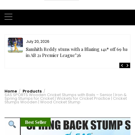
July 20, 2026
t
Samhith Reddy stuns with a Blazing 141* off 69 balls
in AB 21 Premier League’26
Home
Products
SAS SPORTS Wooden Cricket Stumps with Bails – Senior | Iron &
Spring Stumps for Cricket | Wickets for Cricket Practice | Cricket
Stumps Wooden | Wood Cricket Stump
Best Seller