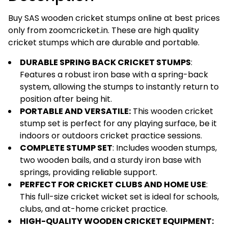
|
Iron
Buy SAS wooden cricket stumps online at best prices
&
only from zoomcricket.in. These are high quality
Spring
cricket stumps which are durable and portable.
Stumps
DURABLE SPRING BACK CRICKET STUMPS
:
for
Features a robust iron base with a spring-back
Cricket
system, allowing the stumps to instantly return to
|
position after being hit.
Wickets
PORTABLE AND VERSATILE:
This wooden cricket
for
stump set is perfect for any playing surface, be it
Cricket
indoors or outdoors cricket practice sessions.
Practice
COMPLETE STUMP SET
: Includes wooden stumps,
|
two wooden bails, and a sturdy iron base with
Cricket
springs, providing reliable support.
Stumps
PERFECT FOR CRICKET CLUBS AND HOME USE
:
Wooden
This full-size cricket wicket set is ideal for schools,
|
clubs, and at-home cricket practice.
Wood
HIGH-QUALITY WOODEN CRICKET EQUIPMENT:
Cricket