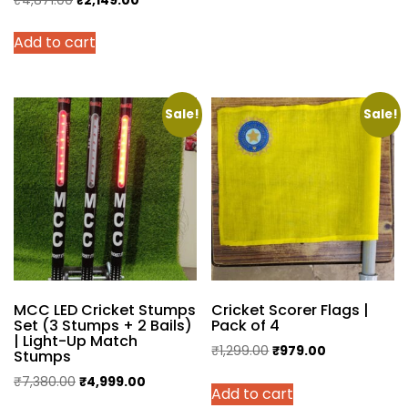
price
price
Add to cart
was:
is:
₹4,871.00.
₹2,149.00.
Sale!
Sale!
MCC LED Cricket Stumps
Cricket Scorer Flags |
Set (3 Stumps + 2 Bails)
Pack of 4
| Light-Up Match
Original
Current
₹
1,299.00
₹
979.00
Stumps
price
price
Original
Current
₹
7,380.00
₹
4,999.00
Add to cart
was:
is:
price
price