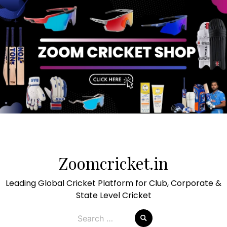
Skip
to
Zoomcricket.in
content
Leading Global Cricket Platform for Club, Corporate &
State Level Cricket
Search
for: