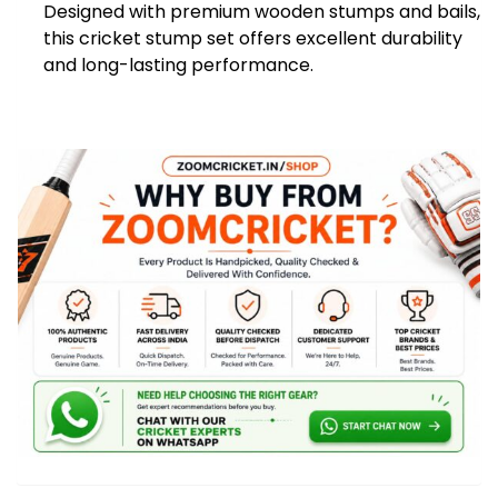
Designed with premium wooden stumps and bails,
Stump
this cricket stump set offers excellent durability
quantity
and long-lasting performance.