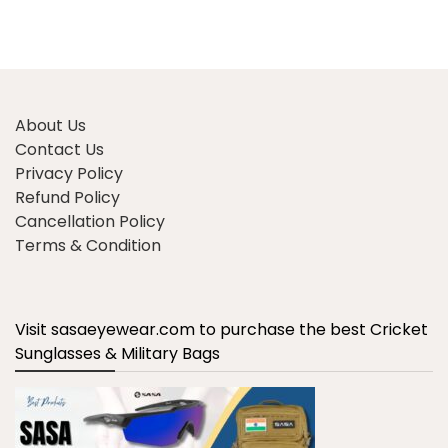
About Us
Contact Us
Privacy Policy
Refund Policy
Cancellation Policy
Terms & Condition
Visit sasaeyewear.com to purchase the best Cricket
Sunglasses & Military Bags