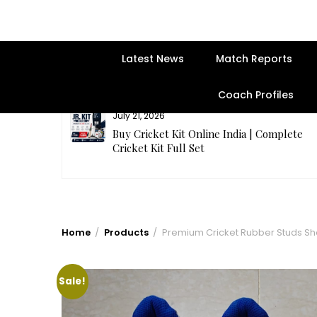
Latest News
Match Reports
Coach Profiles
July 21, 2026
entre | Get
Buy Cricket Kit Online India | Complete
Cricket Kit Full Set
Home
Products
Premium Cricket Rubber Studs S
Sale!