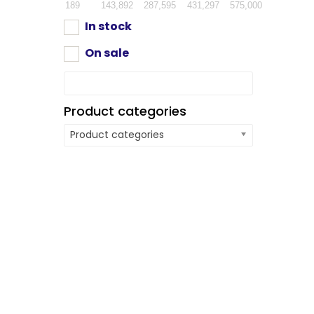
189
143,892
287,595
431,297
575,000
In stock
On sale
Product categories
Product categories