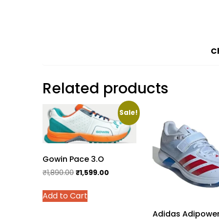
C
Related products
Sale!
Gowin Pace 3.O
Original
Current
₹
1,890.00
₹
1,599.00
price
price
This
Add to Cart
was:
is:
product
₹1,890.00.
₹1,599.00.
has
Adidas Adipowe