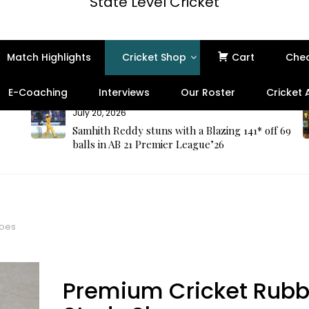
State Level Cricket
Match Highlights
Cricket Shop
Cart
Che
E-Coaching
Interviews
Our Roster
Cricket
July 20, 2026
Samhith Reddy stuns with a Blazing 141* off 69
balls in AB 21 Premier League’26
hoes
Premium Cricket Rubb