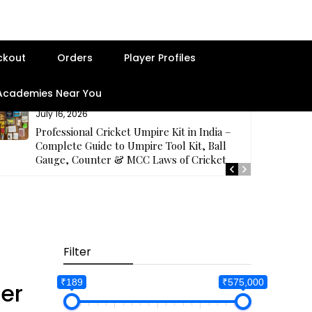
ckout
Orders
Player Profiles
 Academies Near You
July 16, 2026
Professional Cricket Umpire Kit in India –
Complete Guide to Umpire Tool Kit, Ball
Gauge, Counter & MCC Laws of Cricket
Filter
₹189
₹575,000
er