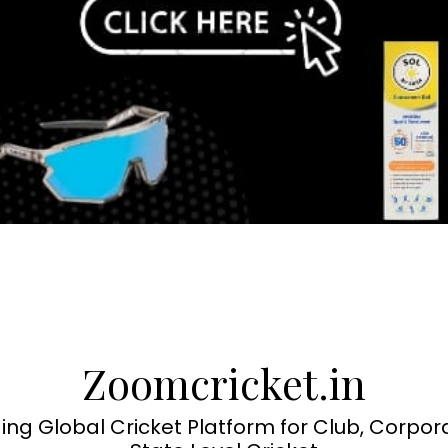
Zoomcricket.in
ing Global Cricket Platform for Club, Corpor