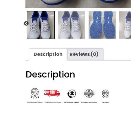
Description
Reviews (0)
Description