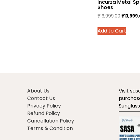
Incurza Metal Sp
multiple
Shoes
variants.
Original
₹
16,999.00
₹
13,999
The
price
options
This
Add to Cart
was:
may
prod
₹16,999.
be
has
chosen
multi
on
varian
the
The
product
optio
page
may
be
About Us
Visit sa
chos
Contact Us
purchase
on
Privacy Policy
Sunglass
the
Refund Policy
prod
Cancellation Policy
page
Terms & Condition