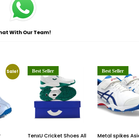
hat With Our Team!
Best Seller
Best Seller
Sale!
r
TenxU Cricket Shoes All
Metal spikes Asi