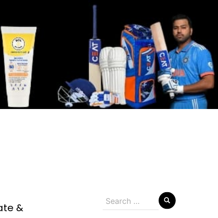
Search
ate &
for: