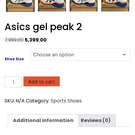
Asics gel peak 2
Original
Current
7,999.00
5,399.00
price
price
was:
is:
Shoe Size
₹7,999.00.
₹5,399.00.
Asics
Add to cart
gel
peak
SKU:
N/A
Category:
Sports Shoes
2
quantity
Additional information
Reviews (0)