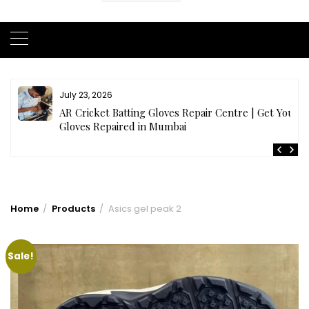
July 23, 2026
AR Cricket Batting Gloves Repair Centre | Get Your
Gloves Repaired in Mumbai
Home
Products
Asics gel peak 2
Sale!