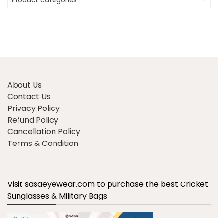
Product categories
About Us
Contact Us
Privacy Policy
Refund Policy
Cancellation Policy
Terms & Condition
Visit sasaeyewear.com to purchase the best Cricket
Sunglasses & Military Bags