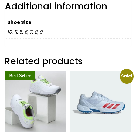
Additional information
Shoe Size
10
,
11
,
5
,
6
,
7
,
8
,
9
Related products
Best Seller
Sale!