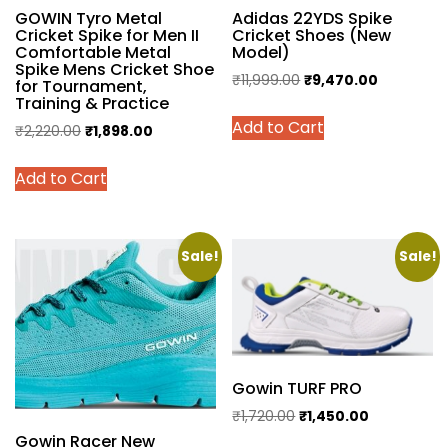
GOWIN Tyro Metal
Adidas 22YDS Spike
Cricket Spike for Men II
Cricket Shoes (New
Comfortable Metal
Model)
Spike Mens Cricket Shoe
Original
Current
₹
11,999.00
₹
9,470.00
for Tournament,
Training & Practice
price
price
This
Add to Cart
was:
is:
Original
Current
₹
2,220.00
₹
1,898.00
product
₹11,999.00.
₹9,470.00
price
price
has
This
Add to Cart
was:
is:
multiple
product
₹2,220.00.
₹1,898.00.
variants.
has
The
multiple
options
variants.
Sale!
Sale!
may
The
be
options
chosen
may
on
be
the
chosen
Gowin TURF PRO
product
on
Original
Current
₹
1,720.00
₹
1,450.00
page
the
Gowin Racer New
price
price
This