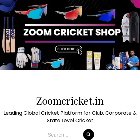
Skip
to
Zoomcricket.in
content
Leading Global Cricket Platform for Club, Corporate &
State Level Cricket
Search
for: