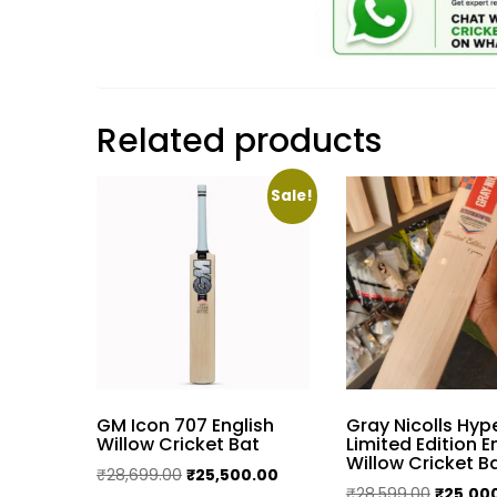
Related products
Sale!
GM Icon 707 English
Gray Nicolls Hy
Willow Cricket Bat
Limited Edition E
Willow Cricket B
Original
Current
₹
28,699.00
₹
25,500.00
Original
₹
28,599.00
₹
25,00