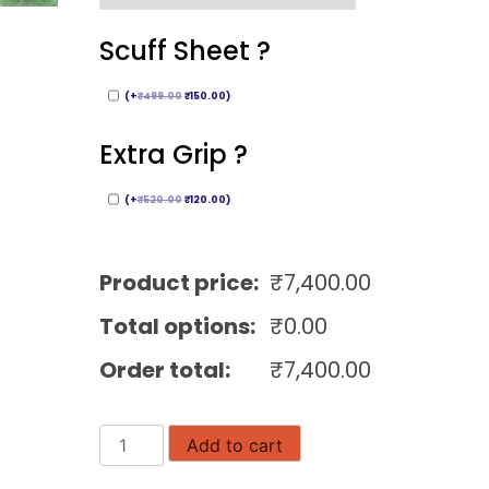
Scuff Sheet ?
(
+
₹
499.00
₹
150.00
)
Extra Grip ?
(
+
₹
520.00
₹
120.00
)
Product price:
₹
7,400.00
Total options:
₹
0.00
Order total:
₹
7,400.00
MRF
Add to cart
Grand
English