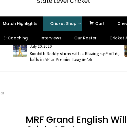
State Level Cricket
Match Highlights
Cricket Shop
Cart
Che
E-Coaching
Interviews
Our Roster
Cricket
July 20, 2026
Samhith Reddy stuns with a Blazing 141* off 69
balls in AB 21 Premier League’26
Bat
Best Seller
MRF Grand English Wil