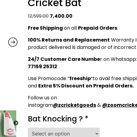
Cricket Bat
Original
Current
12,599.00
7,400.00
price
price
Free Shipping
on all
Prepaid Orders
.
was:
is:
₹12,599.00.
₹7,400.00.
100% Returns and Replacement
Warranty i
product delivered is damaged or of incorrect 
24/7 Customer Care Numbe
r on Whatsapp
77159 25312
Use Promocode “
freeship
“to avail free shipp
and
Extra 5% Discount on Prepaid Orders.
Follow us on
Instagram
@zcricketgoods
&
@zoomcricke
Bat Knocking ?
*