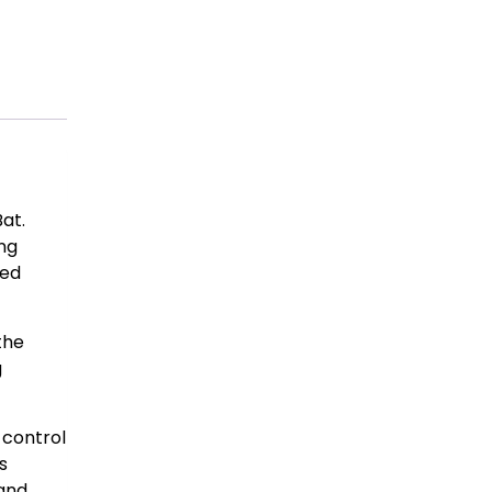
at.
ing
ced
the
g
 control
s
 and