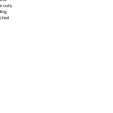
e cuts,
ling
ected