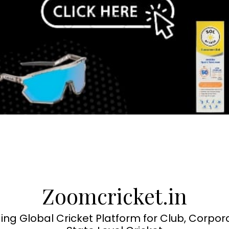
Zoomcricket.in
ing Global Cricket Platform for Club, Corpor