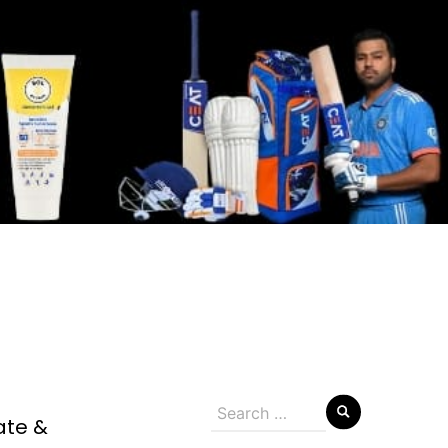
Search
ate &
for: