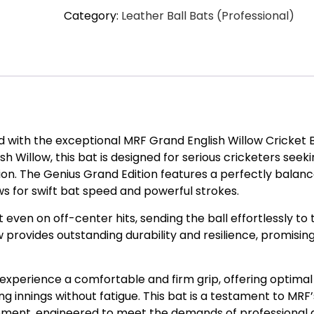
Category:
Leather Ball Bats (Professional)
Willow
Cricket
Bat
quantity
ld with the exceptional MRF Grand English Willow Cricket B
 Willow, this bat is designed for serious cricketers seek
on. The Genius Grand Edition features a perfectly balan
ows for swift bat speed and powerful strokes.
ven on off-center hits, sending the ball effortlessly to 
 provides outstanding durability and resilience, promisin
 experience a comfortable and firm grip, offering optimal
ng innings without fatigue. This bat is a testament to MRF’
ipment, engineered to meet the demands of professional