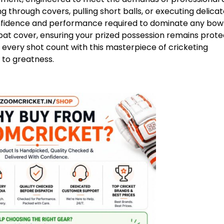
ng through covers, pulling short balls, or executing delicat
onfidence and performance required to dominate any bow
bat cover, ensuring your prized possession remains prot
every shot count with this masterpiece of cricketing
 to greatness.