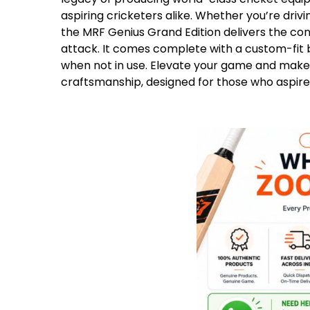
aspiring cricketers alike. Whether you’re drivi
the MRF Genius Grand Edition delivers the c
attack. It comes complete with a custom-fit 
when not in use. Elevate your game and make 
craftsmanship, designed for those who aspire