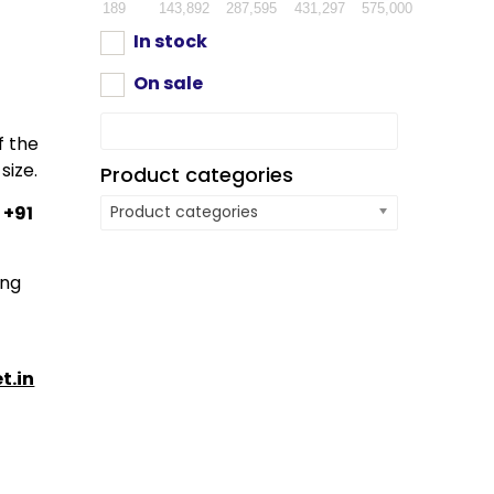
189
143,892
287,595
431,297
575,000
In stock
On sale
f the
size.
Product categories
:
+91
Product categories
ing
t.in