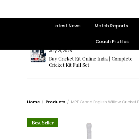
Latest News
Match Reports
Coach Profiles
July 21, 2026
entre | Get
Buy Cricket Kit Online India | Complete
Cricket Kit Full Set
Home
Products
MRF Grand English Willow Cricket 
Best Seller