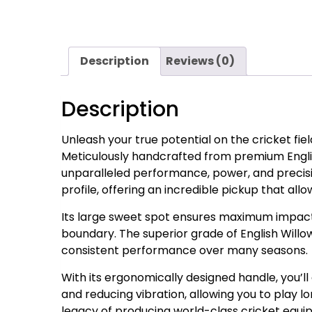
Description
Reviews (0)
Description
Unleash your true potential on the cricket fie
Meticulously handcrafted from premium English
unparalleled performance, power, and precisi
profile, offering an incredible pickup that all
Its large sweet spot ensures maximum impact e
boundary. The superior grade of English Willow
consistent performance over many seasons.
With its ergonomically designed handle, you’ll
and reducing vibration, allowing you to play lo
legacy of producing world-class cricket equ