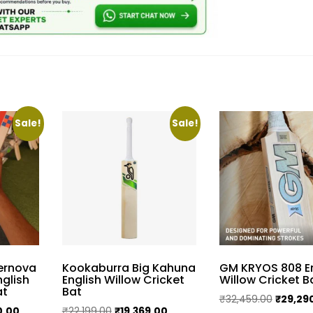
Sale!
Sale!
pernova
Kookaburra Big Kahuna
GM KRYOS 808 En
nglish
English Willow Cricket
Willow Cricket B
at
Bat
Original
₹
32,459.00
₹
29,29
Current
Original
Current
0.00
₹
22,199.00
₹
19,369.00