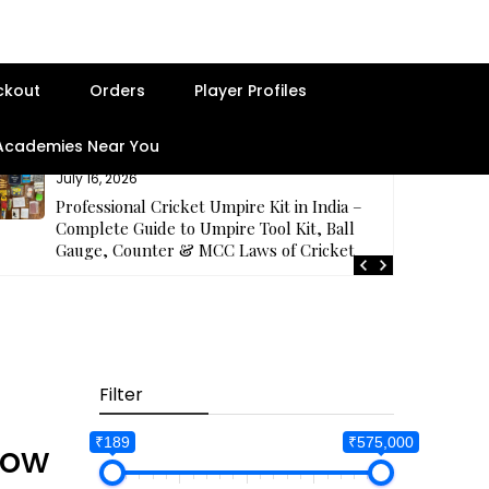
ckout
Orders
Player Profiles
 Academies Near You
July 16, 2026
Professional Cricket Umpire Kit in India –
Complete Guide to Umpire Tool Kit, Ball
Gauge, Counter & MCC Laws of Cricket
Filter
Best Seller
₹189
₹575,000
low