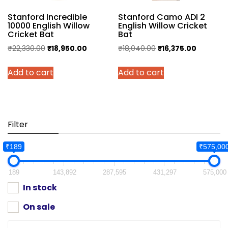
Stanford Incredible
Stanford Camo ADI 2
10000 English Willow
English Willow Cricket
Cricket Bat
Bat
Original
Current
Original
Current
₹
22,330.00
₹
18,950.00
₹
18,040.00
₹
16,375.00
price
price
price
price
Add to cart
Add to cart
was:
is:
was:
is:
₹22,330.00.
₹18,950.00.
₹18,040.00.
₹16,375.0
Filter
₹189
₹575,00
189
143,892
287,595
431,297
575,000
In stock
On sale