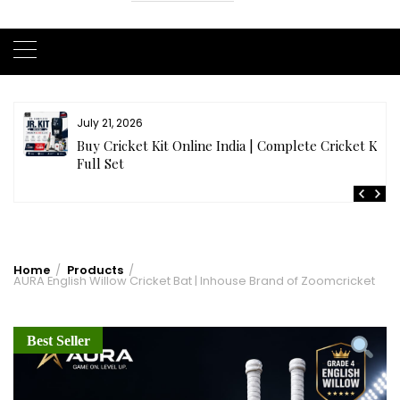
July 21, 2026
r
Buy Cricket Kit Online India | Complete Cricket Kit
Full Set
Home
Products
AURA English Willow Cricket Bat | Inhouse Brand of Zoomcricket
Best Seller