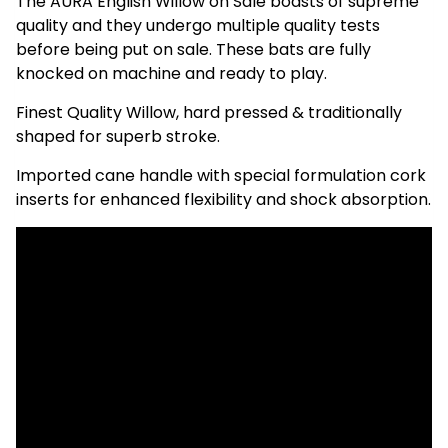
The AURA English Willow on Sale boasts of supreme
quality and they undergo multiple quality tests
before being put on sale. These bats are fully
knocked on machine and ready to play.
Finest Quality Willow, hard pressed & traditionally
shaped for superb stroke.
Imported cane handle with special formulation cork
inserts for enhanced flexibility and shock absorption.