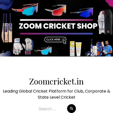
Skip
to
Zoomcricket.in
content
Leading Global Cricket Platform for Club, Corporate &
State Level Cricket
Search
for: