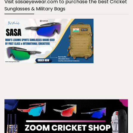
Visit sasaeyewear.com to purchase the best Cricket
Sunglasses & Military Bags