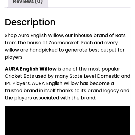
Reviews (0)
of
Zoomcricket
Description
quantity
Shop Aura English Willow, our inhouse brand of Bats
from the house of Zoomcricket. Each and every
willow are handpicked to generate best output for
players.
AURA English Willow
is one of the most popular
Cricket Bats used by many State Level Domestic and
IPL Players. AURA English Willow has become a
trusted brand in itself thanks to its brand legacy and
the players associated with the brand.