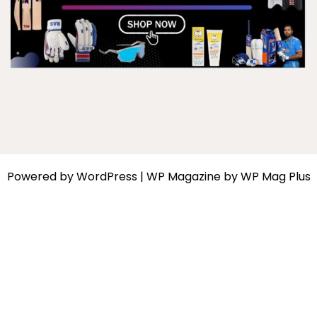
Powered by
WordPress
|
WP Magazine by WP Mag Plus