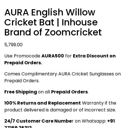
AURA English Willow
Cricket Bat | Inhouse
Brand of Zoomcricket
5,799.00
Use Promocode
AURA500
for
Extra Discount on
Prepaid Orders.
Comes Complimentary AURA Cricket Sunglasses on
Prepaid Orders.
Free Shipping
on all
Prepaid Orders
.
100% Returns and Replacement
Warranty if the
product delivered is damaged or of incorrect size.
24/7 Customer Care Numbe
r on Whatsapp:
+91
77159 25312