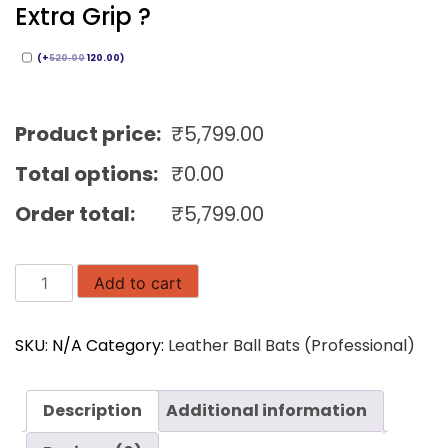
Extra Grip ?
(
+
520.00
120.00
)
Product price:
₹
5,799.00
Total options:
₹
0.00
Order total:
₹
5,799.00
AURA
Add to cart
English
Willow
SKU:
N/A
Category:
Leather Ball Bats (Professional)
Cricket
Bat
|
Description
Additional information
Inhouse
Brand