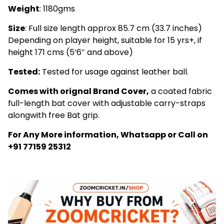
Weight
: 1180gms
Size
: Full size length approx 85.7 cm (33.7 inches)
Depending on player height, suitable for 15 yrs+, if
height 171 cms (5’6″ and above)
Tested:
Tested for usage against leather ball.
Comes with orignal Brand Cover,
a coated fabric
full-length bat cover with adjustable carry-straps
alongwith free Bat grip.
For Any More information, Whatsapp or Call on
+91 77159 25312