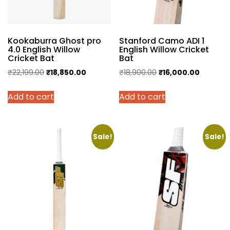
Kookaburra Ghost pro
Stanford Camo ADI 1
4.0 English Willow
English Willow Cricket
Cricket Bat
Bat
Original
Current
Original
Current
₹
22,199.00
₹
18,850.00
₹
18,900.00
₹
16,000.00
price
price
price
price
Add to cart
Add to cart
was:
is:
was:
is:
₹22,199.00.
₹18,850.00.
₹18,900.00.
₹16,000.
Sale!
Sale!