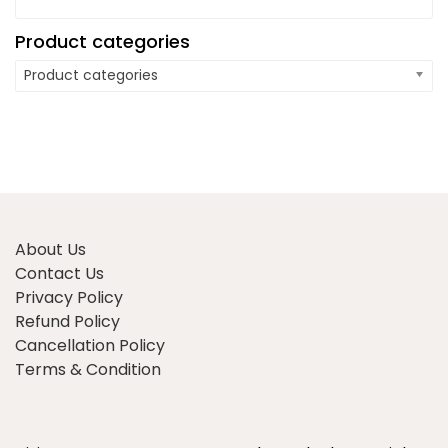
Product categories
Product categories
About Us
Contact Us
Privacy Policy
Refund Policy
Cancellation Policy
Terms & Condition