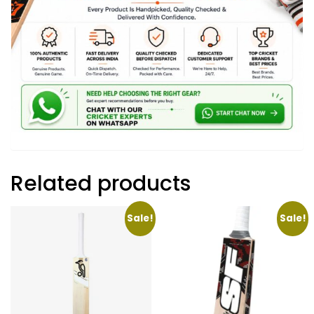
Related products
Sale!
Sale!