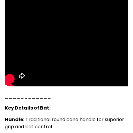
____________
Key Details of Bat:
Handle:
Traditional round cane handle for superior
grip and bat control