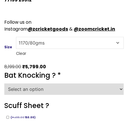
Follow us on
Instagram
@zcricketgoods
&
@zoomcricket.in
Size
Clear
Original
Current
8,199.00
₹
5,799.00
price
price
Bat Knocking ?
*
was:
is:
₹8,199.00.
₹5,799.00.
Scuff Sheet ?
(
+
499.00
150.00
)