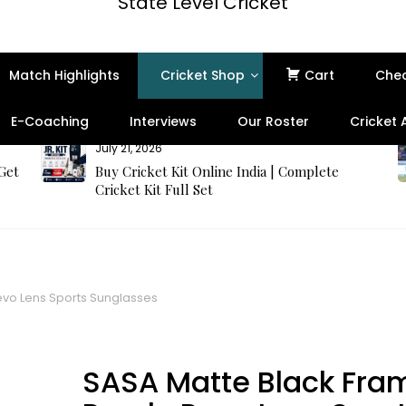
State Level Cricket
Match Highlights
Cricket Shop
Cart
Che
E-Coaching
Interviews
Our Roster
Cricket
July 21, 2026
 Get
Buy Cricket Kit Online India | Complete
Cricket Kit Full Set
evo Lens Sports Sunglasses
SASA Matte Black Fra