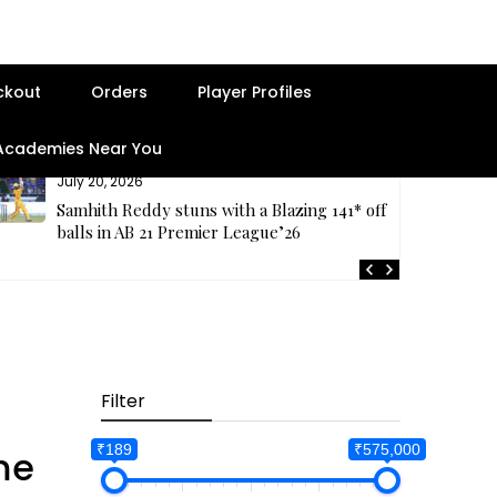
ckout
Orders
Player Profiles
 Academies Near You
July 20, 2026
Samhith Reddy stuns with a Blazing 141* off 69
balls in AB 21 Premier League’26
Filter
₹189
₹575,000
me