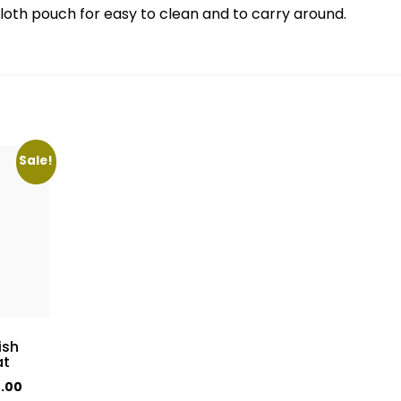
loth pouch for easy to clean and to carry around.
Sale!
ish
at
Current
0.00