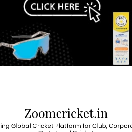
Zoomcricket.in
ing Global Cricket Platform for Club, Corpor