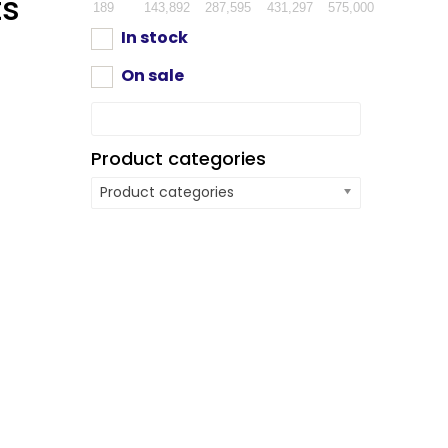
ts
189
143,892
287,595
431,297
575,000
In stock
On sale
Product categories
Product categories