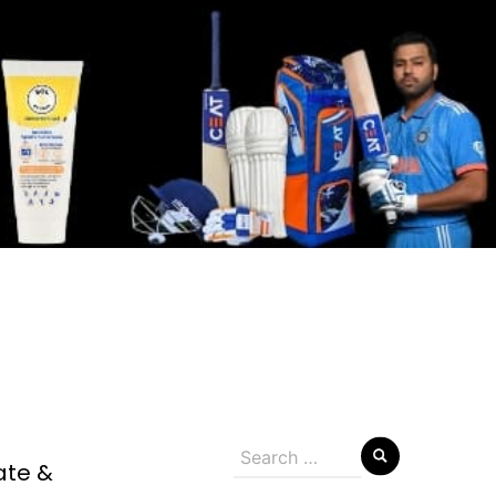
Search
ate &
for: