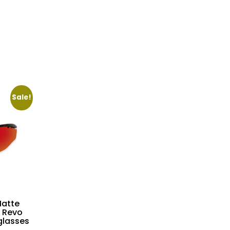
Sale!
atte
 Revo
glasses