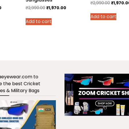
Original
₹
2,990.00
₹
1,970.0
Current
Original
Current
0
₹
2,990.00
₹
1,970.00
price
price
price
price
Add to cart
was:
Add to cart
is:
was:
is:
₹2,990.0
.
₹1,970.00.
₹2,990.00.
₹1,970.00.
saeyewear.com to
 the best Cricket
es & Military Bags