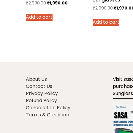
Original
Current
₹
2,990.00
₹
1,990.00
Original
₹
2,990.00
₹
1,970.0
price
price
price
Add to cart
was:
is:
Add to cart
was:
₹2,990.00.
₹1,990.00.
₹2,990.00
About Us
Visit sa
Contact Us
purchase
Privacy Policy
Sunglass
Refund Policy
Cancellation Policy
Terms & Condition