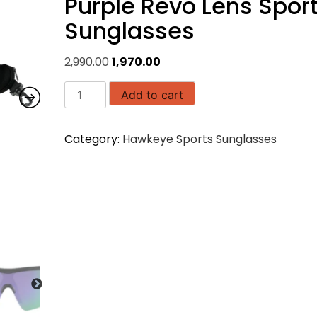
Purple Revo Lens Spor
Sunglasses
Original
Current
2,990.00
1,970.00
price
price
SASA
was:
is:
Add to cart
Matte
₹2,990.00.
₹1,970.00.
Black
Category:
Hawkeye Sports Sunglasses
Frame
Purple
Revo
Lens
Sports
Sunglasses
quantity