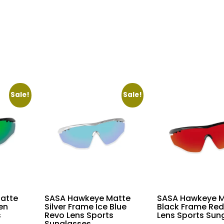
price
is:
.00.
₹22,360.00.
Sale!
Sale!
atte
SASA Hawkeye Matte
SASA Hawkeye M
en
Silver Frame Ice Blue
Black Frame Red
s
Revo Lens Sports
Lens Sports Sun
Sunglasses