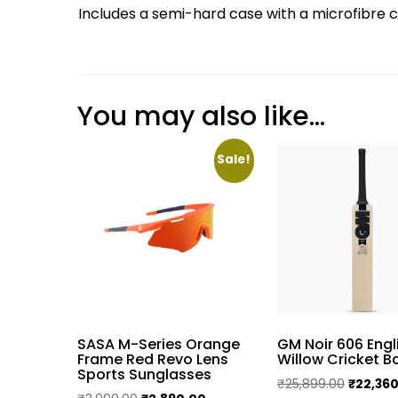
Includes a semi-hard case with a microfibre c
You may also like…
Sale!
SASA M-Series Orange
GM Noir 606 Engl
Frame Red Revo Lens
Willow Cricket B
Sports Sunglasses
Original
₹
25,899.00
₹
22,36