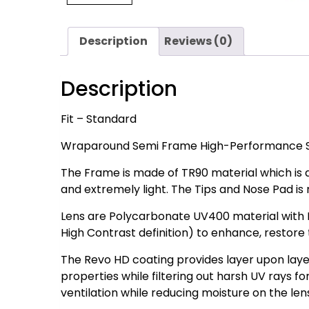
Description
Reviews (0)
Description
Fit – Standard
Wraparound Semi Frame High-Performance S
The Frame is made of TR90 material which is a 
and extremely light. The Tips and Nose Pad is
Lens are Polycarbonate UV400 material with 
High Contrast definition) to enhance, restore t
The Revo HD coating provides layer upon laye
properties while filtering out harsh UV rays fo
ventilation while reducing moisture on the len