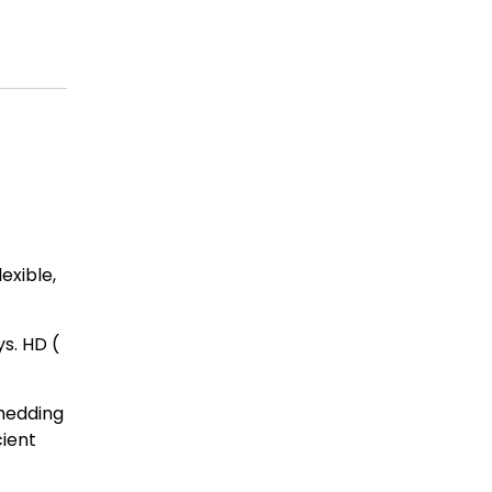
exible,
s. HD (
shedding
cient