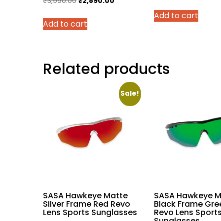
Original
Current
₹
3,990.00
₹
2,890.00
price
price
price
Add to cart
was:
Add to cart
was:
is:
₹25,899
₹3,990.00.
₹2,890.00.
Related products
Sale!
SASA Hawkeye Matte
SASA Hawkeye M
Silver Frame Red Revo
Black Frame Gre
Lens Sports Sunglasses
Revo Lens Sport
Sunglasses