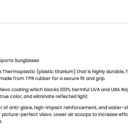
ports Sunglasses
Thermoplastic (plastic titanium) that is highly durable, fl
 made from TPR rubber for a secure fit and grip.
Revo coating which blocks 100% harmful UVA and UBA Ray
rue color, and eliminate reflected light.
r of anti-glare, high-impact reinforcement, and water-
r picture-perfect vision. Lower air scoops to increase effi
s.