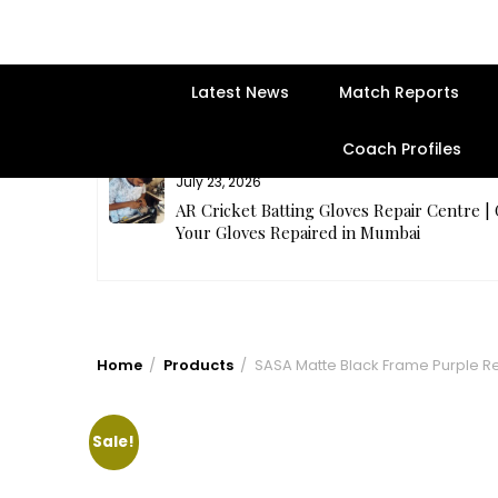
Latest News
Match Reports
Coach Profiles
July 23, 2026
rges Best
AR Cricket Batting Gloves Repair Centre |
Your Gloves Repaired in Mumbai
Home
Products
SASA Matte Black Frame Purple R
Sale!