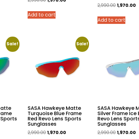
2,990.00
1,970.00
Original
C
2,990.00
1,970.00
rice
price
price
price
p
Add to cart
was:
is:
Add to cart
was:
is
,970.00.
₹2,990.00.
₹1,970.00.
₹2,990.00.
₹
Sale!
Sale!
atte
SASA Hawkeye Matte
SASA Hawkeye M
Frame
Turquoise Blue Frame
Silver Frame Ice 
 Sports
Red Revo Lens Sports
Revo Lens Sport
Sunglasses
Sunglasses
urrent
Original
Current
Original
C
2,990.00
1,970.00
2,990.00
1,970.00