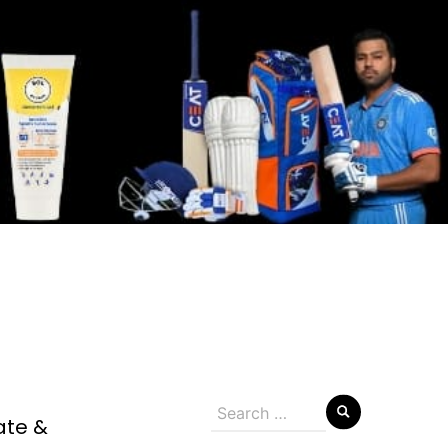
Search
ate &
for: