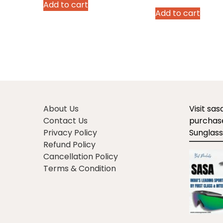
price
p
Add to cart
was:
is:
Add to cart
was:
is
₹2,990.00.
₹1,970.00.
₹2,490.00.
₹1
About Us
Visit sa
Contact Us
purchase
Privacy Policy
Sunglass
Refund Policy
Cancellation Policy
Terms & Condition