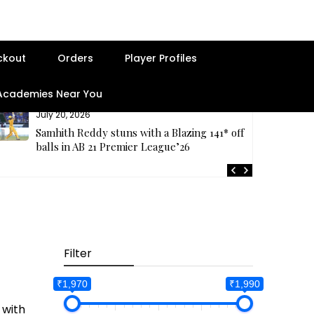
ckout
Orders
Player Profiles
 Academies Near You
July 20, 2026
Samhith Reddy stuns with a Blazing 141* off 69
balls in AB 21 Premier League’26
Filter
₹1,970
₹1,990
 with