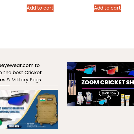
rice
price
price
price
p
Add to cart
Add to cart
:
was:
is:
was:
is
,970.00.
₹2,990.00.
₹1,970.00.
₹2,990.00.
₹
saeyewear.com to
 the best Cricket
es & Military Bags