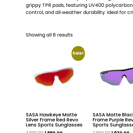
grippy TPR pads, featuring UV400 polycarbonat
control, and all‑weather durability. Ideal for c
Sorted
Showing all 8 results
by
popularity
Sale!
SASA Hawkeye Matte
SASA Matte Blac
Silver Frame Red Revo
Frame Purple Re
Lens Sports Sunglasses
Sports Sunglass
Original
Current
Original
C