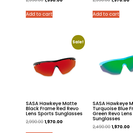
2,990.00
1,990.00
2,990.00
1,970.00
price
price
price
p
Add to cart
Add to cart
was:
is:
was:
is:
₹2,990.00.
₹1,990.00.
₹2,990.00.
₹1
Sale!
SASA Hawkeye Matte
SASA Hawkeye M
Black Frame Red Revo
Turquoise Blue 
Lens Sports Sunglasses
Green Revo Lens
Sunglasses
Original
Current
2,990.00
1,970.00
Original
C
2,490.00
1,970.00
price
price