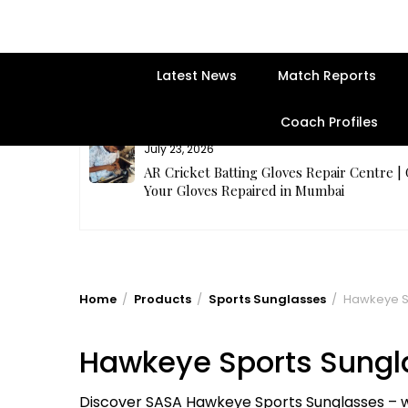
Latest News
Match Reports
Coach Profiles
July 23, 2026
rges Best
AR Cricket Batting Gloves Repair Centre |
Your Gloves Repaired in Mumbai
Home
Products
Sports Sunglasses
Hawkeye S
Hawkeye Sports Sungl
Discover SASA Hawkeye Sports Sunglasses – wr