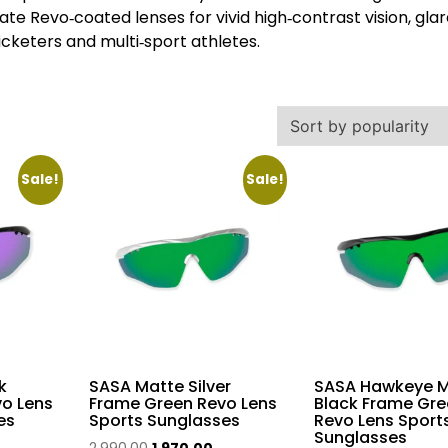
e Revo‑coated lenses for vivid high‑contrast vision, gla
ricketers and multi‑sport athletes.
Sale!
Sale!
k
SASA Matte Silver
SASA Hawkeye M
vo Lens
Frame Green Revo Lens
Black Frame Gre
es
Sports Sunglasses
Revo Lens Sport
Sunglasses
urrent
Original
Current