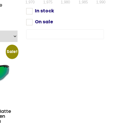
1,970
1,975
1,980
1,985
1,990
re
In stock
On sale
Sale!
atte
en
s