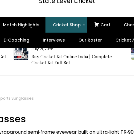
State Level Cricket
Match Highlights
Cricket Shop
Cart
Che
E-Coaching
Interviews
Our Roster
Cricket
July 21, 2026
 Get
Buy Cricket Kit Online India | Complete
Cricket Kit Full Set
ports Sunglasses
asses
aparound semi‑frame eyewear built on ultra‑light TR‑90