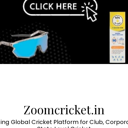
Zoomcricket.in
ing Global Cricket Platform for Club, Corpor