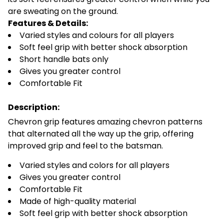
are sweating on the ground.
Features & Details:
Varied styles and colours for all players
Soft feel grip with better shock absorption
Short handle bats only
Gives you greater control
Comfortable Fit
Description:
Chevron grip features amazing chevron patterns
that alternated all the way up the grip, offering
improved grip and feel to the batsman.
Varied styles and colors for all players
Gives you greater control
Comfortable Fit
Made of high-quality material
Soft feel grip with better shock absorption