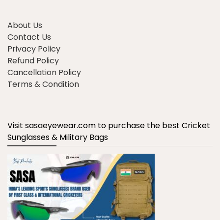
About Us
Contact Us
Privacy Policy
Refund Policy
Cancellation Policy
Terms & Condition
Visit sasaeyewear.com to purchase the best Cricket
Sunglasses & Military Bags