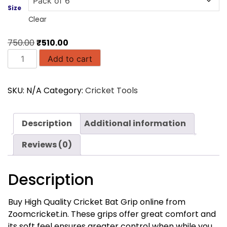
Size
Clear
Original
Current
750.00
₹
510.00
Chevron
price
price
Add to cart
Cricket
was:
is:
Bat
₹750.00.
₹510.00.
SKU:
N/A
Category:
Cricket Tools
Grip
(Blue
Color)
Description
Additional information
quantity
Reviews (0)
Description
Buy High Quality Cricket Bat Grip online from
Zoomcricket.in. These grips offer great comfort and
its soft feel ensures greater control when while you