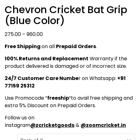
Chevron Cricket Bat Grip
(Blue Color)
Price
275.00
–
960.00
range:
Free Shipping
on all
Prepaid Orders
.
₹275.00
through
100% Returns and Replacement
Warranty if the
₹960.00
product delivered is damaged or of incorrect size.
24/7 Customer Care Numbe
r on Whatsapp:
+91
77159 25312
Use Promocode “
freeship
“to avail free shipping and
extra 5% Discount on Prepaid Orders.
Follow us on
Instagram
@zcricketgoods
&
@zoomcricket.in