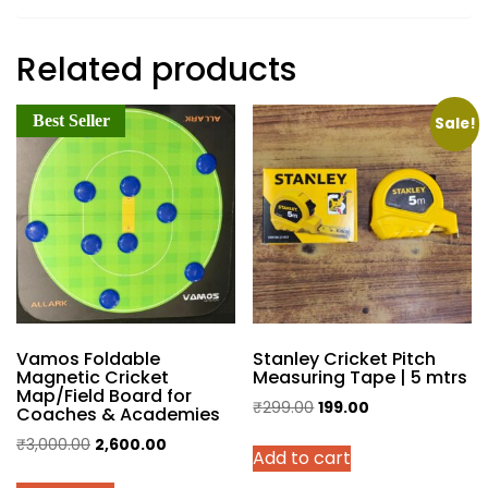
Related products
Best Seller
Sale!
Vamos Foldable
Stanley Cricket Pitch
Magnetic Cricket
Measuring Tape | 5 mtrs
Map/Field Board for
Original
Current
₹
299.00
199.00
Coaches & Academies
price
price
Original
Current
₹
3,000.00
2,600.00
Add to cart
was:
is:
price
price
₹299.00.
₹199.00.