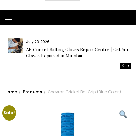
July 23, 2026
AR Cricket Batting Gloves Repair Centre | Get Your
Gloves Repaired in Mumbai
Home
Products
Chevron Cricket Bat Grip (Blue Color)
Sale!