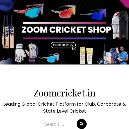
Skip
to
Zoomcricket.in
content
Leading Global Cricket Platform for Club, Corporate &
State Level Cricket
Search
for: