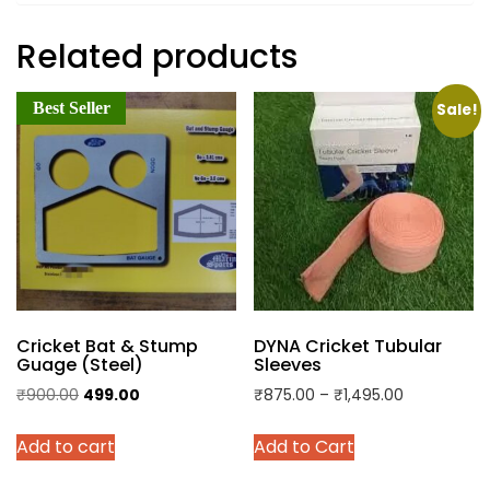
Related products
Best Seller
Sale!
Cricket Bat & Stump
DYNA Cricket Tubular
Guage (Steel)
Sleeves
Original
Current
Price
₹
900.00
499.00
₹
875.00
–
₹
1,495.00
price
price
range:
This
Add to cart
Add to Cart
was:
is:
₹875.00
product
₹900.00.
₹499.00.
through
has