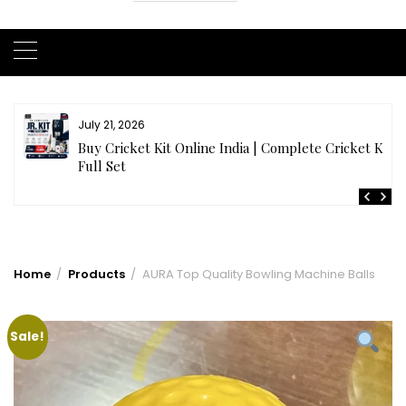
July 20, 2026
t
Samhith Reddy stuns with a Blazing 141* off 69 balls
in AB 21 Premier League’26
Home
Products
AURA Top Quality Bowling Machine Balls
Sale!