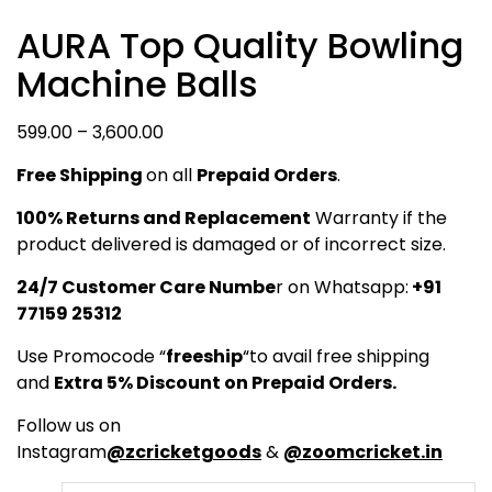
AURA Top Quality Bowling
Machine Balls
Price
599.00
–
3,600.00
range:
Free Shipping
on all
Prepaid Orders
.
₹599.00
through
100% Returns and Replacement
Warranty if the
₹3,600.00
product delivered is damaged or of incorrect size.
24/7 Customer Care Numbe
r on Whatsapp:
+91
77159 25312
Use Promocode “
freeship
“to avail free shipping
and
Extra 5% Discount on Prepaid Orders.
Follow us on
Instagram
@zcricketgoods
&
@zoomcricket.in