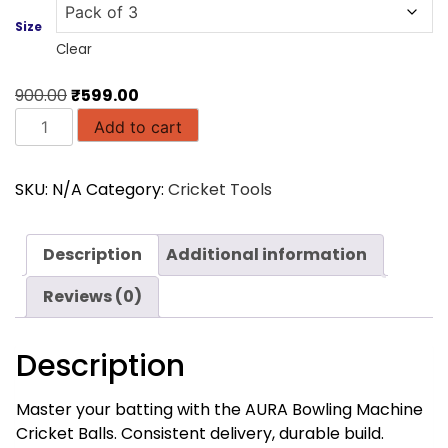
Size
Clear
Original
Current
900.00
₹
599.00
AURA
price
price
Add to cart
Top
was:
is:
Quality
₹900.00.
₹599.00.
SKU:
N/A
Category:
Cricket Tools
Bowling
Machine
Balls
Description
Additional information
quantity
Reviews (0)
Description
Master your batting with the AURA Bowling Machine
Cricket Balls. Consistent delivery, durable build.