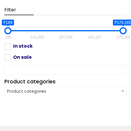
Filter
₹189
₹575,00
189
143,892
287,595
431,297
575,000
In stock
On sale
Product categories
Product categories