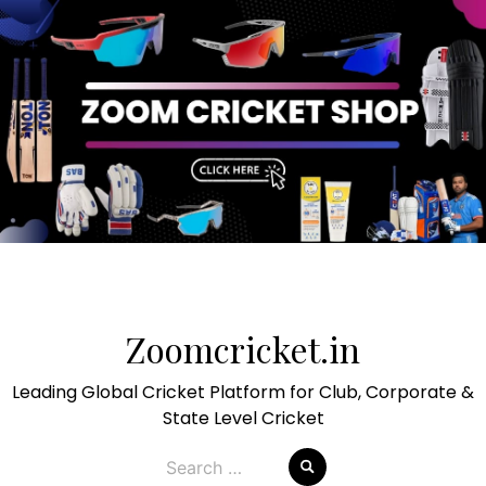
Skip
to
Zoomcricket.in
content
Leading Global Cricket Platform for Club, Corporate &
State Level Cricket
Search
for: