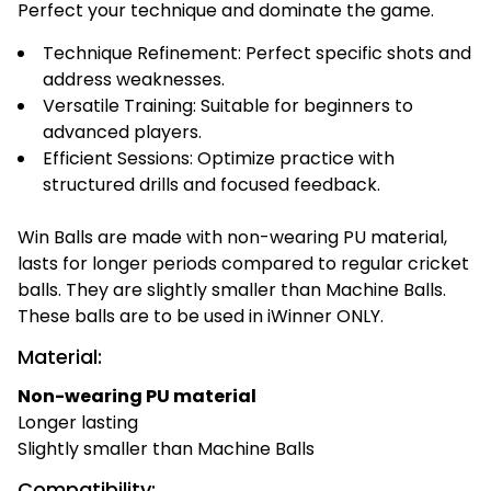
Perfect your technique and dominate the game.
Technique Refinement: Perfect specific shots and
address weaknesses.
Versatile Training: Suitable for beginners to
advanced players.
Efficient Sessions: Optimize practice with
structured drills and focused feedback.
Win Balls are made with non-wearing PU material,
lasts for longer periods compared to regular cricket
balls. They are slightly smaller than Machine Balls.
These balls are to be used in iWinner ONLY.
Material:
Non-wearing PU material
Longer lasting
Slightly smaller than Machine Balls
Compatibility: