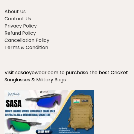
About Us
Contact Us
Privacy Policy
Refund Policy
Cancellation Policy
Terms & Condition
Visit sasaeyewear.com to purchase the best Cricket
Sunglasses & Military Bags