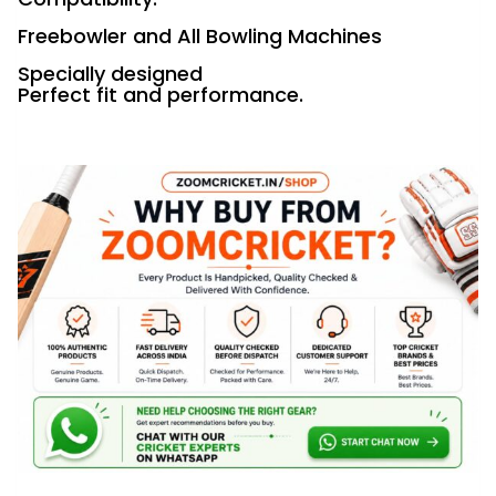
Freebowler and All Bowling Machines
Specially designed
Perfect fit and performance.