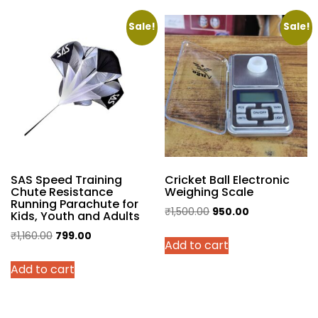
₹1,495.00
multiple
variants.
Sale!
Sale!
The
options
may
be
chosen
on
the
product
SAS Speed Training
Cricket Ball Electronic
page
Chute Resistance
Weighing Scale
Running Parachute for
Original
Current
₹
1,500.00
950.00
Kids, Youth and Adults
price
price
Original
Current
₹
1,160.00
799.00
Add to cart
was:
is:
price
price
₹1,500.00.
₹950.00.
Add to cart
was:
is:
₹1,160.00.
₹799.00.