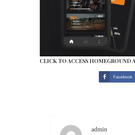
CLICK TO ACCESS HOMEGROUND 
Facebook
admin