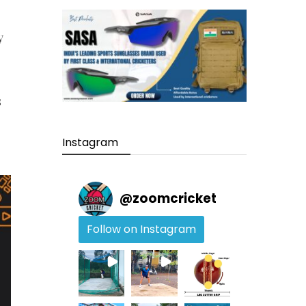
y
s
Instagram
@
zoomcricket
Follow on Instagram