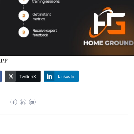
APP
LinkedIn
Twitter/X