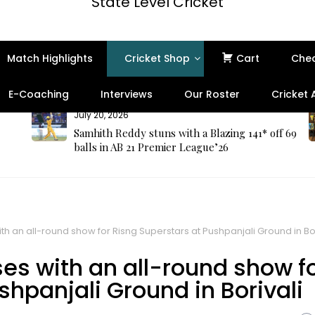
State Level Cricket
Match Highlights
Cricket Shop
Cart
Che
E-Coaching
Interviews
Our Roster
Cricket
July 20, 2026
Samhith Reddy stuns with a Blazing 141* off 69
balls in AB 21 Premier League’26
 an all-round show for Risng Superstars at Pushpanjali Ground in Bor
s with an all-round show f
shpanjali Ground in Borivali