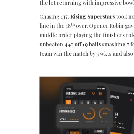
the lot returning with impressive bow
Chasing 137
, Rising Superstars
took no
th
line in the 18
over. Opener Robin gave
middle order playing the finishers rol
unbeaten
44* off 19 balls
smashing 7 fou
team win the match by 5 wkts and als
____________________________