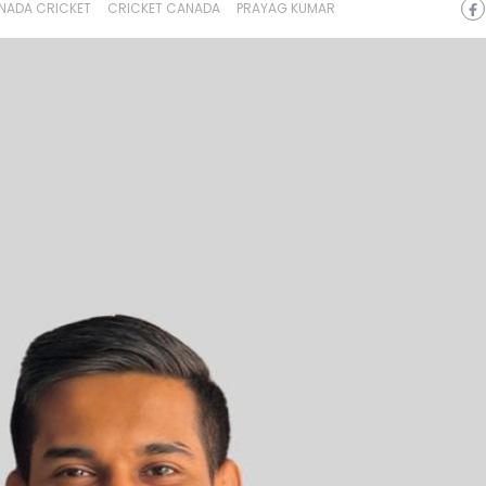
NADA CRICKET
CRICKET CANADA
PRAYAG KUMAR