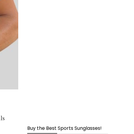
page
ls
Buy the Best Sports Sunglasses!