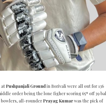
t at
Pushpanjali Ground
in Borivali were all out for 136
iddle order being the lone figher scoring 65* off 39 bal
e bowlers, all-rounder
Prayag Kumar
was the pick of