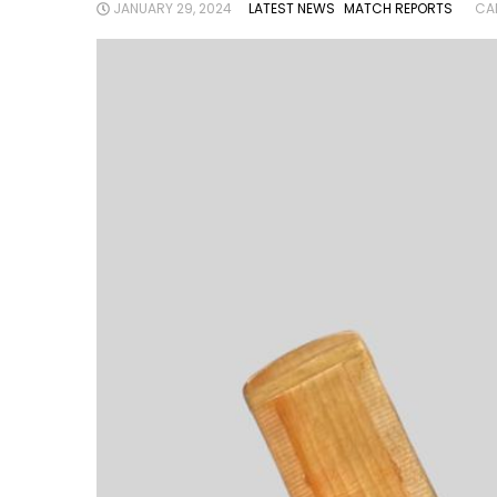
JANUARY 29, 2024
LATEST NEWS
MATCH REPORTS
CA