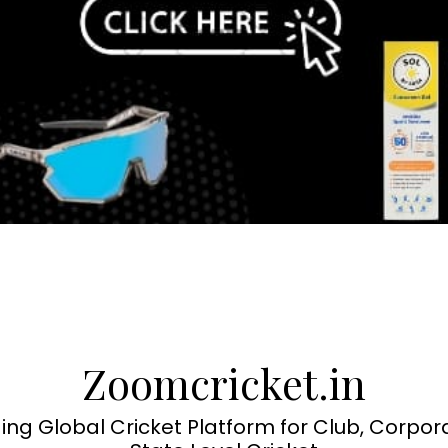
Zoomcricket.in
ing Global Cricket Platform for Club, Corpor