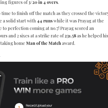
ling figures of
3/20 in 4 overs
.
 time to finish off the match as they crossed the victor
 a solid start with
44 runs
while it was Prayag at the
e to perfection coming at no.7! Prayag scored an
rs and 2 sixes at a strike rate of
231.58
as he helped hi
o taking home
Man of the Match
award.
_