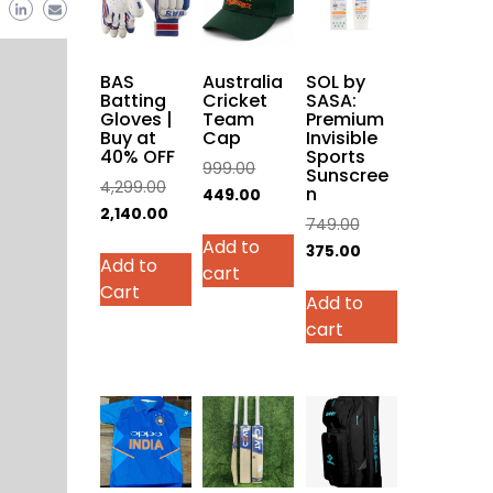
BAS
Australia
SOL by
Batting
Cricket
SASA:
Gloves |
Team
Premium
Buy at
Cap
Invisible
40% OFF
Sports
Original
999.00
Sunscree
Original
4,299.00
n
price
Current
449.00
price
Current
2,140.00
was:
price
Original
749.00
was:
price
This
Add to
₹999.00.
is:
price
Current
375.00
Add to
₹4,299.00.
is:
product
cart
₹449.00.
was:
price
Cart
₹2,140.00.
has
Add to
₹749.00.
is:
multiple
cart
₹375.00.
variants.
The
options
may
be
chosen