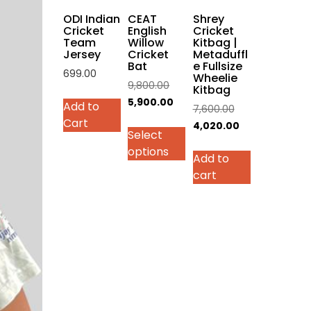
on
ODI Indian
CEAT
Shrey
the
Cricket
English
Cricket
Team
Willow
Kitbag |
product
Jersey
Cricket
Metaduffl
page
Bat
e Fullsize
699.00
Wheelie
Original
9,800.00
Kitbag
This
price
Current
5,900.00
Add to
Original
7,600.00
product
was:
price
Cart
price
Current
4,020.00
has
Select
₹9,800.00.
is:
was:
price
multiple
options
₹5,900.00.
Add to
₹7,600.00.
is:
variants.
cart
₹4,020.00.
The
options
may
be
chosen
on
the
product