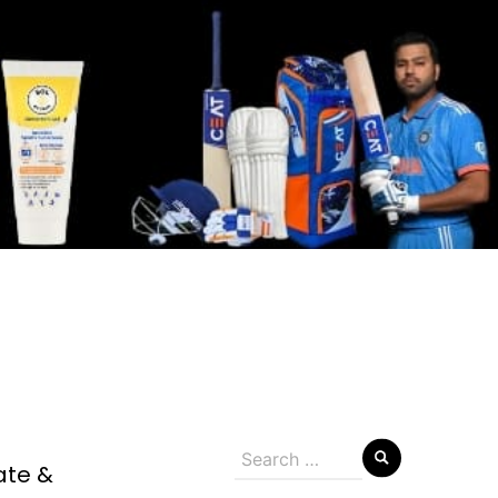
Search
ate &
for: