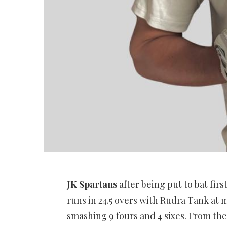
JK Spartans
after being put to bat firs
runs in 24.5 overs with Rudra Tank at m
smashing 9 fours and 4 sixes. From th