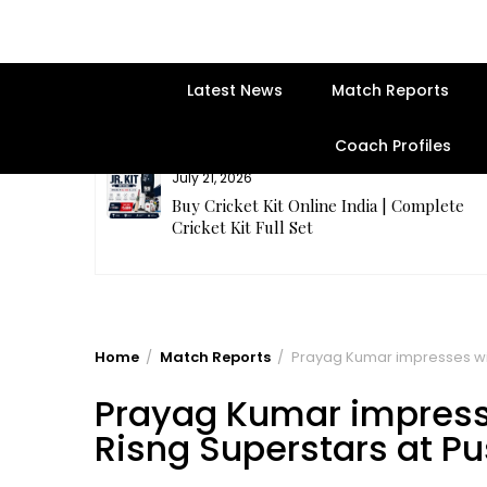
Latest News
Match Reports
Coach Profiles
July 21, 2026
entre | Get
Buy Cricket Kit Online India | Complete
Cricket Kit Full Set
Home
Match Reports
Prayag Kumar impresses with
Prayag Kumar impresse
Risng Superstars at Pu