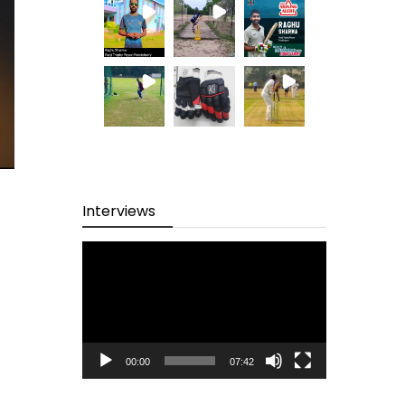
Interviews
Video
Player
00:00
07:42