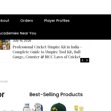
ckout
Orders
Player Profiles
 Academies Near You
July 16, 2026
Professional Cricket Umpire Kit in India –
Complete Guide to Umpire Tool Kit, Ball
Gauge, Counter & MCC Laws of Cricket
ivali
or
Best-Selling Products