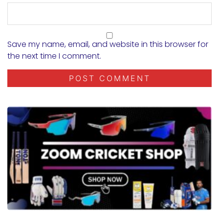
Save my name, email, and website in this browser for
the next time I comment.