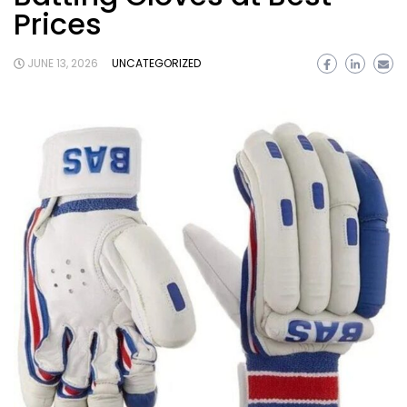
Prices
JUNE 13, 2026
UNCATEGORIZED