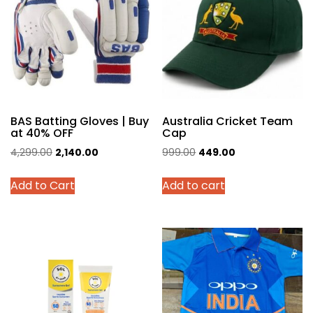
BAS Batting Gloves | Buy
Australia Cricket Team
at 40% OFF
Cap
Original
Current
Original
Current
4,299.00
2,140.00
999.00
449.00
price
price
price
price
This
Add to Cart
Add to cart
was:
is:
was:
is:
product
₹4,299.00.
₹2,140.00.
₹999.00.
₹449.00.
has
multiple
variants.
The
options
may
be