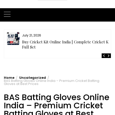
July 20, 2026
t
Samhith Reddy stuns with a Blazing 141* off 69 balls
in AB 21 Premier League’26
Home
Uncategorized
BAS Batting Gloves Online India – Premium Cricket Batting
Gloves at Best Prices
BAS Batting Gloves Online
India – Premium Cricket
Batting Gloves at Best