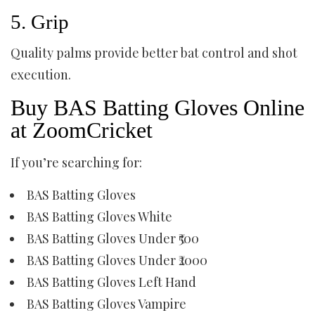
5. Grip
Quality palms provide better bat control and shot
execution.
Buy BAS Batting Gloves Online
at ZoomCricket
If you’re searching for:
BAS Batting Gloves
BAS Batting Gloves White
BAS Batting Gloves Under ₹500
BAS Batting Gloves Under ₹2000
BAS Batting Gloves Left Hand
BAS Batting Gloves Vampire