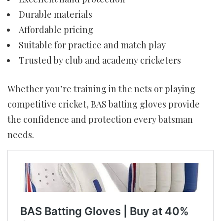
Durable materials
Affordable pricing
Suitable for practice and match play
Trusted by club and academy cricketers
Whether you’re training in the nets or playing
competitive cricket, BAS batting gloves provide
the confidence and protection every batsman
needs.