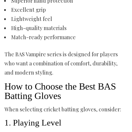
Superior hand protection
Excellent grip
Lightweight feel
High-quality materials
Match-ready performance
The BAS Vampire series is designed for players
who want a combination of comfort, durability,
and modern styling.
How to Choose the Best BAS
Batting Gloves
When selecting cricket batting gloves, consider:
1. Playing Level