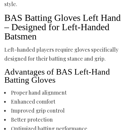
style.
BAS Batting Gloves Left Hand
– Designed for Left-Handed
Batsmen
Left-handed players require gloves specifically
designed for their batting stance and grip.
Advantages of BAS Left-Hand
Batting Gloves
Proper hand alignment
Enhanced comfort
Improved grip control
Better protection
Optimized batting performance