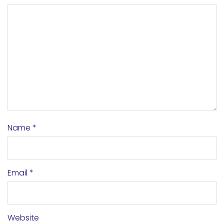
Name
*
Email
*
Website