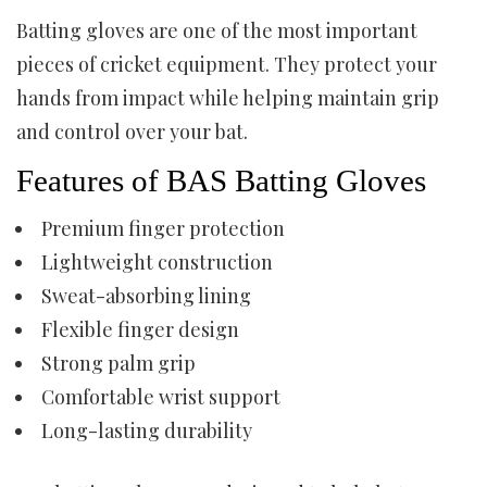
Batting gloves are one of the most important
pieces of cricket equipment. They protect your
hands from impact while helping maintain grip
and control over your bat.
Features of BAS Batting Gloves
Premium finger protection
Lightweight construction
Sweat-absorbing lining
Flexible finger design
Strong palm grip
Comfortable wrist support
Long-lasting durability