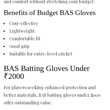
and comfort without stretching your budget.
Benefits of Budget BAS Gloves
Cost-effective
Lightweight
Comfortable fit
Good grip
Suitable for entry-level cricket
BAS Batting Gloves Under
₹2000
For players seeking enhanced protection and
better materials, BAS batting gloves under ₹2000
offer outstanding value.