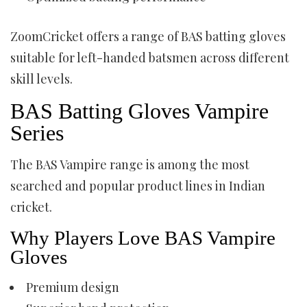
ZoomCricket offers a range of BAS batting gloves
suitable for left-handed batsmen across different
skill levels.
BAS Batting Gloves Vampire
Series
The BAS Vampire range is among the most
searched and popular product lines in Indian
cricket.
Why Players Love BAS Vampire
Gloves
Premium design