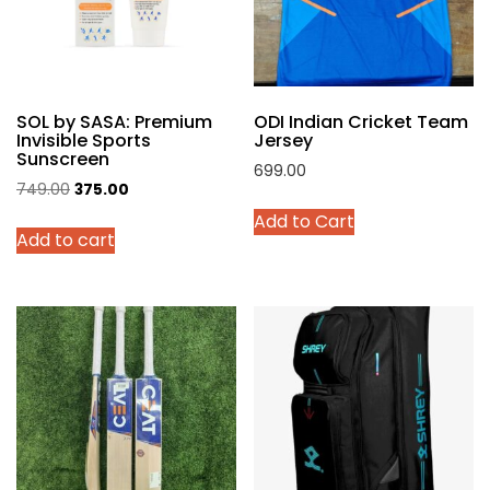
chosen
on
the
product
SOL by SASA: Premium
ODI Indian Cricket Team
page
Invisible Sports
Jersey
Sunscreen
699.00
Original
Current
749.00
375.00
This
price
price
Add to Cart
product
Add to cart
was:
is:
has
₹749.00.
₹375.00.
multiple
variants.
The
options
may
be
chosen
on