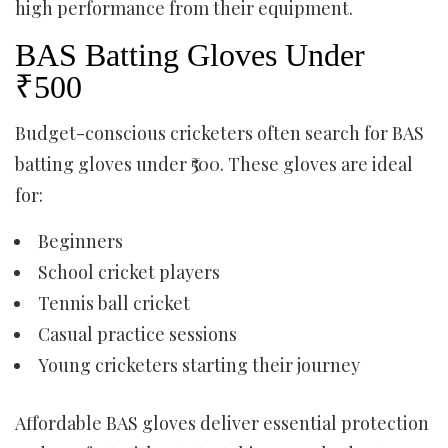
high performance from their equipment.
BAS Batting Gloves Under
₹500
Budget-conscious cricketers often search for BAS
batting gloves under ₹500. These gloves are ideal
for:
Beginners
School cricket players
Tennis ball cricket
Casual practice sessions
Young cricketers starting their journey
Affordable BAS gloves deliver essential protection