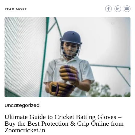
READ MORE
Uncategorized
Ultimate Guide to Cricket Batting Gloves –
Buy the Best Protection & Grip Online from
Zoomcricket.in