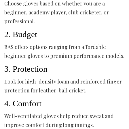
Choose gloves based on whether you are a
beginner, academy player, club cricketer, or
professional.
2. Budget
BAS offers options ranging from affordable
beginner gloves to premium performance models.
3. Protection
Look for high-density foam and reinforced finger
protection for leather-ball cricket.
4. Comfort
Well-ventilated gloves help reduce sweat and
improve comfort during long innings.