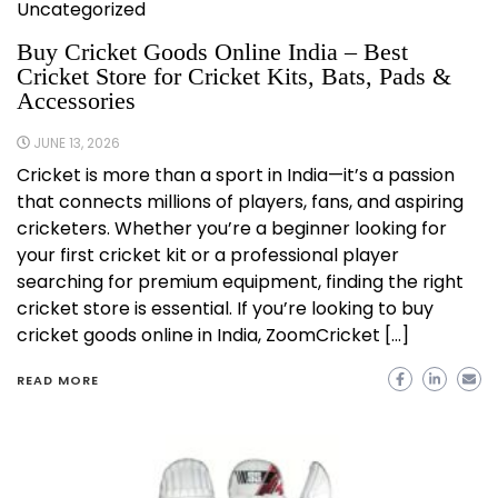
Uncategorized
Buy Cricket Goods Online India – Best
Cricket Store for Cricket Kits, Bats, Pads &
Accessories
JUNE 13, 2026
Cricket is more than a sport in India—it’s a passion
that connects millions of players, fans, and aspiring
cricketers. Whether you’re a beginner looking for
your first cricket kit or a professional player
searching for premium equipment, finding the right
cricket store is essential. If you’re looking to buy
cricket goods online in India, ZoomCricket […]
READ MORE