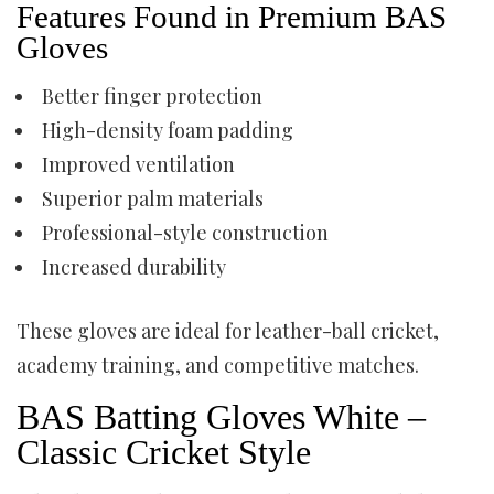
Features Found in Premium BAS
Gloves
Better finger protection
High-density foam padding
Improved ventilation
Superior palm materials
Professional-style construction
Increased durability
These gloves are ideal for leather-ball cricket,
academy training, and competitive matches.
BAS Batting Gloves White –
Classic Cricket Style