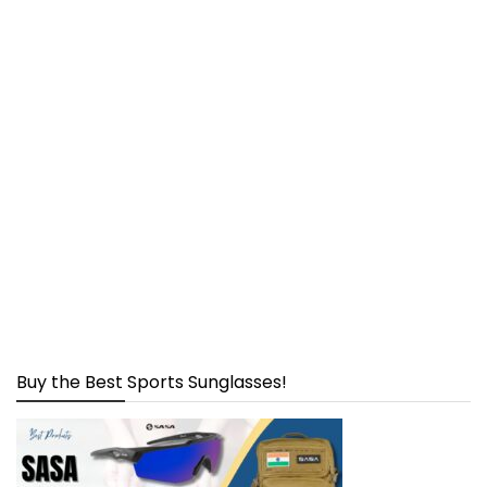
Buy the Best Sports Sunglasses!