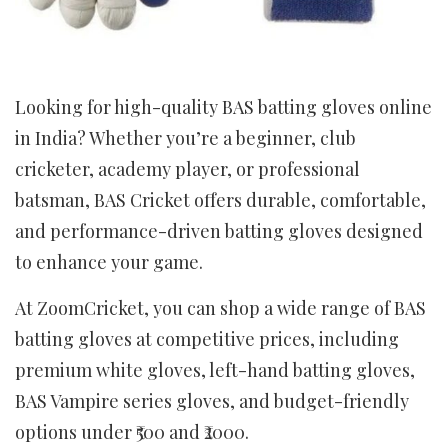
Looking for high-quality BAS batting gloves online
in India? Whether you’re a beginner, club
cricketer, academy player, or professional
batsman, BAS Cricket offers durable, comfortable,
and performance-driven batting gloves designed
to enhance your game.
At ZoomCricket, you can shop a wide range of BAS
batting gloves at competitive prices, including
premium white gloves, left-hand batting gloves,
BAS Vampire series gloves, and budget-friendly
options under ₹500 and ₹2000.