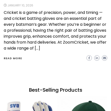
JANUARY 10, 2026
Cricket is a game of precision, power, and timing —
and cricket batting gloves are an essential part of
every batsman’s gear. Whether you’re a beginner or
a professional, having the right pair of batting gloves
improves grip, enhances comfort, and protects your
hands from hard deliveries. At ZoomCricket, we offer
a wide range of […]
READ MORE
Best-Selling Products