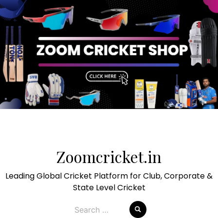
Skip
to
Zoomcricket.in
content
Leading Global Cricket Platform for Club, Corporate &
State Level Cricket
Search
for: