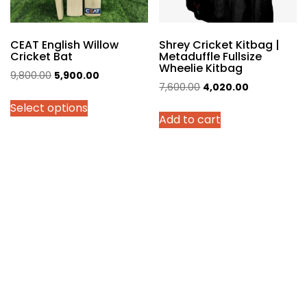
the
product
page
CEAT English Willow
Shrey Cricket Kitbag |
Cricket Bat
Metaduffle Fullsize
Wheelie Kitbag
Original
Current
9,800.00
5,900.00
Original
Current
7,600.00
4,020.00
price
price
price
price
Select options
was:
is:
Add to cart
was:
is:
₹9,800.00.
₹5,900.00.
₹7,600.00.
₹4,020.00.