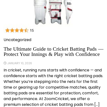
Uncategorized
The Ultimate Guide to Cricket Batting Pads —
Protect Your Innings & Play with Confidence
JANUARY 10, 2026
In cricket, running runs starts with confidence — and
confidence starts with the right cricket batting pads.
Whether you’re stepping into the nets for the first
time or gearing up for competitive matches, quality
batting pads are essential for protection, comfort,
and performance. At ZoomCricket, we offer a
premium selection of cricket batting pads from […]