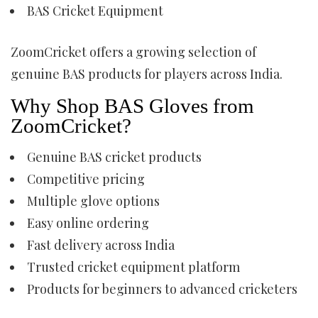
BAS Cricket Equipment
ZoomCricket offers a growing selection of
genuine BAS products for players across India.
Why Shop BAS Gloves from
ZoomCricket?
Genuine BAS cricket products
Competitive pricing
Multiple glove options
Easy online ordering
Fast delivery across India
Trusted cricket equipment platform
Products for beginners to advanced cricketers