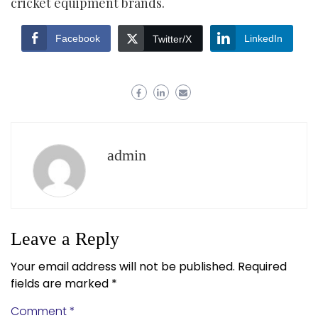
cricket equipment brands.
Facebook
LinkedIn
Twitter/X
admin
Leave a Reply
Your email address will not be published.
Required
fields are marked
*
Comment
*