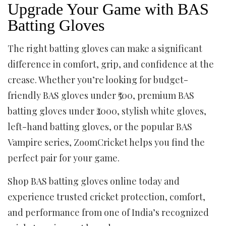
Upgrade Your Game with BAS
Batting Gloves
The right batting gloves can make a significant
difference in comfort, grip, and confidence at the
crease. Whether you’re looking for budget-
friendly BAS gloves under ₹500, premium BAS
batting gloves under ₹2000, stylish white gloves,
left-hand batting gloves, or the popular BAS
Vampire series, ZoomCricket helps you find the
perfect pair for your game.
Shop BAS batting gloves online today and
experience trusted cricket protection, comfort,
and performance from one of India’s recognized