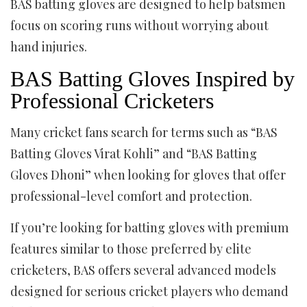
BAS batting gloves are designed to help batsmen
focus on scoring runs without worrying about
hand injuries.
BAS Batting Gloves Inspired by
Professional Cricketers
Many cricket fans search for terms such as “BAS
Batting Gloves Virat Kohli” and “BAS Batting
Gloves Dhoni” when looking for gloves that offer
professional-level comfort and protection.
If you’re looking for batting gloves with premium
features similar to those preferred by elite
cricketers, BAS offers several advanced models
designed for serious cricket players who demand