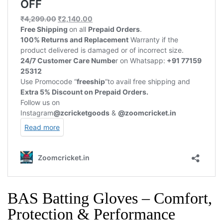
BAS Batting Gloves – Comfort,
Protection & Performance