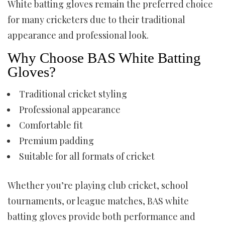
White batting gloves remain the preferred choice
for many cricketers due to their traditional
appearance and professional look.
Why Choose BAS White Batting
Gloves?
Traditional cricket styling
Professional appearance
Comfortable fit
Premium padding
Suitable for all formats of cricket
Whether you’re playing club cricket, school
tournaments, or league matches, BAS white
batting gloves provide both performance and