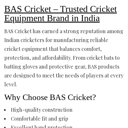
BAS Cricket – Trusted Cricket
Equipment Brand in India
BAS Cricket has earned a strong reputation among
Indian cricketers for manufacturing reliable
cricket equipment that balances comfort,
protection, and affordability. From cricket bats to
batting gloves and protective gear, BAS products
are designed to meet the needs of players at every
level.
Why Choose BAS Cricket?
High-quality construction
Comfortable fit and grip
Excellent hand protection