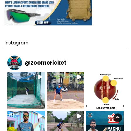
Instagram
@
zoomcricket