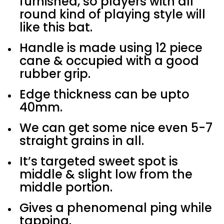
furnished, so players with all
round kind of playing style will
like this bat.
Handle is made using 12 piece
cane & occupied with a good
rubber grip.
Edge thickness can be upto
40mm.
We can get some nice even 5-7
straight grains in all.
It’s targeted sweet spot is
middle & slight low from the
middle portion.
Gives a phenomenal ping while
tapping.