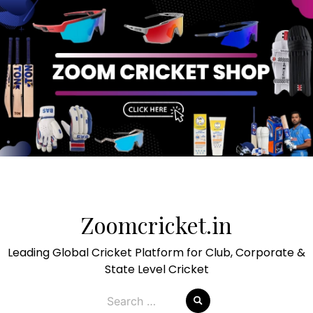
Skip
to
Zoomcricket.in
content
Leading Global Cricket Platform for Club, Corporate &
State Level Cricket
Search
for: