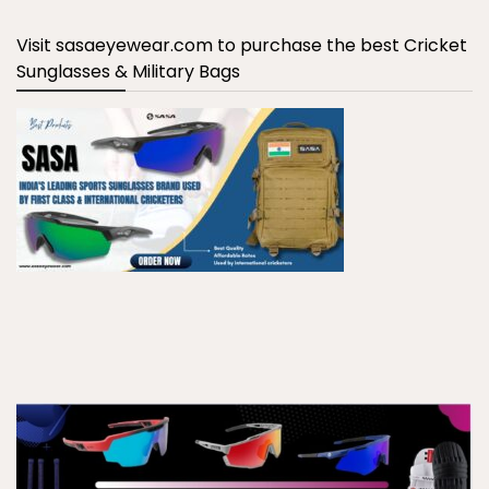
Visit sasaeyewear.com to purchase the best Cricket
Sunglasses & Military Bags