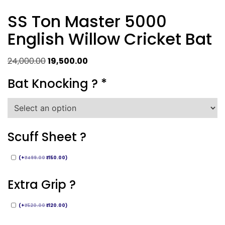
SS Ton Master 5000
English Willow Cricket Bat
Original
Current
24,000.00
19,500.00
price
price
Bat Knocking ?
*
was:
is:
₹24,000.00.
₹19,500.00.
Scuff Sheet ?
(
+
₹
499.00
₹
150.00
)
Extra Grip ?
(
+
₹
520.00
₹
120.00
)