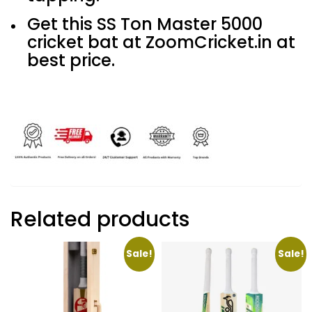
Get this SS Ton Master 5000
cricket bat at ZoomCricket.in at
best price.
Related products
Sale!
Sale!