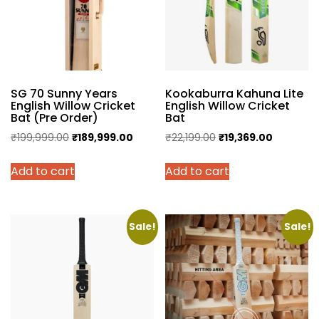
SG 70 Sunny Years
Kookaburra Kahuna Lite
English Willow Cricket
English Willow Cricket
Bat (Pre Order)
Bat
Original
Current
Original
Current
₹
199,999.00
₹
189,999.00
₹
22,199.00
₹
19,369.00
price
price
price
price
Add to cart
Add to cart
was:
is:
was:
is:
₹199,999.00.
₹189,999.00.
₹22,199.00.
₹19,369.0
Sale!
Sale!