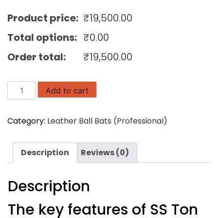
Product price:
₹
19,500.00
Total options:
₹
0.00
Order total:
₹
19,500.00
SS
Add to cart
Ton
Master
Category:
Leather Ball Bats (Professional)
5000
English
Willow
Description
Reviews (0)
Cricket
Bat
quantity
Description
The key features of SS Ton