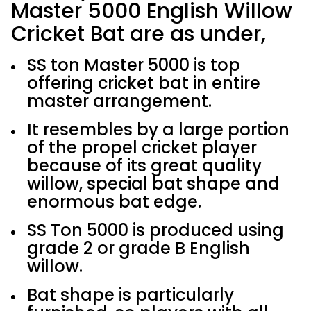
Master 5000 English Willow
Cricket Bat are as under,
SS ton Master 5000 is top
offering cricket bat in entire
master arrangement.
It resembles by a large portion
of the propel cricket player
because of its great quality
willow, special bat shape and
enormous bat edge.
SS Ton 5000 is produced using
grade 2 or grade B English
willow.
Bat shape is particularly