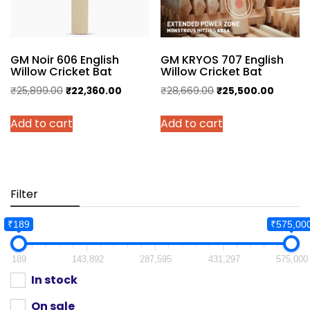
GM Noir 606 English
GM KRYOS 707 English
Willow Cricket Bat
Willow Cricket Bat
Original
Current
Original
Current
₹
25,899.00
₹
22,360.00
₹
28,669.00
₹
25,500.00
price
price
price
price
Add to cart
Add to cart
was:
is:
was:
is:
₹25,899.00.
₹22,360.00.
₹28,669.00.
₹25,500
Filter
₹189
₹575,00
189
143,892
287,595
431,297
575,000
In stock
On sale