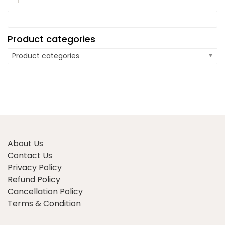
Product categories
Product categories
About Us
Contact Us
Privacy Policy
Refund Policy
Cancellation Policy
Terms & Condition