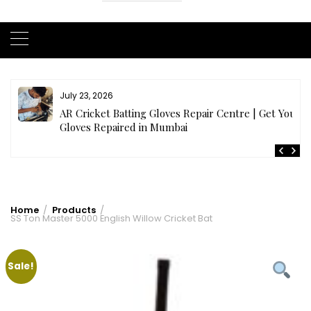
July 23, 2026
AR Cricket Batting Gloves Repair Centre | Get Your
Gloves Repaired in Mumbai
Home
Products
SS Ton Master 5000 English Willow Cricket Bat
Sale!