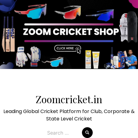
Skip
to
Zoomcricket.in
content
Leading Global Cricket Platform for Club, Corporate &
State Level Cricket
Search
for: