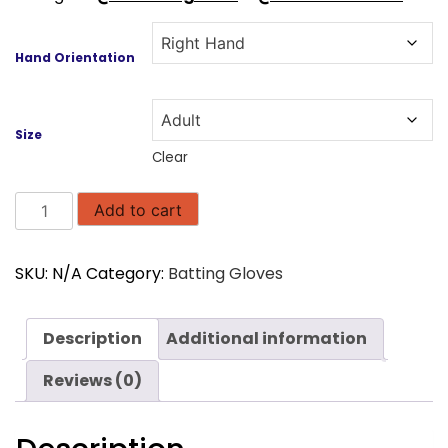
Hand Orientation
Size
Clear
SS
Add to cart
Ton
Limited
SKU:
N/A
Category:
Batting Gloves
Edition
Batting
Gloves
Description
Additional information
quantity
Reviews (0)