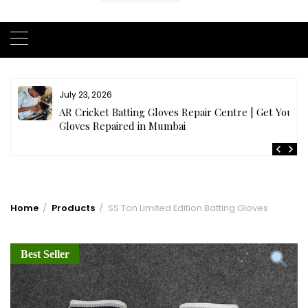
July 23, 2026
AR Cricket Batting Gloves Repair Centre | Get Your
Gloves Repaired in Mumbai
Home
Products
SS Ton Limited Edition Batting Gloves
Best Seller