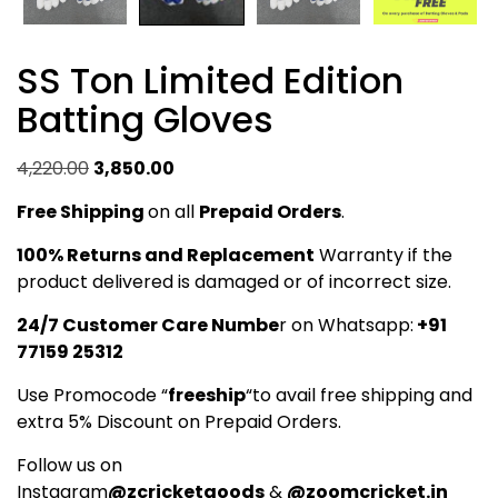
SS Ton Limited Edition
Batting Gloves
Original
Current
4,220.00
3,850.00
price
price
Free Shipping
on all
Prepaid Orders
.
was:
is:
₹4,220.00.
₹3,850.00.
100% Returns and Replacement
Warranty if the
product delivered is damaged or of incorrect size.
24/7 Customer Care Numbe
r on Whatsapp:
+91
77159 25312
Use Promocode “
freeship
“to avail free shipping and
extra 5% Discount on Prepaid Orders.
Follow us on
Instagram
@zcricketgoods
&
@zoomcricket.in