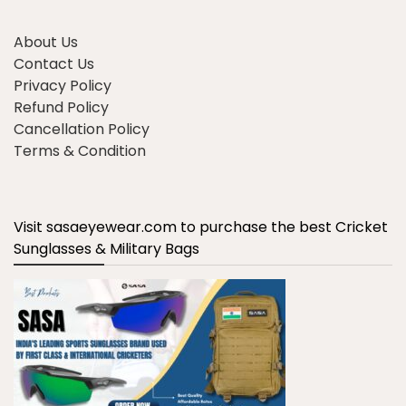
About Us
Contact Us
Privacy Policy
Refund Policy
Cancellation Policy
Terms & Condition
Visit sasaeyewear.com to purchase the best Cricket
Sunglasses & Military Bags