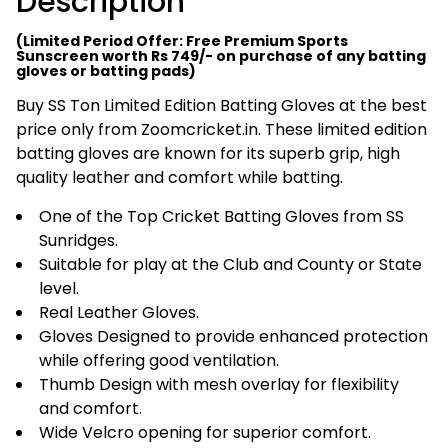
Description
(Limited Period Offer: Free Premium Sports
Sunscreen worth Rs 749/- on purchase of any batting
gloves or batting pads)
Buy SS Ton Limited Edition Batting Gloves at the best
price only from Zoomcricket.in. These limited edition
batting gloves are known for its superb grip, high
quality leather and comfort while batting.
One of the Top Cricket Batting Gloves from SS
Sunridges.
Suitable for play at the Club and County or State
level.
Real Leather Gloves.
Gloves Designed to provide enhanced protection
while offering good ventilation.
Thumb Design with mesh overlay for flexibility
and comfort.
Wide Velcro opening for superior comfort.