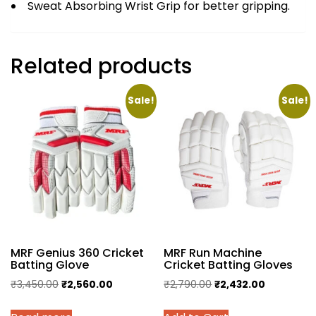
Sweat Absorbing Wrist Grip for better gripping.
Related products
Sale!
Sale!
MRF Genius 360 Cricket
MRF Run Machine
Batting Glove
Cricket Batting Gloves
Original
Current
Original
Current
₹
3,450.00
₹
2,560.00
₹
2,790.00
₹
2,432.00
price
price
price
price
This