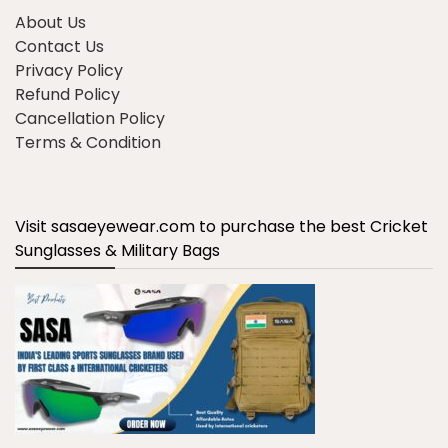
About Us
Contact Us
Privacy Policy
Refund Policy
Cancellation Policy
Terms & Condition
Visit sasaeyewear.com to purchase the best Cricket
Sunglasses & Military Bags