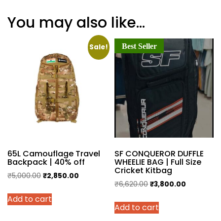
You may also like…
Best Seller
Sale!
65L Camouflage Travel
SF CONQUEROR DUFFLE
Backpack | 40% off
WHEELIE BAG | Full Size
Cricket Kitbag
Original
Current
₹
5,000.00
₹
2,850.00
Original
Current
₹
6,620.00
₹
3,800.00
price
price
price
price
Add to cart
was:
is:
Add to cart
was:
is:
₹5,000.00.
₹2,850.00.
₹6,620.00.
₹3,800.00.