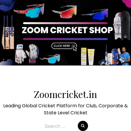
Skip
to
Zoomcricket.in
content
Leading Global Cricket Platform for Club, Corporate &
State Level Cricket
Search
for: