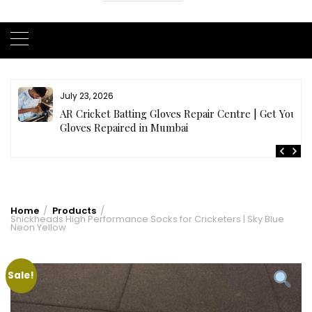
July 23, 2026
AR Cricket Batting Gloves Repair Centre | Get Your
Gloves Repaired in Mumbai
Home
Products
Snickheads High Performance Socks for Cricketers | Sky Blue
Neon Yellow
Sale!