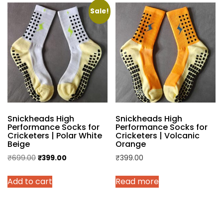
Sale!
Snickheads High
Snickheads High
Performance Socks for
Performance Socks for
Cricketers | Polar White
Cricketers | Volcanic
Beige
Orange
Original
Current
₹
699.00
₹
399.00
₹
399.00
price
price
Add to cart
Read more
was:
is:
₹699.00.
₹399.00.