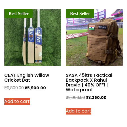
Best Seller
Best Seller
CEAT English Willow
SASA 45ltrs Tactical
Cricket Bat
Backpack X Rahul
Dravid | 40% OFF! |
Original
Current
₹
9,800.00
₹
5,900.00
Waterproof
price
price
Original
Current
₹
5,000.00
₹
3,250.00
Add to cart
was:
is:
price
price
₹9,800.00.
₹5,900.00.
Add to cart
was:
is:
₹5,000.00.
₹3,250.00.