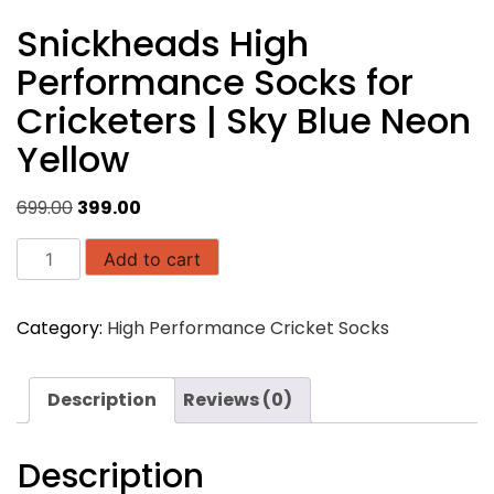
Snickheads High
Performance Socks for
Cricketers | Sky Blue Neon
Yellow
Original
Current
699.00
399.00
price
price
Snickheads
was:
is:
Add to cart
High
₹699.00.
₹399.00.
Performance
Category:
High Performance Cricket Socks
Socks
for
Cricketers
Description
Reviews (0)
|
Sky
Blue
Description
Neon