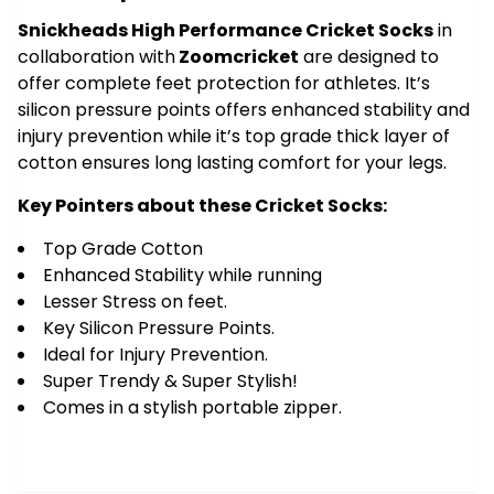
Yellow
Snickheads High Performance Cricket Socks
in
quantity
collaboration with
Zoomcricket
are designed to
offer complete feet protection for athletes. It’s
silicon pressure points offers enhanced stability and
injury prevention while it’s top grade thick layer of
cotton ensures long lasting comfort for your legs.
Key Pointers about these Cricket Socks:
Top Grade Cotton
Enhanced Stability while running
Lesser Stress on feet.
Key Silicon Pressure Points.
Ideal for Injury Prevention.
Super Trendy & Super Stylish!
Comes in a stylish portable zipper.