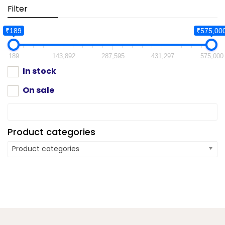
Filter
₹189
₹575,00
189
143,892
287,595
431,297
575,000
In stock
On sale
Product categories
Product categories