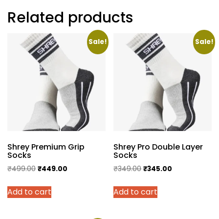
Related products
Sale!
Sale!
Shrey Premium Grip
Shrey Pro Double Layer
Socks
Socks
Original
Current
Original
Current
₹
499.00
₹
449.00
₹
349.00
₹
345.00
price
price
price
price
Add to cart
Add to cart
was:
is:
was:
is:
₹499.00.
₹449.00.
₹349.00.
₹345.00.