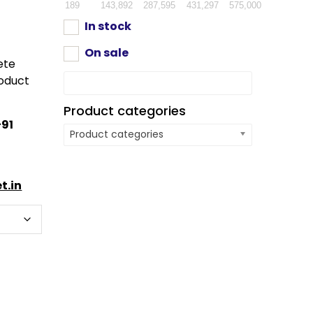
189
143,892
287,595
431,297
575,000
In stock
On sale
ete
oduct
Product categories
91
Product categories
t.in