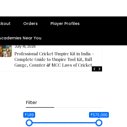
ckout
Orders
Player Profiles
 Academies Near You
July 16, 2026
Professional Cricket Umpire Kit in India –
Complete Guide to Umpire Tool Kit, Ball
Gauge, Counter & MCC Laws of Cricket
Filter
₹189
₹575,000