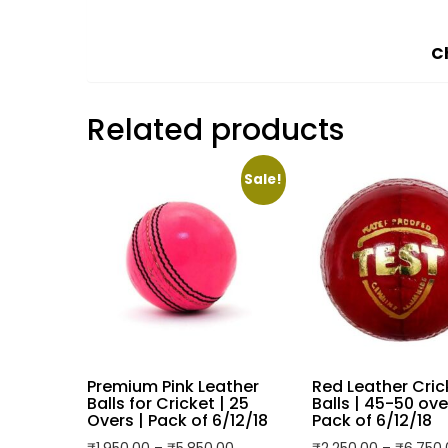
Description
Additional information
Description
Pack of 6 green cricket tennis balls design
Made from high-quality rubber material fo
Standard size ensures consistent bounce
Suitable for both outdoor and indoor crick
Lightweight design enhances ease of play, mak