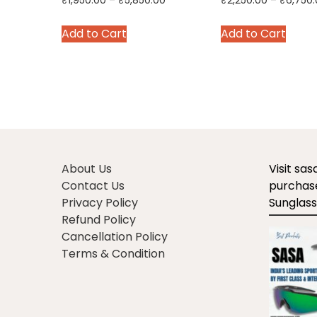
C
Related products
Sale!
Premium Pink Leather
Red Leather Cric
Balls for Cricket | 25
Balls | 45-50 ove
Overs | Pack of 6/12/18
Pack of 6/12/18
Price
₹
1,950.00
–
₹
5,850.00
₹
2,250.00
–
₹
6,750