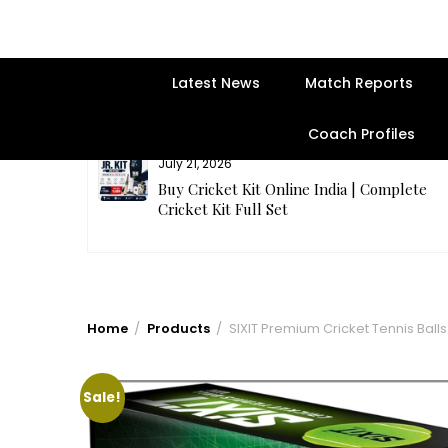
Latest News
Match Reports
Coach Profiles
July 21, 2026
entre | Get
Buy Cricket Kit Online India | Complete
Cricket Kit Full Set
Home
Products
SIXIT Premium Cricket Tennis Balls 
Sale!