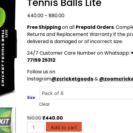
Tennis Balls Lite
Price
440.00
–
880.00
range:
Free Shipping
on all
Prepaid Orders
. Compl
₹440.00
Returns and Replacement Warranty if the pr
through
delivered is damaged or of incorrect size.
₹880.00
24/7 Customer Care Number on Whatsapp:
+
77159 25312
Follow us on
Instagram
@zcricketgoods
&
@zoomcricke
Size
Clear
Original
Current
510.00
₹
440.00
SIXIT
price
price
Add to cart
Premium
was:
is: