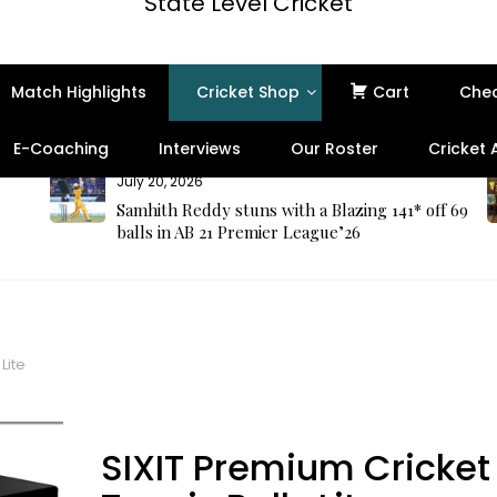
State Level Cricket
Match Highlights
Cricket Shop
Cart
Che
E-Coaching
Interviews
Our Roster
Cricket
July 20, 2026
Samhith Reddy stuns with a Blazing 141* off 69
balls in AB 21 Premier League’26
Lite
SIXIT Premium Cricket