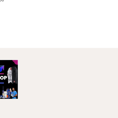
Sale!
ther
 20-25
/12/18
Price
00