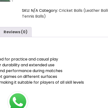
Cricket
₹510.00.
₹440.00.
SKU:
N/A
Category:
Cricket Balls (Leather Ball
Tennis
Tennis Balls)
Balls
Lite
quantity