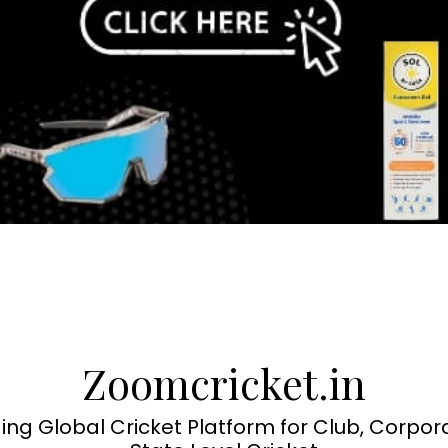
Zoomcricket.in
ing Global Cricket Platform for Club, Corpor