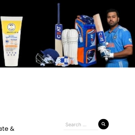
Search
ate &
for: