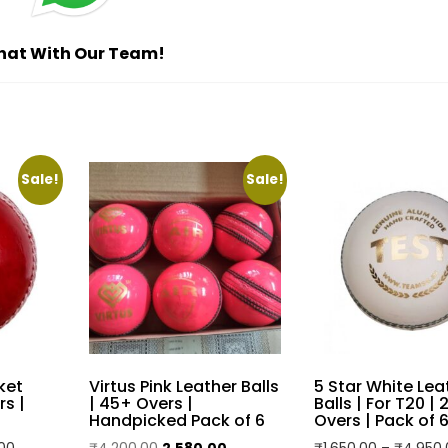
Reviews (0)
ed for practice and casual play
r durability and extended use
 and performance during matches
et games on different surfaces
ing it suitable for players of all skill levels