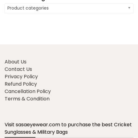
Product categories
About Us
Contact Us
Privacy Policy
Refund Policy
Cancellation Policy
Terms & Condition
Visit sasaeyewear.com to purchase the best Cricket
Sunglasses & Military Bags