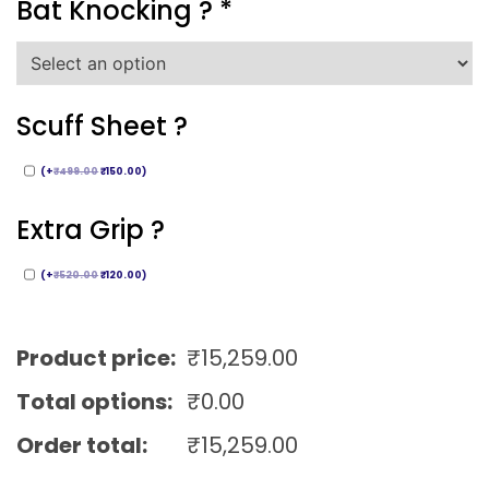
Bat Knocking ?
*
Scuff Sheet ?
(
+
₹
499.00
₹
150.00
)
Extra Grip ?
(
+
₹
520.00
₹
120.00
)
Product price:
₹
15,259.00
Total options:
₹
0.00
Order total:
₹
15,259.00