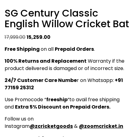
SG Century Classic
English Willow Cricket Bat
Original
Current
17,999.00
15,259.00
price
price
Free Shipping
on all
Prepaid Orders
.
was:
is:
₹17,999.00.
₹15,259.00.
100% Returns and Replacement
Warranty if the
product delivered is damaged or of incorrect size.
24/7 Customer Care Numbe
r on Whatsapp:
+91
77159 25312
Use Promocode “
freeship
“to avail free shipping
and
Extra 5% Discount on Prepaid Orders.
Follow us on
Instagram
@zcricketgoods
&
@zoomcricket.in