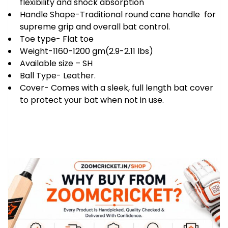
flexibility and shock absorption
Handle Shape-Traditional round cane handle for
supreme grip and overall bat control.
Toe type- Flat toe
Weight-1160-1200 gm(2.9-2.11 lbs)
Available size – SH
Ball Type- Leather.
Cover- Comes with a sleek, full length bat cover
to protect your bat when not in use.