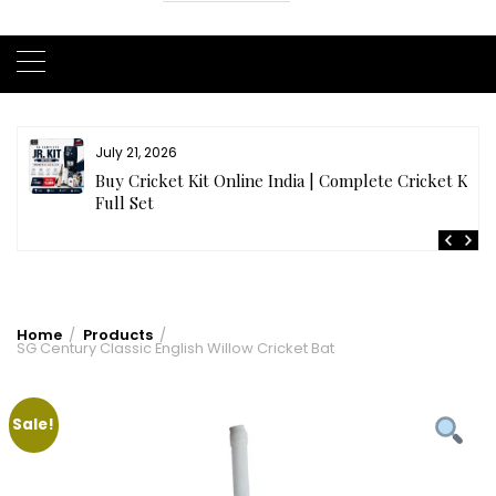
July 21, 2026
r
Buy Cricket Kit Online India | Complete Cricket Kit
Full Set
Home
Products
SG Century Classic English Willow Cricket Bat
Sale!