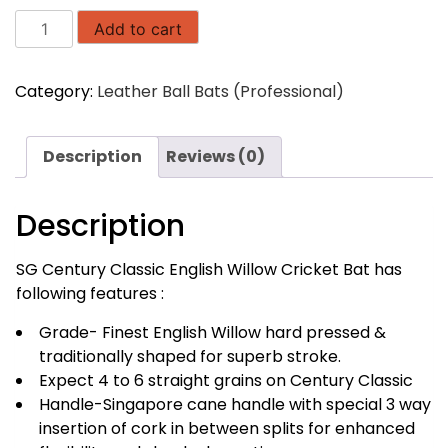
SG
Add to cart
Century
Classic
Category:
Leather Ball Bats (Professional)
English
Willow
Cricket
Description
Reviews (0)
Bat
quantity
Description
SG Century Classic English Willow Cricket Bat has
following features :
Grade- Finest English Willow hard pressed &
traditionally shaped for superb stroke.
Expect 4 to 6 straight grains on Century Classic
Handle-Singapore cane handle with special 3 way
insertion of cork in between splits for enhanced