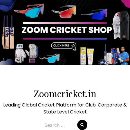
Skip
to
Zoomcricket.in
content
Leading Global Cricket Platform for Club, Corporate &
State Level Cricket
Search
for: