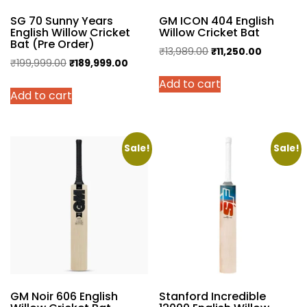
SG 70 Sunny Years
GM ICON 404 English
English Willow Cricket
Willow Cricket Bat
Bat (Pre Order)
Original
Current
₹
13,989.00
₹
11,250.00
Original
Current
₹
199,999.00
₹
189,999.00
price
price
price
price
Add to cart
was:
is:
Add to cart
was:
is:
₹13,989.00.
₹11,250.00
₹199,999.00.
₹189,999.00.
Sale!
Sale!
GM Noir 606 English
Stanford Incredible