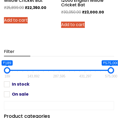
Willow Cricket Bat
12000 English Willow
Cricket Bat
Original
Current
₹
25,899.00
₹
22,360.00
Original
Current
₹
30,050.00
₹
23,000.00
price
price
price
price
Add to cart
was:
is:
Add to cart
was:
is:
₹25,899.00.
₹22,360.00.
₹30,050.00.
₹23,000
Filter
₹189
₹575,00
189
143,892
287,595
431,297
575,000
In stock
On sale
Product categories