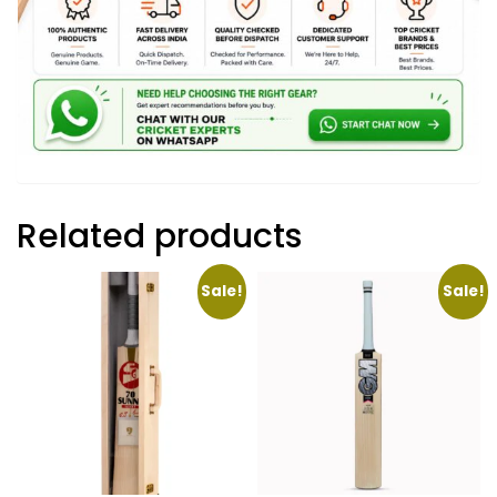
Related products
Sale!
Sale!