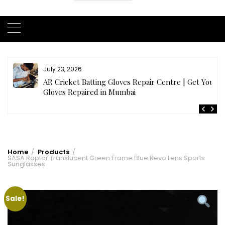
July 23, 2026
AR Cricket Batting Gloves Repair Centre | Get Your
Gloves Repaired in Mumbai
Home
Products
SASA Raptor Translucent Green Frame Blue Revo Lens Sports
Sunglasses
Sale!