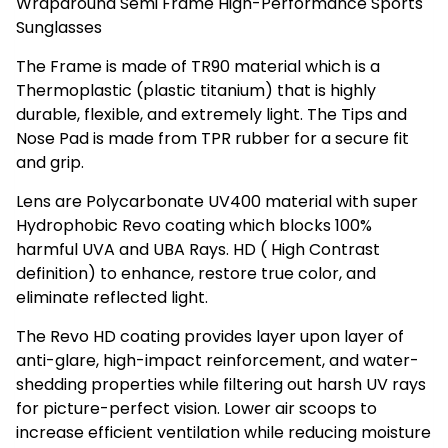
Wraparound Semi Frame High-Performance Sports
Sunglasses
The Frame is made of TR90 material which is a
Thermoplastic (plastic titanium) that is highly
durable, flexible, and extremely light. The Tips and
Nose Pad is made from TPR rubber for a secure fit
and grip.
Lens are Polycarbonate UV400 material with super
Hydrophobic Revo coating which blocks 100%
harmful UVA and UBA Rays. HD ( High Contrast
definition) to enhance, restore true color, and
eliminate reflected light.
The Revo HD coating provides layer upon layer of
anti-glare, high-impact reinforcement, and water-
shedding properties while filtering out harsh UV rays
for picture-perfect vision. Lower air scoops to
increase efficient ventilation while reducing moisture