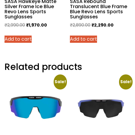
SASA Hawkeye Matte
SASA Rebound
Silver Frame Ice Blue
Translucent Blue Frame
Revo Lens Sports
Blue Revo Lens Sports
Sunglasses
Sunglasses
Original
Current
Original
Current
₹
2,990.00
₹
1,970.00
₹
2,890.00
₹
2,290.00
price
price
price
price
Add to cart
Add to cart
was:
is:
was:
is:
₹2,990.00.
₹1,970.00.
₹2,890.00.
₹2,290.00.
Related products
Sale!
Sale!