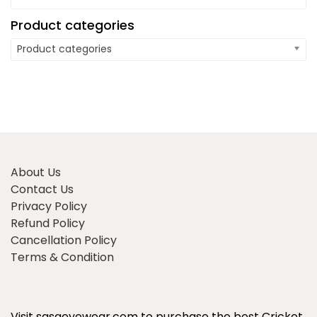
Product categories
Product categories
About Us
Contact Us
Privacy Policy
Refund Policy
Cancellation Policy
Terms & Condition
Visit sasaeyewear.com to purchase the best Cricket