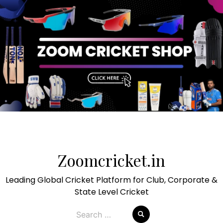
Skip
to
Zoomcricket.in
content
Leading Global Cricket Platform for Club, Corporate &
State Level Cricket
Search
for: