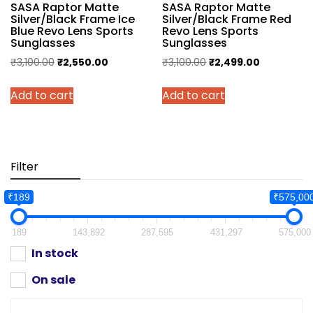
SASA Raptor Matte
SASA Raptor Matte
Silver/Black Frame Ice
Silver/Black Frame Red
Blue Revo Lens Sports
Revo Lens Sports
Sunglasses
Sunglasses
Original
Current
Original
Current
₹
3,100.00
₹
2,550.00
₹
3,100.00
₹
2,499.00
price
price
price
price
Add to cart
Add to cart
was:
is:
was:
is:
₹3,100.00.
₹2,550.00.
₹3,100.00.
₹2,499.00.
Filter
₹189
₹575,00
189
143,892
287,595
431,297
575,000
In stock
On sale