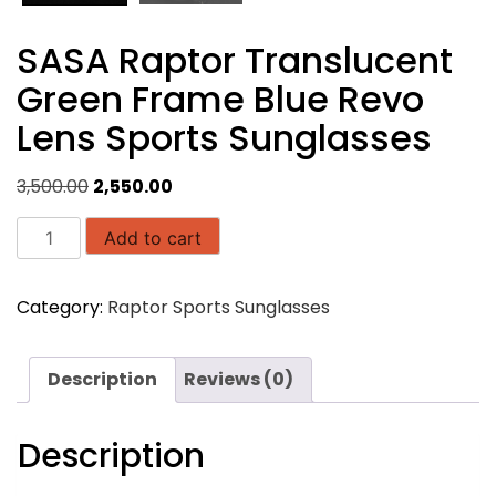
SASA Raptor Translucent
Green Frame Blue Revo
Lens Sports Sunglasses
Original
Current
3,500.00
2,550.00
price
price
SASA
was:
is:
Add to cart
Raptor
₹3,500.00.
₹2,550.00.
Translucent
Category:
Raptor Sports Sunglasses
Green
Frame
Blue
Description
Reviews (0)
Revo
Lens
Sports
Description
Sunglasses
quantity