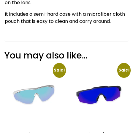
on the lens.
It includes a semi-hard case with a microfiber cloth
pouch that is easy to clean and carry around.
You may also like…
Sale!
Sale!