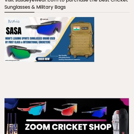
Sunglasses & Military Bags