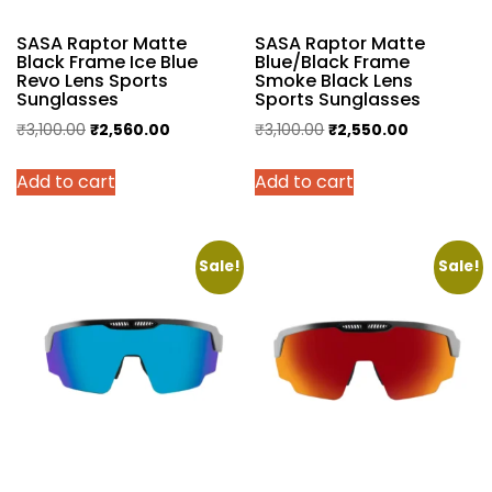
SASA Raptor Matte
SASA Raptor Matte
Black Frame Ice Blue
Blue/Black Frame
Revo Lens Sports
Smoke Black Lens
Sunglasses
Sports Sunglasses
Original
Current
Original
Current
₹
3,100.00
₹
2,560.00
₹
3,100.00
₹
2,550.00
price
price
price
price
Add to cart
Add to cart
was:
is:
was:
is:
₹3,100.00.
₹2,560.00.
₹3,100.00.
₹2,550.00.
Sale!
Sale!