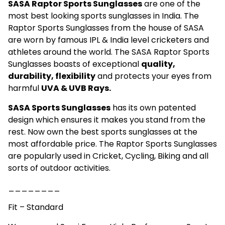
SASA Raptor Sports Sunglasses
are one of the
most best looking sports sunglasses in India. The
Raptor Sports Sunglasses from the house of SASA
are worn by famous IPL & India level cricketers and
athletes around the world. The SASA Raptor Sports
Sunglasses boasts of exceptional
quality,
durability, flexibility
and protects your eyes from
harmful
UVA & UVB Rays.
SASA Sports Sunglasses
has its own patented
design which ensures it makes you stand from the
rest. Now own the best sports sunglasses at the
most affordable price. The Raptor Sports Sunglasses
are popularly used in Cricket, Cycling, Biking and all
sorts of outdoor activities.
________
Fit – Standard