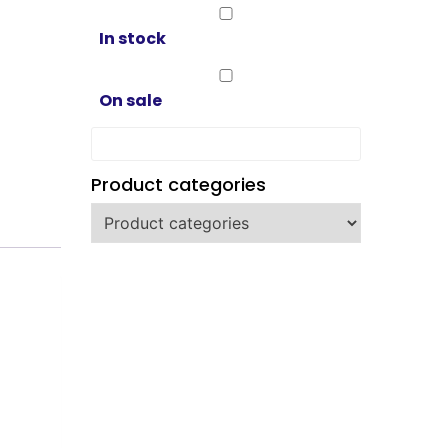
In stock
On sale
Product categories