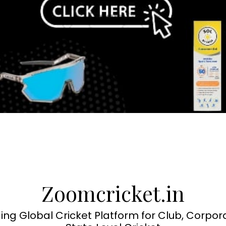
Zoomcricket.in
ing Global Cricket Platform for Club, Corpor