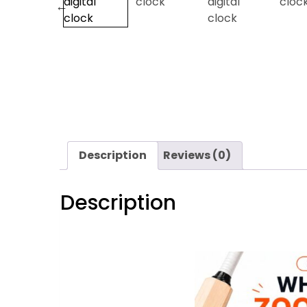
Description
Reviews (0)
Description