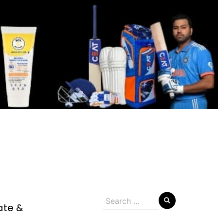
Search
ate &
for: