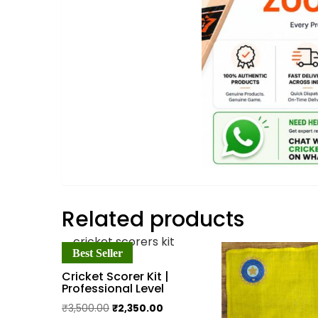
Related products
Best Seller
Cricket Scorer Kit |
Professional Level
Original
Current
₹
3,500.00
₹
2,350.00