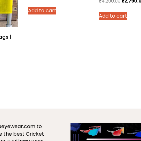
Original
₹
4,200.00
₹
2,790.
price
price
price
Add to cart
was:
is:
Add to cart
was:
₹700.00.
₹499.00.
₹4,200.0
ags |
urrent
rice
:
979.00.
saeyewear.com to
 the best Cricket