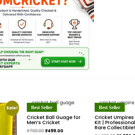
Best Seller
Best Seller
Sale!
Cricket Ball Guage for
Cricket Umpires
Men’s Cricket
Kit | Professional
Rare Collectible!
Original
Current
₹
700.00
₹
499.00