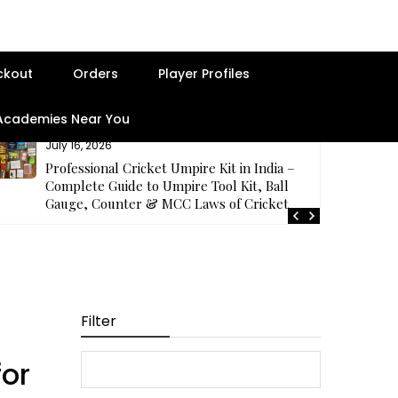
ckout
Orders
Player Profiles
 Academies Near You
July 16, 2026
Professional Cricket Umpire Kit in India –
Complete Guide to Umpire Tool Kit, Ball
Gauge, Counter & MCC Laws of Cricket
Filter
for