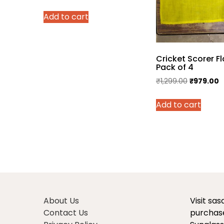
price
price
Add to cart
was:
is:
₹3,500.00.
₹2,350.00.
Cricket Scorer Fl
Pack of 4
Original
C
₹
1,299.00
₹
979.00
price
p
Add to cart
was:
is
₹1,299.00.
₹
About Us
Visit sa
Contact Us
purchase