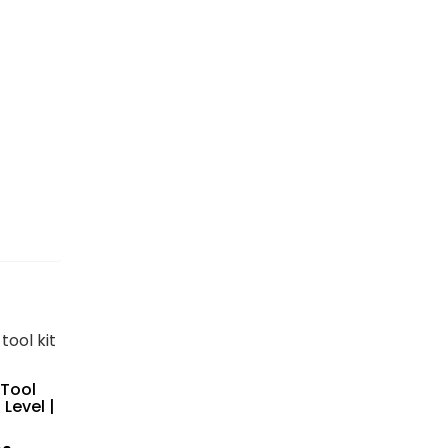
 Tool
 Level |