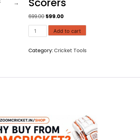
Scorers
Original
Current
699.00
599.00
price
price
Portable
was:
is:
Add to cart
Digital
₹699.00.
₹599.00.
Clock
Category:
Cricket Tools
for
Scorers
quantity