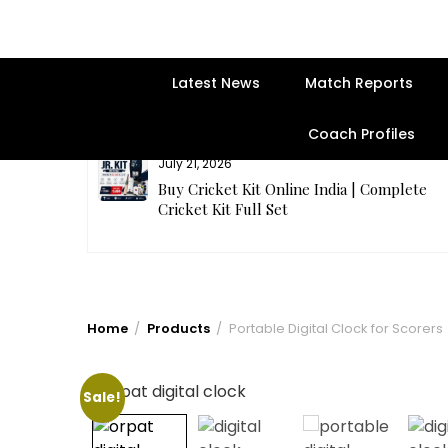
Latest News
Match Reports
Coach Profiles
July 21, 2026
entre | Get
Buy Cricket Kit Online India | Complete
Cricket Kit Full Set
Home
Products
Portable Digital Clock for Scorers
Sale!