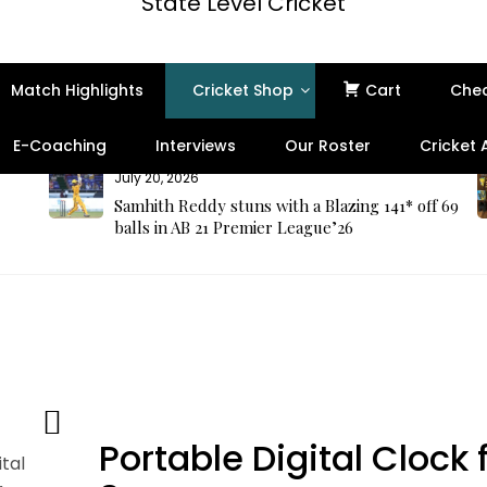
State Level Cricket
Match Highlights
Cricket Shop
Cart
Che
E-Coaching
Interviews
Our Roster
Cricket
July 20, 2026
Samhith Reddy stuns with a Blazing 141* off 69
balls in AB 21 Premier League’26
Portable Digital Clock 