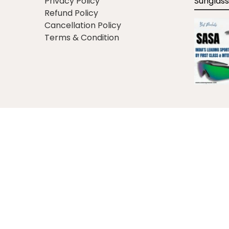
Privacy Policy
Sunglass
Refund Policy
Cancellation Policy
Terms & Condition