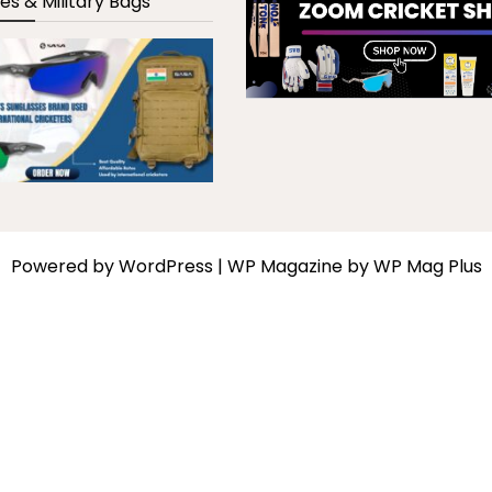
es & Military Bags
Powered by
WordPress
|
WP Magazine by WP Mag Plus