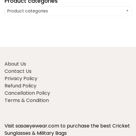
Product categories
Product categories
About Us
Contact Us
Privacy Policy
Refund Policy
Cancellation Policy
Terms & Condition
Visit sasaeyewear.com to purchase the best Cricket
Sunglasses & Military Bags