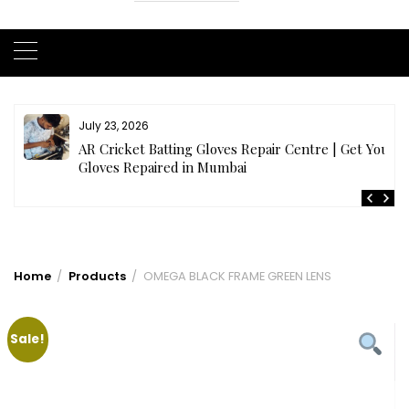
July 23, 2026
AR Cricket Batting Gloves Repair Centre | Get Your
Gloves Repaired in Mumbai
Home
Products
OMEGA BLACK FRAME GREEN LENS
Sale!