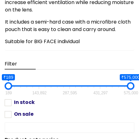
increase efficient ventilation while reducing moisture
on the lens.
It includes a semi-hard case with a microfibre cloth
pouch that is easy to clean and carry around.
Suitable for BIG FACE individual
Filter
₹189
₹575,00
189
143,892
287,595
431,297
575,000
In stock
On sale