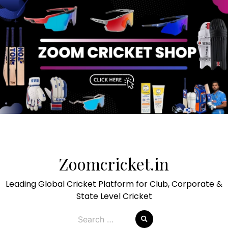
Skip
to
Zoomcricket.in
content
Leading Global Cricket Platform for Club, Corporate &
State Level Cricket
Search
for: