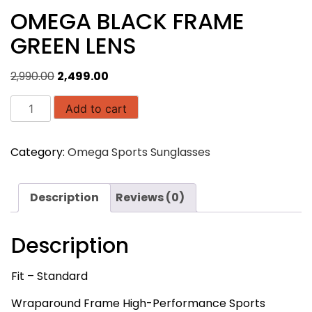
OMEGA BLACK FRAME
GREEN LENS
Original
Current
2,990.00
2,499.00
price
price
OMEGA
was:
is:
Add to cart
BLACK
₹2,990.00.
₹2,499.00.
FRAME
Category:
Omega Sports Sunglasses
GREEN
LENS
quantity
Description
Reviews (0)
Description
Fit – Standard
Wraparound Frame High-Performance Sports