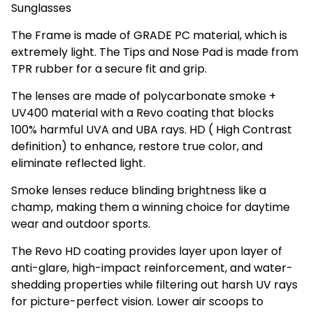
Sunglasses
The Frame is made of GRADE PC material, which is
extremely light. The Tips and Nose Pad is made from
TPR rubber for a secure fit and grip.
The lenses are made of polycarbonate smoke +
UV400 material with a Revo coating that blocks
100% harmful UVA and UBA rays. HD ( High Contrast
definition) to enhance, restore true color, and
eliminate reflected light.
Smoke lenses reduce blinding brightness like a
champ, making them a winning choice for daytime
wear and outdoor sports.
The Revo HD coating provides layer upon layer of
anti-glare, high-impact reinforcement, and water-
shedding properties while filtering out harsh UV rays
for picture-perfect vision. Lower air scoops to