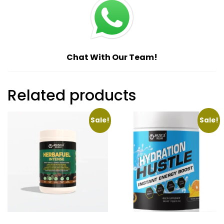
Chat With Our Team!
Related products
Sale!
Sale!