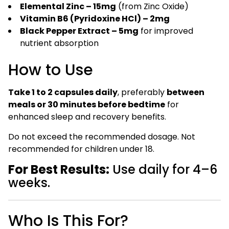
Elemental Zinc – 15mg
(from Zinc Oxide)
Vitamin B6 (Pyridoxine HCl) – 2mg
Black Pepper Extract – 5mg
for improved
nutrient absorption
How to Use
Take 1 to 2 capsules daily
, preferably
between
meals or 30 minutes before bedtime
for
enhanced sleep and recovery benefits.
Do not exceed the recommended dosage. Not
recommended for children under 18.
For Best Results:
Use daily for 4–6
weeks.
Who Is This For?