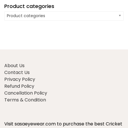
Product categories
Product categories
About Us
Contact Us
Privacy Policy
Refund Policy
Cancellation Policy
Terms & Condition
Visit sasaeyewear.com to purchase the best Cricket