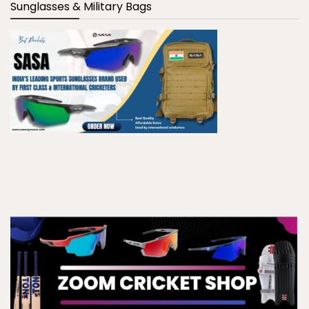
Sunglasses & Military Bags