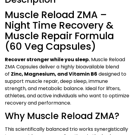
Repair
Formula
Muscle Reload ZMA –
(60
Night Time Recovery &
Veg
Capsules)
Muscle Repair Formula
quantity
(60 Veg Capsules)
Recover stronger while you sleep.
Muscle Reload
ZMA Capsules deliver a highly bioavailable blend
of
Zinc, Magnesium, and Vitamin B6
designed to
support muscle repair, deep sleep, immune
strength, and metabolic balance. Ideal for lifters,
athletes, and active individuals who want to optimize
recovery and performance.
Why Muscle Reload ZMA?
This scientifically balanced trio works synergistically