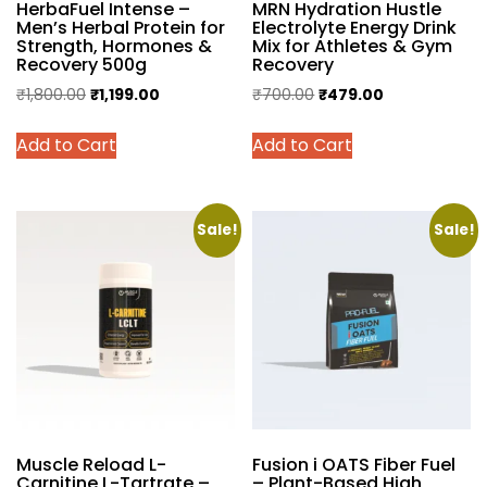
HerbaFuel Intense –
MRN Hydration Hustle
Men’s Herbal Protein for
Electrolyte Energy Drink
Strength, Hormones &
Mix for Athletes & Gym
Recovery 500g
Recovery
Original
Current
Original
Current
₹
1,800.00
₹
1,199.00
₹
700.00
₹
479.00
price
price
price
price
This
This
Add to Cart
Add to Cart
was:
is:
was:
is:
product
product
₹1,800.00.
₹1,199.00.
₹700.00.
₹479.00.
has
has
multiple
multiple
variants.
variants.
Sale!
Sale!
The
The
options
options
may
may
be
be
chosen
chosen
on
on
the
the
product
product
Muscle Reload L-
Fusion i OATS Fiber Fuel
page
page
Carnitine L-Tartrate –
– Plant-Based High