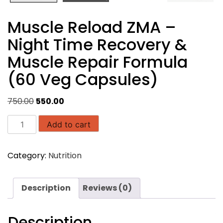
Muscle Reload ZMA –
Night Time Recovery &
Muscle Repair Formula
(60 Veg Capsules)
Original
Current
750.00
550.00
price
price
Muscle
was:
is:
Add to cart
Reload
₹750.00.
₹550.00.
ZMA
Category:
Nutrition
–
Night
Time
Description
Reviews (0)
Recovery
&
Muscle
Description