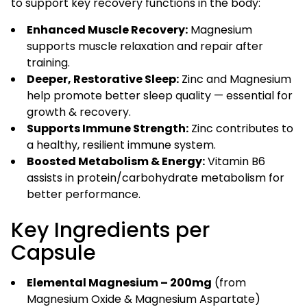
to support key recovery functions in the body:
Enhanced Muscle Recovery:
Magnesium
supports muscle relaxation and repair after
training.
Deeper, Restorative Sleep:
Zinc and Magnesium
help promote better sleep quality — essential for
growth & recovery.
Supports Immune Strength:
Zinc contributes to
a healthy, resilient immune system.
Boosted Metabolism & Energy:
Vitamin B6
assists in protein/carbohydrate metabolism for
better performance.
Key Ingredients per
Capsule
Elemental Magnesium – 200mg
(from
Magnesium Oxide & Magnesium Aspartate)