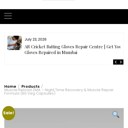
July 23, 2026
AR Cricket Batting Gloves Repair Centre | Get Your
Gloves Repaired in Mumbai
Home
Products
Muscle Reload ZMA – Night Time Recovery & Muscle Repair
Formula (60 Veg Capsules)
Sale!