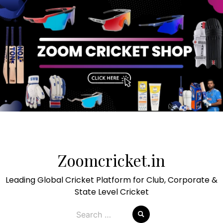
Skip
to
Zoomcricket.in
content
Leading Global Cricket Platform for Club, Corporate &
State Level Cricket
Search
for: