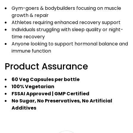
Gym-goers & bodybuilders focusing on muscle
growth & repair
Athletes requiring enhanced recovery support
Individuals struggling with sleep quality or night-
time recovery
Anyone looking to support hormonal balance and
immune function
Product Assurance
60 Veg Capsules per bottle
100% Vegetarian
FSSAI Approved | GMP Certified
No Sugar, No Preservatives, No Artificial
Additives