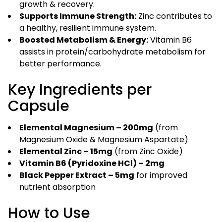
growth & recovery.
Supports Immune Strength:
Zinc contributes to
a healthy, resilient immune system.
Boosted Metabolism & Energy:
Vitamin B6
assists in protein/carbohydrate metabolism for
better performance.
Key Ingredients per
Capsule
Elemental Magnesium – 200mg
(from
Magnesium Oxide & Magnesium Aspartate)
Elemental Zinc – 15mg
(from Zinc Oxide)
Vitamin B6 (Pyridoxine HCl) – 2mg
Black Pepper Extract – 5mg
for improved
nutrient absorption
How to Use