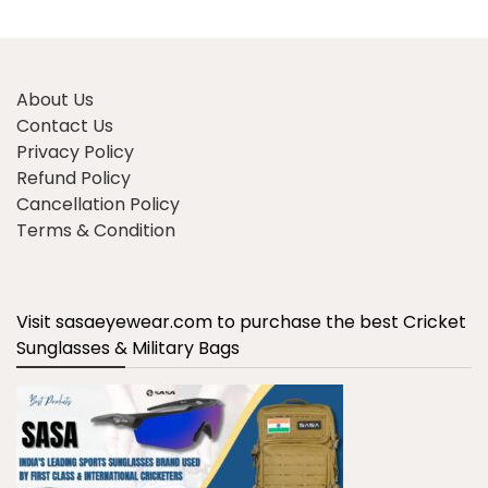
About Us
Contact Us
Privacy Policy
Refund Policy
Cancellation Policy
Terms & Condition
Visit sasaeyewear.com to purchase the best Cricket
Sunglasses & Military Bags