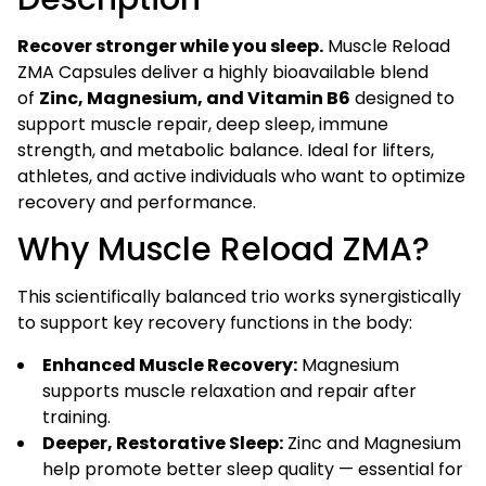
Men
(60
Recover stronger while you sleep.
Muscle Reload
Veg
ZMA Capsules deliver a highly bioavailable blend
Capsules)
of
Zinc, Magnesium, and Vitamin B6
designed to
quantity
support muscle repair, deep sleep, immune
strength, and metabolic balance. Ideal for lifters,
athletes, and active individuals who want to optimize
recovery and performance.
Why Muscle Reload ZMA?
This scientifically balanced trio works synergistically
to support key recovery functions in the body:
Enhanced Muscle Recovery:
Magnesium
supports muscle relaxation and repair after
training.
Deeper, Restorative Sleep:
Zinc and Magnesium
help promote better sleep quality — essential for