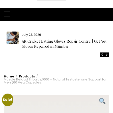
July 23, 2026
AR Cricket Batting Gloves Repair Centre | Get Your
Gloves Repaired in Mumbai
Home
Products
Muscle Reload Tribulus 1000 – Natural Testosterone Support for
Men (60 Veg Capsules)
Sale!