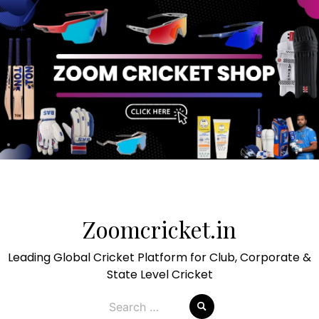
Skip
to
Zoomcricket.in
content
Leading Global Cricket Platform for Club, Corporate &
State Level Cricket
Search
for: