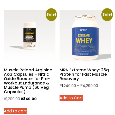
₹1,800.00.
₹1,199.00.
₹700.00.
₹479.00.
has
has
multiple
multiple
variants.
variants.
Sale!
Sale!
The
The
options
options
may
may
be
be
chosen
chosen
on
on
the
the
product
product
Muscle Reload Arginine
MRN Extreme Whey: 25g
page
page
AKG Capsules – Nitric
Protein for Fast Muscle
Oxide Booster for Pre-
Recovery
Workout Endurance &
Price
₹
1,240.00
–
₹
4,299.00
Muscle Pump (60 Veg
Capsules)
range:
This
Add to Cart
₹1,240.00
Original
Current
₹
1,200.00
₹
840.00
product
through
price
price
has
₹4,299.0
Add to cart
was:
is:
multiple