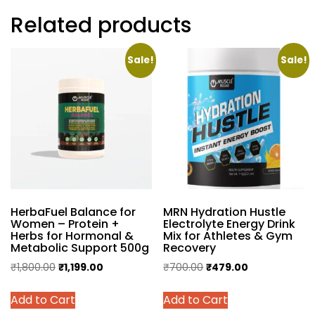
Related products
Sale!
Sale!
HerbaFuel Balance for
MRN Hydration Hustle
Women – Protein +
Electrolyte Energy Drink
Herbs for Hormonal &
Mix for Athletes & Gym
Metabolic Support 500g
Recovery
Original
Current
Original
Current
₹
1,800.00
₹
1,199.00
₹
700.00
₹
479.00
price
price
price
price
This
This
Add to Cart
Add to Cart
was:
is:
was:
is:
product
product