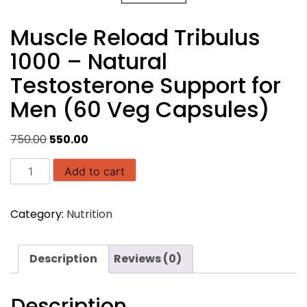
Muscle Reload Tribulus
1000 – Natural
Testosterone Support for
Men (60 Veg Capsules)
Original
Current
750.00
550.00
price
price
Muscle
was:
is:
Add to cart
Reload
₹750.00.
₹550.00.
Tribulus
Category:
Nutrition
1000
–
Natural
Description
Reviews (0)
Testosterone
Support
for
Description