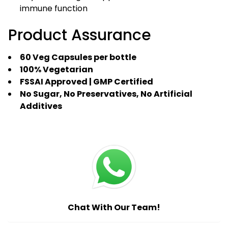
immune function
Product Assurance
60 Veg Capsules per bottle
100% Vegetarian
FSSAI Approved | GMP Certified
No Sugar, No Preservatives, No Artificial
Additives
Chat With Our Team!