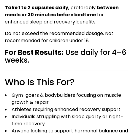
Take 1 to 2 capsules daily
, preferably
between
meals or 30 minutes before bedtime
for
enhanced sleep and recovery benefits.
Do not exceed the recommended dosage. Not
recommended for children under 18.
For Best Results:
Use daily for 4–6
weeks.
Who Is This For?
Gym-goers & bodybuilders focusing on muscle
growth & repair
Athletes requiring enhanced recovery support
Individuals struggling with sleep quality or night-
time recovery
Anyone looking to support hormonal balance and