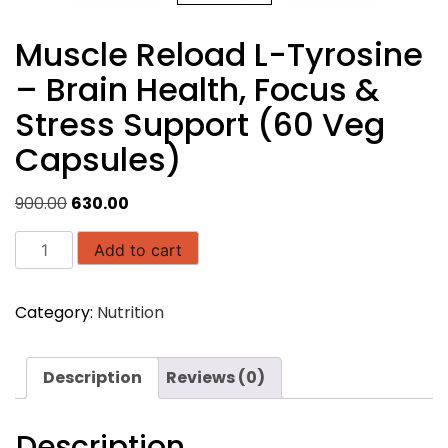
Muscle Reload L-Tyrosine
– Brain Health, Focus &
Stress Support (60 Veg
Capsules)
Original
Current
900.00
630.00
price
price
Muscle
was:
is:
Add to cart
Reload
₹900.00.
₹630.00.
L-
Category:
Nutrition
Tyrosine
–
Brain
Description
Reviews (0)
Health,
Focus
&
Description