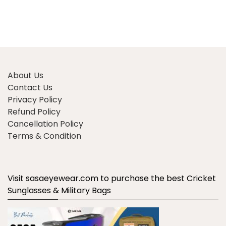
About Us
Contact Us
Privacy Policy
Refund Policy
Cancellation Policy
Terms & Condition
Visit sasaeyewear.com to purchase the best Cricket
Sunglasses & Military Bags