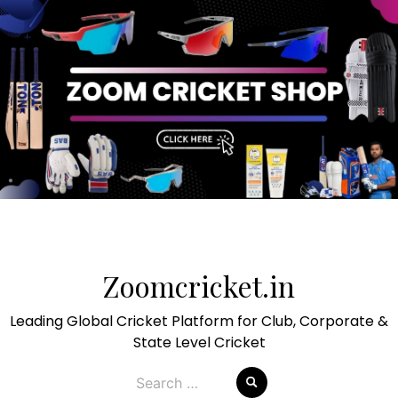
Skip
to
Zoomcricket.in
content
Leading Global Cricket Platform for Club, Corporate &
State Level Cricket
Search
for: