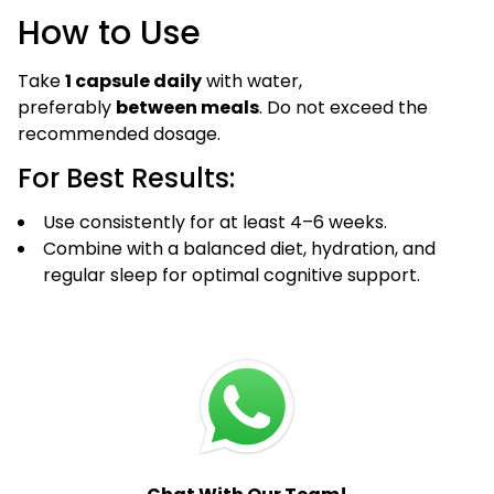
How to Use
Take
1 capsule daily
with water,
preferably
between meals
. Do not exceed the
recommended dosage.
For Best Results:
Use consistently for at least 4–6 weeks.
Combine with a balanced diet, hydration, and
regular sleep for optimal cognitive support.