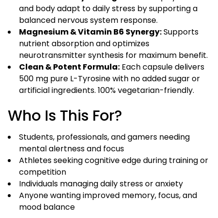
and body adapt to daily stress by supporting a
balanced nervous system response.
Magnesium & Vitamin B6 Synergy:
Supports
nutrient absorption and optimizes
neurotransmitter synthesis for maximum benefit.
Clean & Potent Formula:
Each capsule delivers
500 mg pure L-Tyrosine with no added sugar or
artificial ingredients. 100% vegetarian-friendly.
Who Is This For?
Students, professionals, and gamers needing
mental alertness and focus
Athletes seeking cognitive edge during training or
competition
Individuals managing daily stress or anxiety
Anyone wanting improved memory, focus, and
mood balance