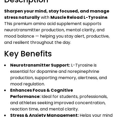
Stress
Support
Sharpen your mind, stay focused, and manage
(60
stress naturally
with
Muscle Reload L-Tyrosine
.
Veg
This premium amino acid supplement supports
Capsules)
neurotransmitter production, mental clarity, and
quantity
mood balance — helping you stay alert, productive,
and resilient throughout the day.
Key Benefits
Neurotransmitter Support:
L-Tyrosine is
essential for dopamine and norepinephrine
production, supporting memory, alertness, and
mood regulation.
Enhances Focus & Cognitive
Performance:
Ideal for students, professionals,
and athletes seeking improved concentration,
reaction time, and mental clarity.
Stress & Anxiety Management:
Helps your mind