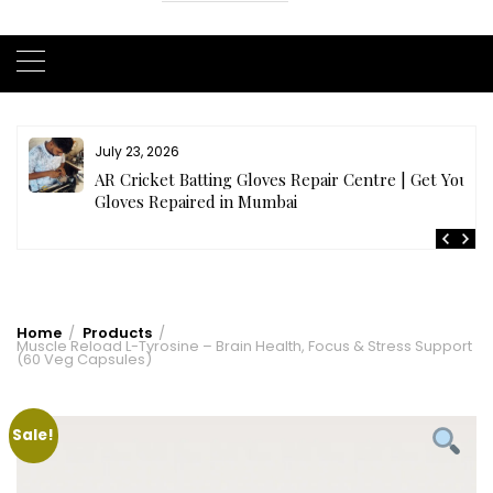
July 23, 2026
AR Cricket Batting Gloves Repair Centre | Get Your
Gloves Repaired in Mumbai
Home
Products
Muscle Reload L-Tyrosine – Brain Health, Focus & Stress Support
(60 Veg Capsules)
Sale!