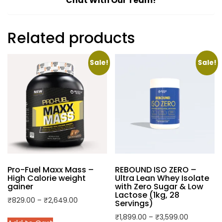
Chat With Our Team!
Related products
Sale!
Sale!
Pro-Fuel Maxx Mass –
REBOUND ISO ZERO –
High Calorie weight
Ultra Lean Whey Isolate
gainer
with Zero Sugar & Low
Lactose (1kg, 28
Price
₹
829.00
–
₹
2,649.00
Servings)
range:
This
Price
₹
1,899.00
–
₹
3,599.00