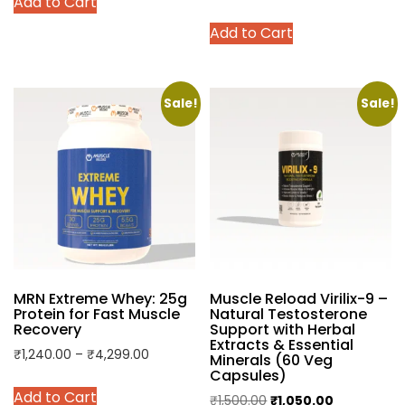
Add to Cart
₹829.00
product
range:
This
through
has
Add to Cart
₹1,899.00
product
₹2,649.00
multiple
through
has
variants.
₹3,599.00
multiple
The
variants.
Sale!
Sale!
options
The
may
options
be
may
chosen
be
on
chosen
the
on
product
the
page
product
MRN Extreme Whey: 25g
Muscle Reload Virilix-9 –
page
Protein for Fast Muscle
Natural Testosterone
Recovery
Support with Herbal
Extracts & Essential
Price
₹
1,240.00
–
₹
4,299.00
Minerals (60 Veg
Capsules)
range:
This
Add to Cart
₹1,240.00
Original
Current
₹
1,500.00
₹
1,050.00
product