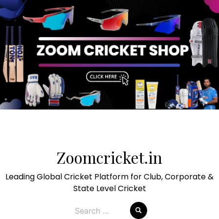
Skip
to
Zoomcricket.in
content
Leading Global Cricket Platform for Club, Corporate &
State Level Cricket
Search
for: