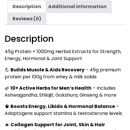
Protein
Description
Additional information
for
Strength,
Reviews (0)
Hormones
&
Description
Recovery
500g
quantity
45g Protein + 1000mg Herbal Extracts for Strength,
Energy, Hormonal & Joint Support
💪
Builds Muscle & Aids Recovery
– 45g premium
protein per 100g from whey & milk solids
🌿
10+ Active Herbs for Men’s Health
– Includes
Ashwagandha, Shilajit, Gokshura, Ginseng & more
🧠
Boosts Energy, Libido & Hormonal Balance
–
Adaptogens support stamina & testosterone levels
🔥
Collagen Support for Joint, Skin & Hair