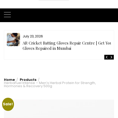
July 23, 2026
AR Cricket Batting Gloves Repair Centre | Get Your
Gloves Repaired in Mumbai
Home
Products
HerbaFuel Intense – Men’s Herbal Protein for Strength,
Hormones & Recovery 500g
Sale!