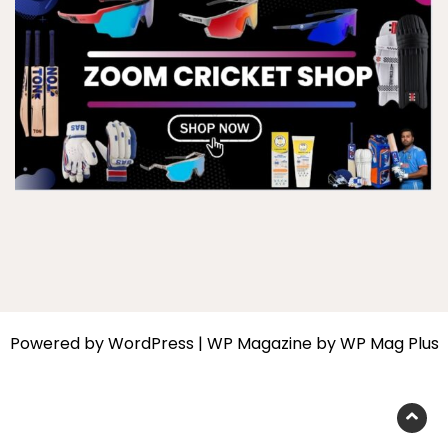
Powered by
WordPress
|
WP Magazine by WP Mag Plus