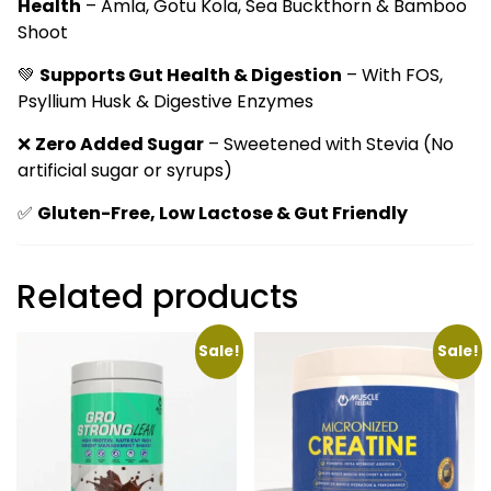
Health
– Amla, Gotu Kola, Sea Buckthorn & Bamboo
Shoot
💚
Supports Gut Health & Digestion
– With FOS,
Psyllium Husk & Digestive Enzymes
❌
Zero Added Sugar
– Sweetened with Stevia (No
artificial sugar or syrups)
✅
Gluten-Free, Low Lactose & Gut Friendly
Related products
Sale!
Sale!