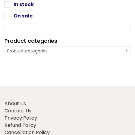
product
In stock
page
On sale
Product categories
Product categories
About Us
Contact Us
Privacy Policy
Refund Policy
Cancellation Policy