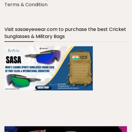
Terms & Condition
Visit sasaeyewear.com to purchase the best Cricket
Sunglasses & Military Bags