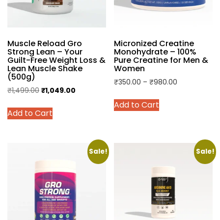
Muscle Reload Gro
Micronized Creatine
Strong Lean – Your
Monohydrate – 100%
Guilt-Free Weight Loss &
Pure Creatine for Men &
Lean Muscle Shake
Women
(500g)
Price
₹
350.00
–
₹
980.00
Original
Current
₹
1,499.00
₹
1,049.00
range:
This
price
price
This
Add to Cart
₹350.00
product
Add to Cart
was:
is:
product
through
has
₹1,499.00.
₹1,049.00.
has
₹980.00
multiple
multiple
variants.
variants.
Sale!
Sale!
The
The
options
options
may
may
be
be
chosen
chosen
on