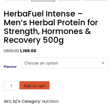
HerbaFuel Intense –
Men’s Herbal Protein for
Strength, Hormones &
Recovery 500g
Original
Current
1,800.00
1,199.00
price
price
was:
is:
Flavour
₹1,800.00.
₹1,199.00.
HerbaFuel
Add to cart
Intense
–
SKU:
N/A
Category:
Nutrition
Men’s
Herbal