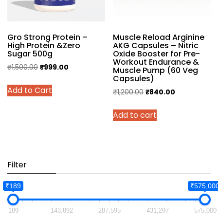
on
the
the
product
product
page
Gro Strong Protein –
Muscle Reload Arginine
page
High Protein &Zero
AKG Capsules – Nitric
Sugar 500g
Oxide Booster for Pre-
Workout Endurance &
Original
Current
₹
1,500.00
₹
999.00
Muscle Pump (60 Veg
Capsules)
price
price
This
Add to Cart
was:
is:
Original
Current
₹
1,200.00
₹
840.00
product
₹1,500.00.
₹999.00.
price
price
has
Add to cart
was:
is:
multiple
₹1,200.00.
₹840.00.
variants.
The
options
may
Filter
be
chosen
₹189
₹575,00
on
the
189
143,892
287,595
431,297
575,000