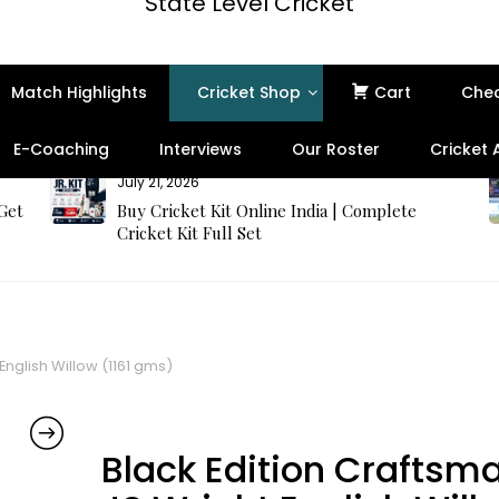
State Level Cricket
Match Highlights
Cricket Shop
Cart
Che
E-Coaching
Interviews
Our Roster
Cricket
July 21, 2026
 Get
Buy Cricket Kit Online India | Complete
Cricket Kit Full Set
English Willow (1161 gms)
Black Edition Craftsm