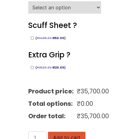
Scuff Sheet ?
(
+
₹
499.00
₹
150.00
)
Extra Grip ?
(
+
₹
520.00
₹
120.00
)
Product price:
₹
35,700.00
Total options:
₹
0.00
Order total:
₹
35,700.00
Black
Add to cart