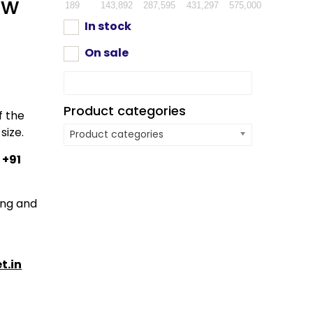
ow
189
143,892
287,595
431,297
575,000
In stock
On sale
Product categories
f the
size.
Product categories
:
+91
ping and
t.in