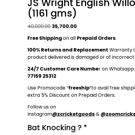
JS Wright English Will
(1161 gms)
Original
Current
40,000.00
35,700.00
price
price
Free Shipping
on all
Prepaid Orders
.
was:
is:
₹40,000.00.
₹35,700.00.
100% Returns and Replacement
Warranty i
product delivered is damaged or of incorrect 
24/7 Customer Care Numbe
r on Whatsapp
77159 25312
Use Promocode “
freeship
“to avail free ship
extra 5% Discount on Prepaid Orders.
Follow us on
Instagram
@zcricketgoods
&
@zoomcricke
Bat Knocking ?
*