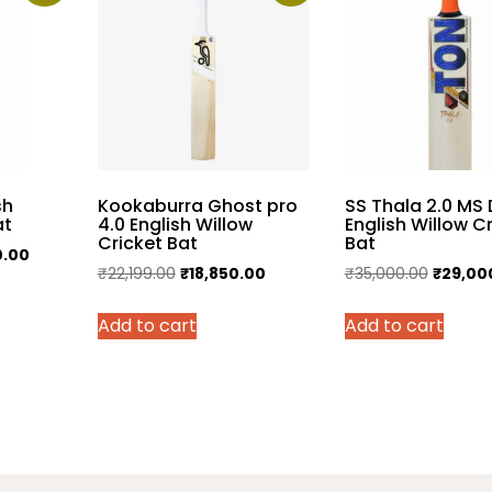
sh
Kookaburra Ghost pro
SS Thala 2.0 MS 
at
4.0 English Willow
English Willow C
Cricket Bat
Bat
Current
0.00
Original
Current
Original
₹
22,199.00
₹
18,850.00
₹
35,000.00
₹
29,00
price
price
price
price
is:
Add to cart
Add to cart
was:
is:
was:
.00.
₹26,500.00.
₹22,199.00.
₹18,850.00.
₹35,000