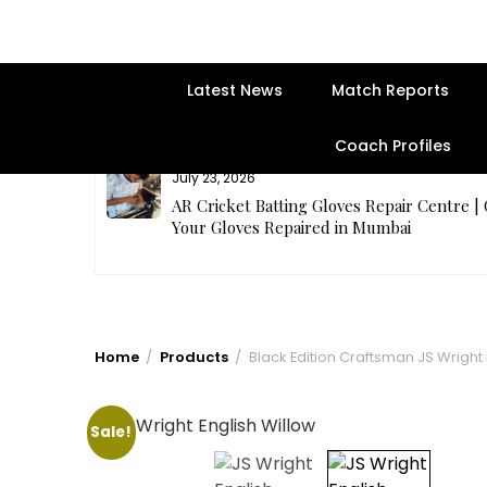
Latest News
Match Reports
Coach Profiles
July 23, 2026
rges Best
AR Cricket Batting Gloves Repair Centre |
Your Gloves Repaired in Mumbai
Home
Products
Black Edition Craftsman JS Wright 
Sale!