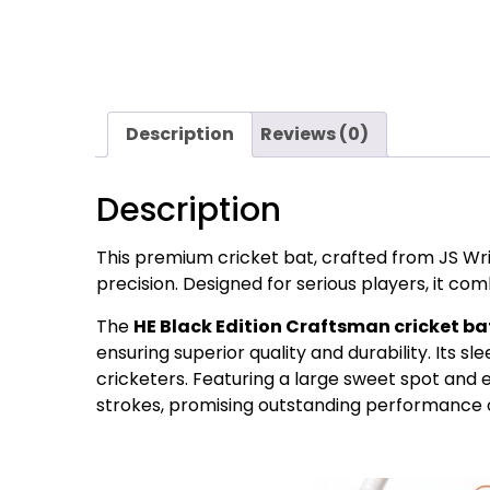
Description
Reviews (0)
Description
This premium cricket bat, crafted from JS W
precision. Designed for serious players, it com
The
HE Black Edition Craftsman cricket ba
ensuring superior quality and durability. Its s
cricketers. Featuring a large sweet spot and e
strokes, promising outstanding performance on