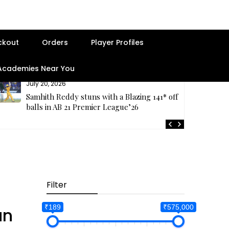
ckout
Orders
Player Profiles
 Academies Near You
July 20, 2026
Samhith Reddy stuns with a Blazing 141* off 69
balls in AB 21 Premier League’26
Filter
₹189
₹575,000
an