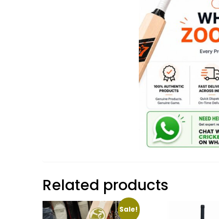
Related products
Sale!