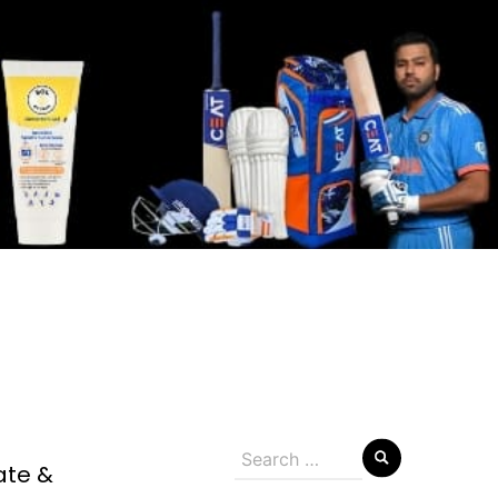
Search
ate &
for: