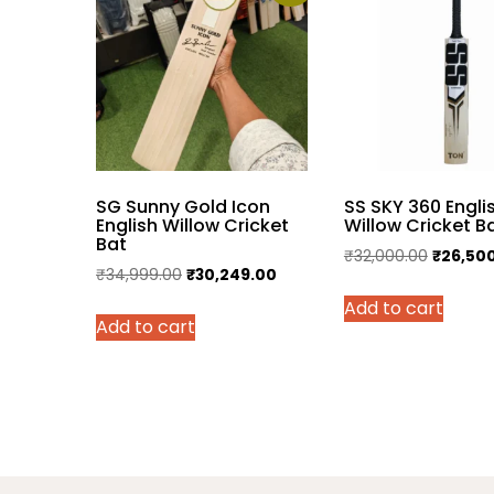
SG Sunny Gold Icon
SS SKY 360 Engli
English Willow Cricket
Willow Cricket B
Bat
Original
₹
32,000.00
₹
26,50
Original
Current
₹
34,999.00
₹
30,249.00
price
price
price
Add to cart
was:
Add to cart
was:
is:
₹32,000
₹34,999.00.
₹30,249.00.