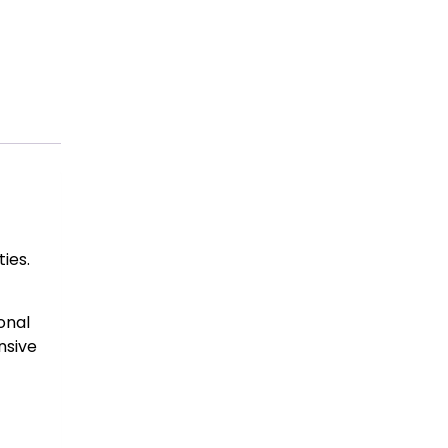
ies.
onal
nsive