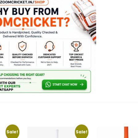
Sale!
Sale!