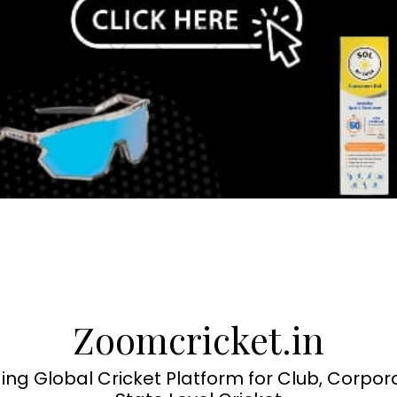
Zoomcricket.in
ing Global Cricket Platform for Club, Corpor