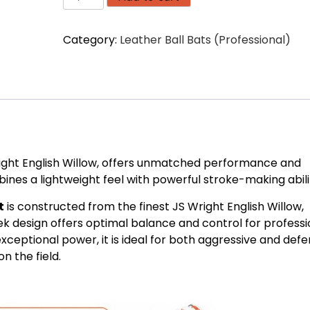
Edition
Craftsman
Category:
Leather Ball Bats (Professional)
JS
Wright
English
Willow
(1161
gms)
quantity
right English Willow, offers unmatched performance and
bines a lightweight feel with powerful stroke-making abilit
t
is constructed from the finest JS Wright English Willow,
leek design offers optimal balance and control for professi
xceptional power, it is ideal for both aggressive and defe
 the field.