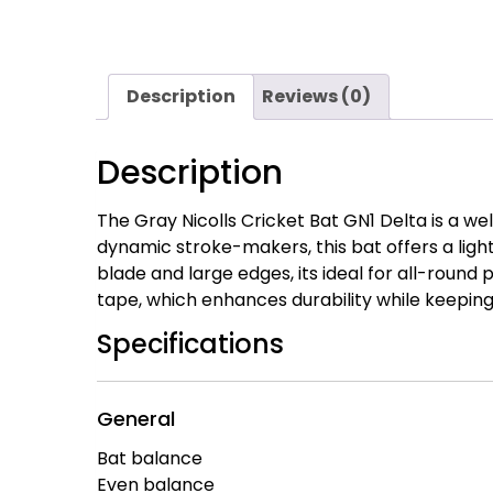
Description
Reviews (0)
Description
The Gray Nicolls Cricket Bat GN1 Delta is a we
dynamic stroke-makers, this bat offers a lig
blade and large edges, its ideal for all-round 
tape, which enhances durability while keeping 
Specifications
General
Bat balance
Even balance