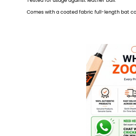
Tested for usage against leather ball.
Comes with a coated fabric full-length bat co