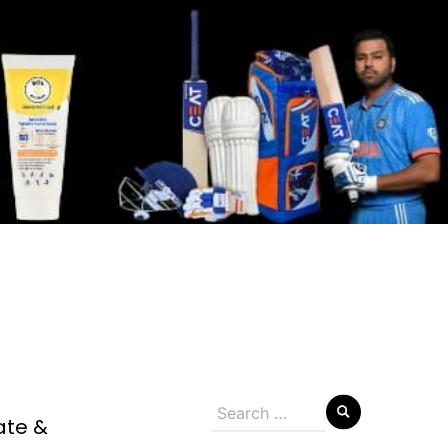
Search
ate &
for: