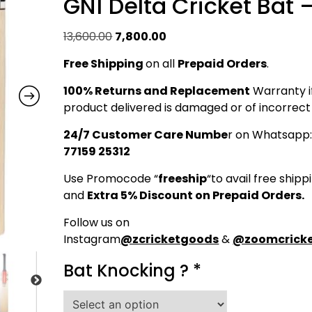
GN1 Delta Cricket Bat 
Original
Current
13,600.00
7,800.00
price
price
Free Shipping
on all
Prepaid Orders
.
was:
is:
₹13,600.00.
₹7,800.00.
100% Returns and Replacement
Warranty i
product delivered is damaged or of incorrect 
24/7 Customer Care Numbe
r on Whatsapp
77159 25312
Use Promocode “
freeship
“to avail free shipp
and
Extra 5% Discount on Prepaid Orders.
Follow us on
Instagram
@zcricketgoods
&
@zoomcricke
Bat Knocking ?
*