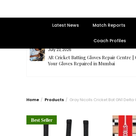
Latest News
Match Reports
Coach Profiles
July 23, 2026
rges Best
AR Cricket Batting Gloves Repair Centre |
Your Gloves Repaired in Mumbai
Home
Products
Gray Nicolls Cricket Bat GN1 Delta 
Best Seller