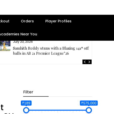
ckout
Orders
Player Profiles
 Academies Near You
July 20, 2026
Samhith Reddy stuns with a Blazing 141* off 69
balls in AB 21 Premier League’26
Filter
Best Seller
₹189
₹575,000
t