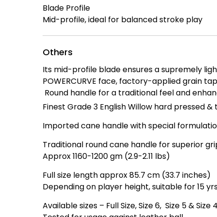
Blade Profile
Mid-profile, ideal for balanced stroke play
Others
Its mid-profile blade ensures a supremely ligh
POWERCURVE face, factory-applied grain tape
Round handle for a traditional feel and enhan
Finest Grade 3 English Willow hard pressed & 
Imported cane handle with special formulation
Traditional round cane handle for superior gr
Approx 1160-1200 gm (2.9-2.11 lbs)
Full size length approx 85.7 cm (33.7 inches)
Depending on player height, suitable for 15 yrs
Available sizes – Full Size, Size 6, Size 5 & Size 