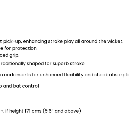
t pick-up, enhancing stroke play all around the wicket.
 for protection.
ced grip.
traditionally shaped for superb stroke
 cork inserts for enhanced flexibility and shock absorpt
ip and bat control
+, if height 171 cms (5’6″ and above)
4