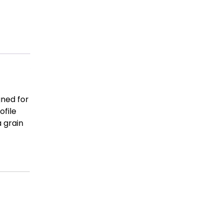
gned for
ofile
a grain