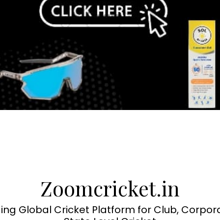
Zoomcricket.in
ing Global Cricket Platform for Club, Corpor