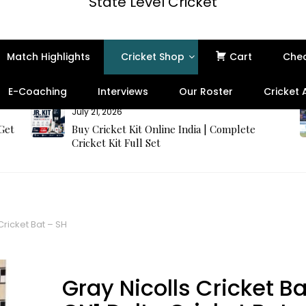
State Level Cricket
Match Highlights
Cricket Shop
Cart
Che
E-Coaching
Interviews
Our Roster
Cricket
July 21, 2026
 Get
Buy Cricket Kit Online India | Complete
Cricket Kit Full Set
Cricket Bat – SH
Best Seller
Gray Nicolls Cricket Ba