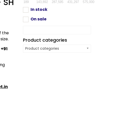
– SH
189
143,892
287,595
431,297
575,000
In stock
On sale
f the
size.
Product categories
:
+91
Product categories
ing
t.in