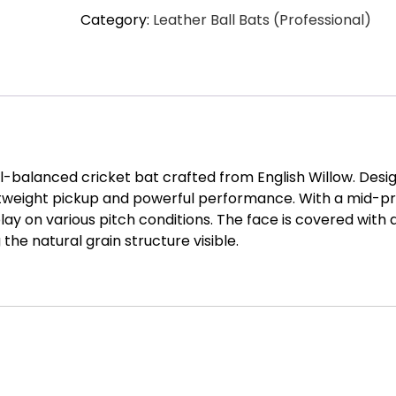
Category:
Leather Ball Bats (Professional)
Bat
GN1
Delta
Cricket
Bat
-
SH
quantity
ll-balanced cricket bat crafted from English Willow. Desi
htweight pickup and powerful performance. With a mid-pr
play on various pitch conditions. The face is covered with 
the natural grain structure visible.