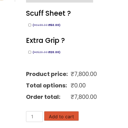
Scuff Sheet ?
(
+
₹
499.00
₹
150.00
)
Extra Grip ?
(
+
₹
520.00
₹
120.00
)
Product price:
₹
7,800.00
Total options:
₹
0.00
Order total:
₹
7,800.00
Gray
Add to cart
Nicolls
Cricket