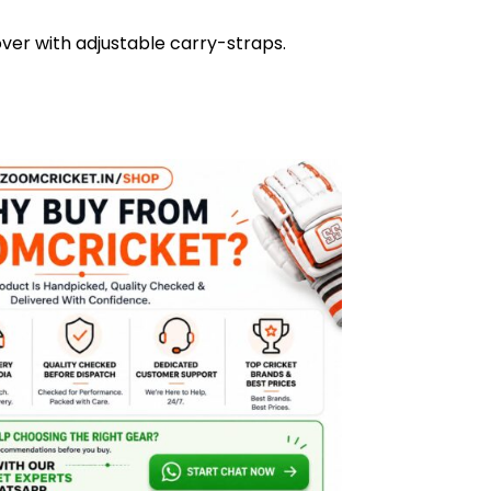
ver with adjustable carry-straps.