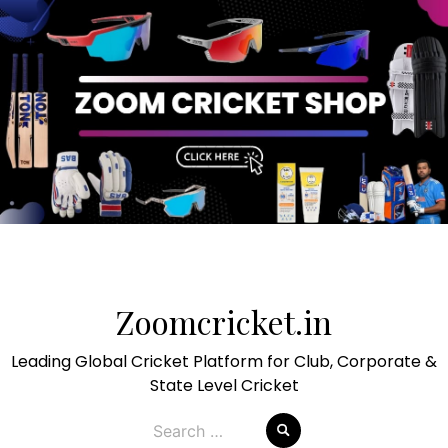
Skip
to
Zoomcricket.in
content
Leading Global Cricket Platform for Club, Corporate &
State Level Cricket
Search
for: