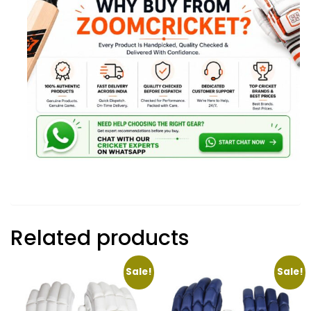
Related products
Sale!
Sale!