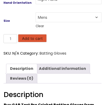
Hand Orientation
Size
Clear
GAB
Add to cart
Test
Pro
SKU:
N/A
Category:
Batting Gloves
Edition
Cricket
Batting
Description
Additional information
Gloves
quantity
Reviews (0)
Description