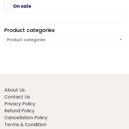
the
product
On sale
product
page
page
Product categories
Product categories
About Us
Contact Us
Privacy Policy
Refund Policy
Cancellation Policy
Terms & Condition