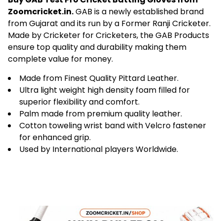
Buy GAB Test Pro Cricket Batting Gloves from
Zoomcricket.in.
GAB is a newly established brand
from Gujarat and its run by a Former Ranji Cricketer.
Made by Cricketer for Cricketers, the GAB Products
ensure top quality and durability making them
complete value for money.
Made from Finest Quality Pittard Leather.
Ultra light weight high density foam filled for
superior flexibility and comfort.
Palm made from premium quality leather.
Cotton toweling wrist band with Velcro fastener
for enhanced grip.
Used by International players Worldwide.