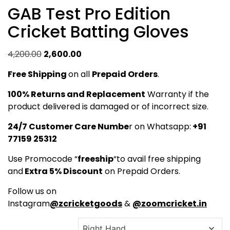
GAB Test Pro Edition
Cricket Batting Gloves
Original
Current
4,200.00
2,600.00
price
price
Free Shipping
on all
Prepaid Orders
.
was:
is:
₹4,200.00.
₹2,600.00.
100% Returns and Replacement
Warranty if the
product delivered is damaged or of incorrect size.
24/7 Customer Care Numbe
r on Whatsapp:
+91
77159 25312
Use Promocode “
freeship
“to avail free shipping
and
Extra 5% Discount
on Prepaid Orders.
Follow us on
Instagram
@zcricketgoods
&
@zoomcricket.in