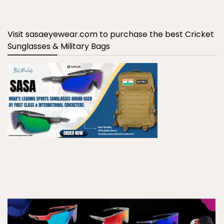
Visit sasaeyewear.com to purchase the best Cricket
Sunglasses & Military Bags