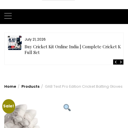
July 21, 2026
r
Buy Cricket Kit Online India | Complete Cricket Kit
Full Set
Home
Products
GAB Test Pro Edition Cricket Batting Gloves
Sale!