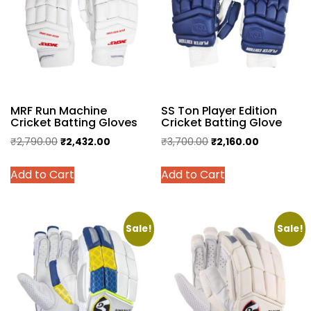
MRF Run Machine
SS Ton Player Edition
Cricket Batting Gloves
Cricket Batting Glove
Original
Current
Original
Current
₹
2,790.00
₹
2,432.00
₹
3,700.00
₹
2,160.00
price
price
price
price
This
This
Add to Cart
Add to Cart
was:
is:
was:
is:
product
product
₹2,790.00.
₹2,432.00.
₹3,700.00.
₹2,160.00.
has
has
multiple
multiple
variants.
variants.
Sale!
Sale!
The
The
options
options
may
may
be
be