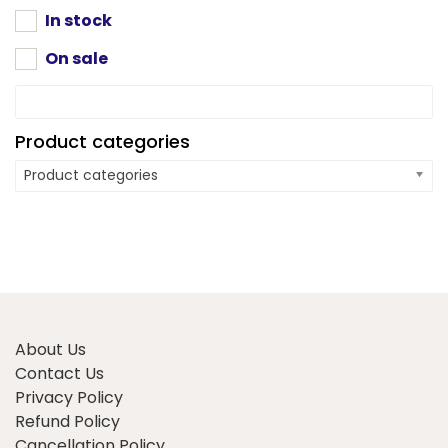
on
on
In stock
the
the
product
On sale
product
page
page
Product categories
Product categories
About Us
Contact Us
Privacy Policy
Refund Policy
Cancellation Policy