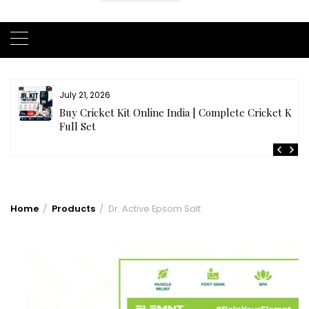
July 21, 2026
r
Buy Cricket Kit Online India | Complete Cricket Kit
Full Set
Home
Products
Dr. Active Epsom Salt