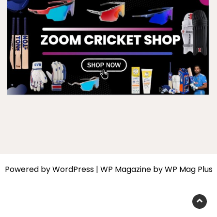
Powered by
WordPress
|
WP Magazine by WP Mag Plus