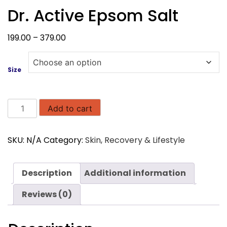
Dr. Active Epsom Salt
Price
199.00
–
379.00
range:
₹199.00
Size
through
₹379.00
Dr.
Add to cart
Active
Epsom
SKU:
N/A
Category:
Skin, Recovery & Lifestyle
Salt
quantity
Description
Additional information
Reviews (0)