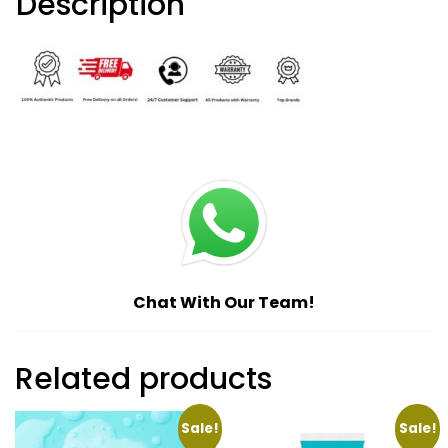
Description
Chat With Our Team!
Related products
Sale!
Sale!