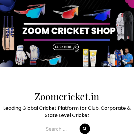
Skip
to
Zoomcricket.in
content
Leading Global Cricket Platform for Club, Corporate &
State Level Cricket
Search
for: