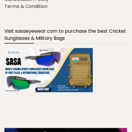
Terms & Condition
Visit sasaeyewear.com to purchase the best Cricket
Sunglasses & Military Bags