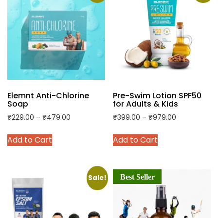
Elemnt Anti-Chlorine
Pre-Swim Lotion SPF50
Soap
for Adults & Kids
Price
Price
₹
229.00
–
₹
479.00
₹
399.00
–
₹
979.00
range:
range:
This
This
Add to Cart
Add to Cart
₹229.00
₹399.00
product
product
through
through
has
has
₹479.00
₹979.00
multiple
multiple
Best Seller
variants.
variants.
Sale!
The
The
options
options
may
may