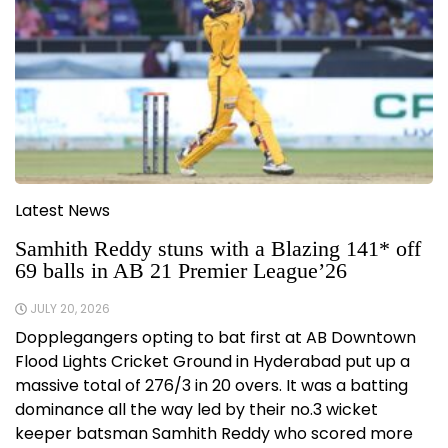
Latest News
Samhith Reddy stuns with a Blazing 141* off
69 balls in AB 21 Premier League’26
JULY 20, 2026
Dopplegangers opting to bat first at AB Downtown
Flood Lights Cricket Ground in Hyderabad put up a
massive total of 276/3 in 20 overs. It was a batting
dominance all the way led by their no.3 wicket
keeper batsman Samhith Reddy who scored more