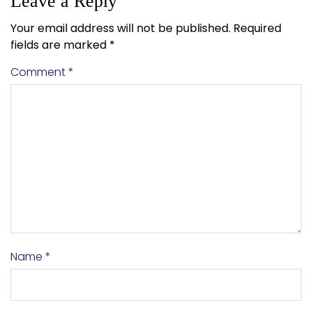
Leave a Reply
Your email address will not be published.
Required
fields are marked
*
Comment
*
Name
*