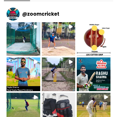
@
zoomcricket