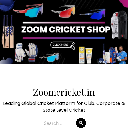
Skip
to
Zoomcricket.in
content
Leading Global Cricket Platform for Club, Corporate &
State Level Cricket
Search
for: