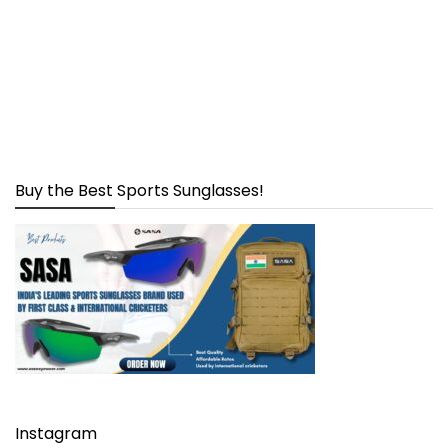
Buy the Best Sports Sunglasses!
Instagram