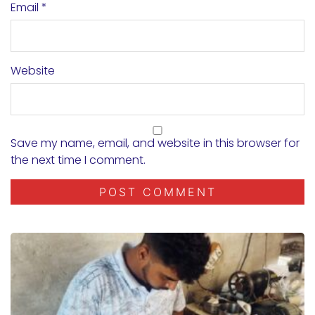
Email
*
Website
Save my name, email, and website in this browser for
the next time I comment.