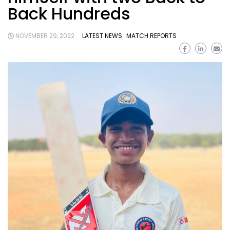
Back Hundreds
NOVEMBER 29, 2022
LATEST NEWS
MATCH REPORTS