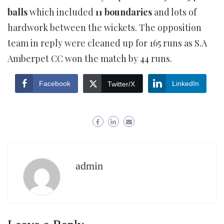
balls
which included
11 boundaries
and lots of
hardwork between the wickets. The opposition
team in reply were cleaned up for 165 runs as S.A
Amberpet CC won the match by 44 runs.
Facebook
LinkedIn
Twitter/X
admin