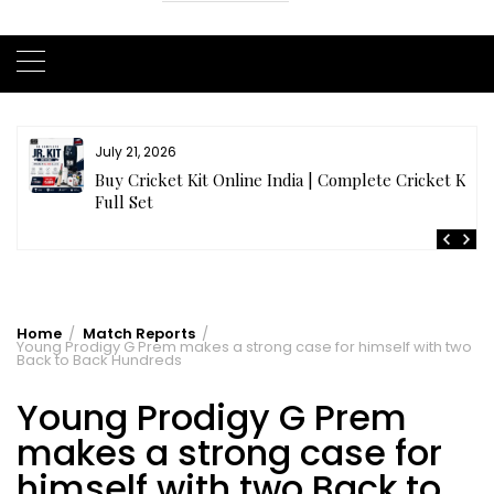
July 20, 2026
t
Samhith Reddy stuns with a Blazing 141* off 69 balls
in AB 21 Premier League’26
Home
Match Reports
Young Prodigy G Prem makes a strong case for himself with two
Back to Back Hundreds
Young Prodigy G Prem
makes a strong case for
himself with two Back to