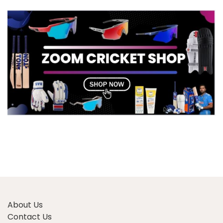
About Us
Contact Us