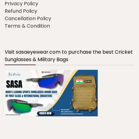
Privacy Policy
Refund Policy
Cancellation Policy
Terms & Condition
Visit sasaeyewear.com to purchase the best Cricket
Sunglasses & Military Bags