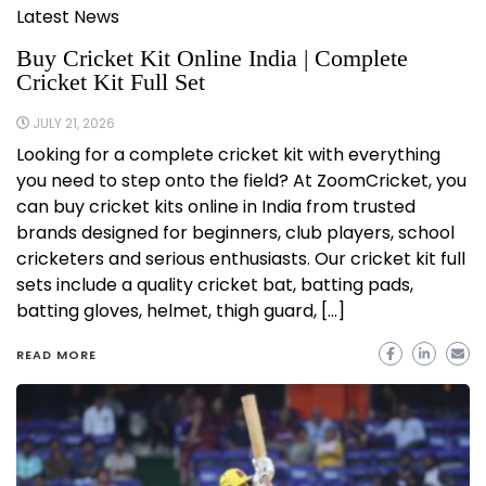
Latest News
Buy Cricket Kit Online India | Complete
Cricket Kit Full Set
JULY 21, 2026
Looking for a complete cricket kit with everything
you need to step onto the field? At ZoomCricket, you
can buy cricket kits online in India from trusted
brands designed for beginners, club players, school
cricketers and serious enthusiasts. Our cricket kit full
sets include a quality cricket bat, batting pads,
batting gloves, helmet, thigh guard, […]
READ MORE