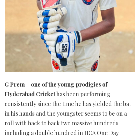
G Prem – one of the young prodigies of
Hyderabad Cricket
has been performing
consistently since the time he has yielded the bat
in his hands and the youngster seems to be on a
roll with back to back two massive hundreds
including a double hundred in HCA One Day