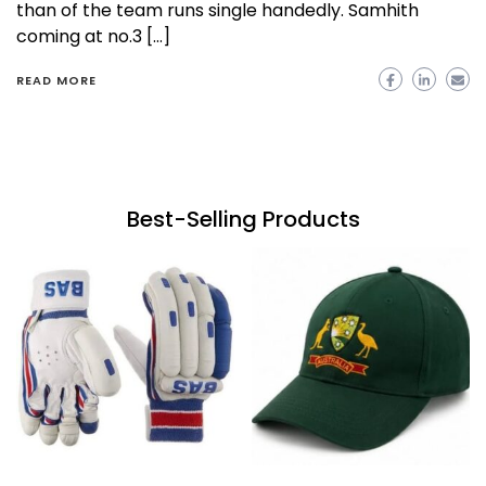
than of the team runs single handedly. Samhith
coming at no.3 […]
READ MORE
Best-Selling Products