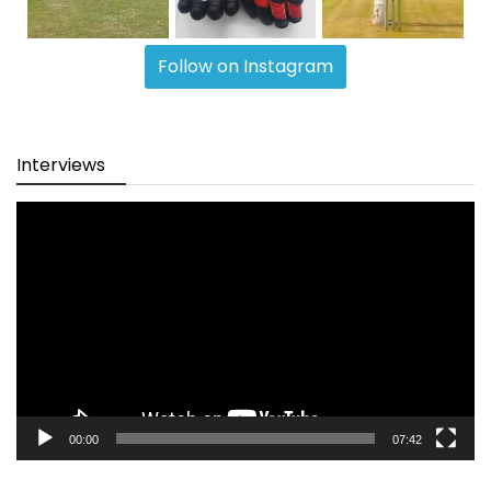
Follow on Instagram
Interviews
Video
Player
00:00
07:42