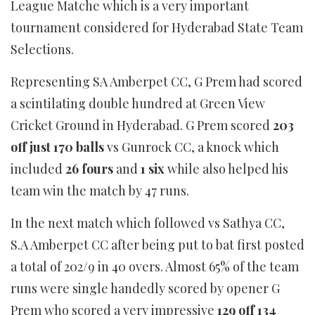
League Matche which is a very important
tournament considered for Hyderabad State Team
Selections.
Representing SA Amberpet CC, G Prem had scored
a scintilating double hundred at Green View
Cricket Ground in Hyderabad. G Prem scored
203
off just 170 balls
vs Gunrock CC, a knock which
included
26 fours
and
1 six
while also helped his
team win the match by 47 runs.
In the next match which followed vs Sathya CC,
S.A Amberpet CC after being put to bat first posted
a total of 202/9 in 40 overs. Almost 65% of the team
runs were single handedly scored by opener G
Prem who scored a very impressive
129 off 134