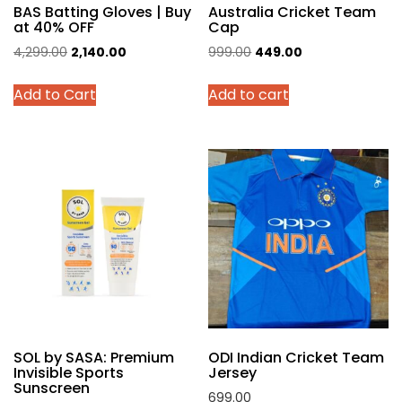
BAS Batting Gloves | Buy
Australia Cricket Team
at 40% OFF
Cap
Original
Current
Original
Current
4,299.00
2,140.00
999.00
449.00
price
price
price
price
This
Add to Cart
Add to cart
was:
is:
was:
is:
product
₹4,299.00.
₹2,140.00.
₹999.00.
₹449.00.
has
multiple
variants.
The
options
may
be
chosen
on
the
product
SOL by SASA: Premium
ODI Indian Cricket Team
page
Invisible Sports
Jersey
Sunscreen
699.00