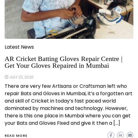
Latest News
AR Cricket Batting Gloves Repair Centre |
Get Your Gloves Repaired in Mumbai
JULY 23, 2026
There are very few Artisans or Craftsman left who
repair Bats and Gloves in Mumbai, it’s a forgotten art
and skill of Cricket in today’s fast paced world
dominated by machines and technology. However,
there is this one place in Mumbai where you can get
your Bats and Gloves Fixed and give it then a […]
READ MORE