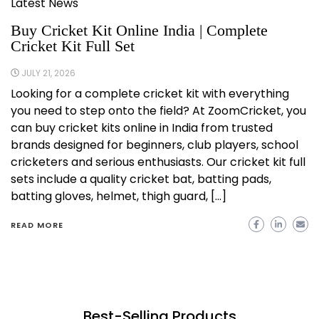
Latest News
Buy Cricket Kit Online India | Complete
Cricket Kit Full Set
JULY 21, 2026
Looking for a complete cricket kit with everything
you need to step onto the field? At ZoomCricket, you
can buy cricket kits online in India from trusted
brands designed for beginners, club players, school
cricketers and serious enthusiasts. Our cricket kit full
sets include a quality cricket bat, batting pads,
batting gloves, helmet, thigh guard, […]
READ MORE
Best-Selling Products