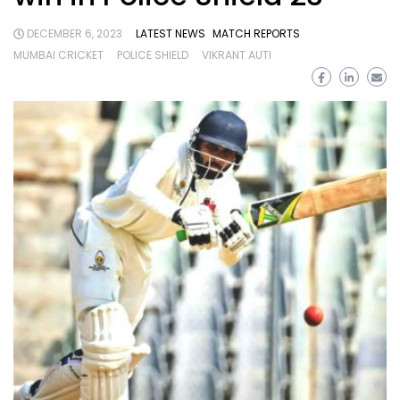
DECEMBER 6, 2023
LATEST NEWS
MATCH REPORTS
MUMBAI CRICKET
POLICE SHIELD
VIKRANT AUTI