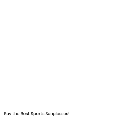
Buy the Best Sports Sunglasses!