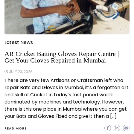
Latest News
AR Cricket Batting Gloves Repair Centre |
Get Your Gloves Repaired in Mumbai
JULY 23, 2026
There are very few Artisans or Craftsman left who
repair Bats and Gloves in Mumbai, it’s a forgotten art
and skill of Cricket in today’s fast paced world
dominated by machines and technology. However,
there is this one place in Mumbai where you can get
your Bats and Gloves Fixed and give it then a […]
READ MORE