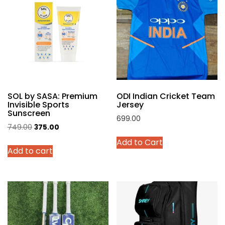
The
options
may
be
chosen
on
the
product
SOL by SASA: Premium
ODI Indian Cricket Team
page
Invisible Sports
Jersey
Sunscreen
699.00
Original
Current
749.00
375.00
This
price
price
Add to Cart
product
Add to cart
was:
is:
has
₹749.00.
₹375.00.
multiple
variants.
The
options
may