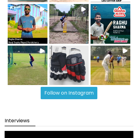
Follow on Instagram
Interviews
Video