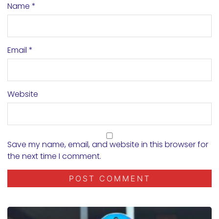
Name
*
Email
*
Website
Save my name, email, and website in this browser for
the next time I comment.