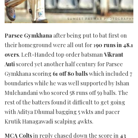
Parsee Gymkhana
after being put to bat first on
their homeground were all out for 1
90 runs in 48.1
overs
. Left-Handed top order batsman
Vikrant
Auti
scored yet another half century for Parsee
Gymkhana scoring
61 off 80 balls
which included 7
boundaries while he was well supported by Ishan
Mulchandani who scored 58 runs off 59 balls. The
rest of the batters found it difficult to get going
with Aditya Dhumal bagging 5 wkts and pacer
Krutik Hanagawadi scalping 4wkts.
MCA Colts
in reply chased down the score in
43