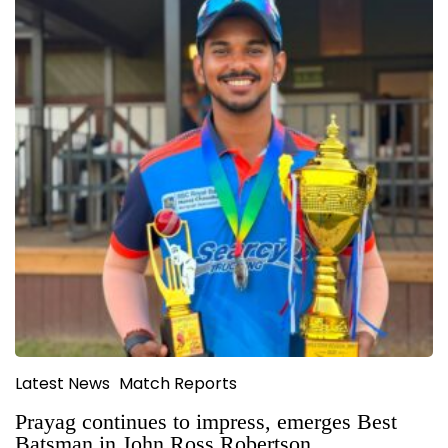
Latest News
Match Reports
Prayag continues to impress, emerges Best
Batsman in John Ross Robertson