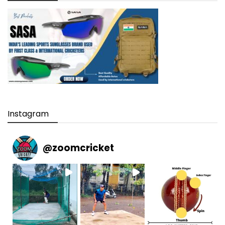
Instagram
@
zoomcricket