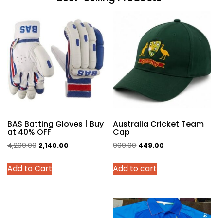
BAS Batting Gloves | Buy
Australia Cricket Team
at 40% OFF
Cap
Original
Current
Original
Current
4,299.00
2,140.00
999.00
449.00
price
price
price
price
This
Add to Cart
Add to cart
was:
is:
was:
is:
product
₹4,299.00.
₹2,140.00.
₹999.00.
₹449.00.
has
multiple
variants.