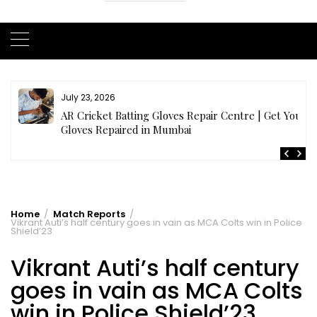
July 23, 2026
AR Cricket Batting Gloves Repair Centre | Get Your
Gloves Repaired in Mumbai
Home
Match Reports
Vikrant Auti’s half century goes in vain as MCA Colts win in Police
Shield’23
Vikrant Auti’s half century
goes in vain as MCA Colts
win in Police Shield’23