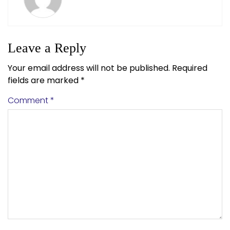
Leave a Reply
Your email address will not be published.
Required
fields are marked
*
Comment
*