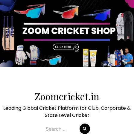
Skip
to
Zoomcricket.in
content
Leading Global Cricket Platform for Club, Corporate &
State Level Cricket
Search
for: