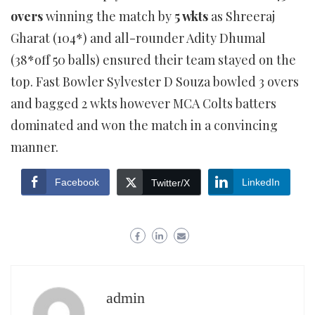
overs
winning the match by
5 wkts
as Shreeraj
Gharat (104*) and all-rounder Adity Dhumal
(38*off 50 balls) ensured their team stayed on the
top. Fast Bowler Sylvester D Souza bowled 3 overs
and bagged 2 wkts however MCA Colts batters
dominated and won the match in a convincing
manner.
Facebook
LinkedIn
Twitter/X
admin