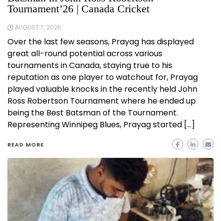
Tournament’26 | Canada Cricket
AUGUST 7, 2026
Over the last few seasons, Prayag has displayed
great all-round potential across various
tournaments in Canada, staying true to his
reputation as one player to watchout for, Prayag
played valuable knocks in the recently held John
Ross Robertson Tournament where he ended up
being the Best Batsman of the Tournament.
Representing Winnipeg Blues, Prayag started […]
READ MORE