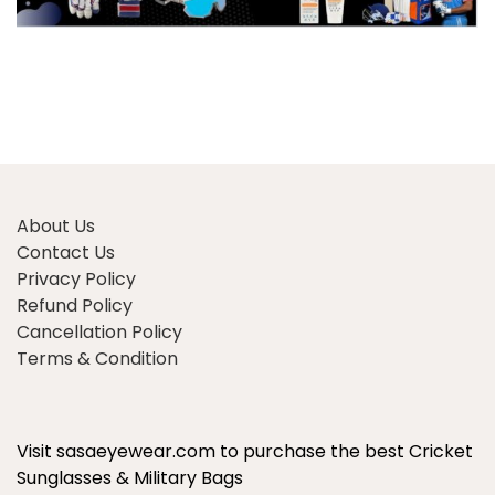
About Us
Contact Us
Privacy Policy
Refund Policy
Cancellation Policy
Terms & Condition
Visit sasaeyewear.com to purchase the best Cricket
Sunglasses & Military Bags