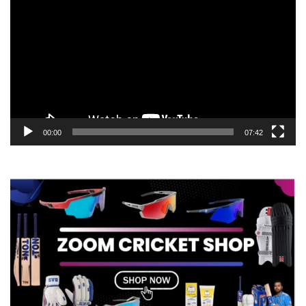
Player
00:00
07:42