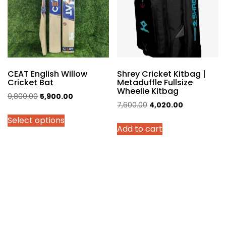
be
chosen
on
the
product
page
CEAT English Willow
Shrey Cricket Kitbag |
Cricket Bat
Metaduffle Fullsize
Wheelie Kitbag
Original
Current
9,800.00
5,900.00
Original
Current
7,600.00
4,020.00
price
price
price
price
Select options
was:
is:
Add to cart
was:
is:
₹9,800.00.
₹5,900.00.
₹7,600.00.
₹4,020.00.