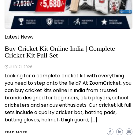
Latest News
Buy Cricket Kit Online India | Complete
Cricket Kit Full Set
JULY 21, 2026
Looking for a complete cricket kit with everything
you need to step onto the field? At ZoomCricket, you
can buy cricket kits online in India from trusted
brands designed for beginners, club players, school
cricketers and serious enthusiasts. Our cricket kit full
sets include a quality cricket bat, batting pads,
batting gloves, helmet, thigh guard, […]
READ MORE