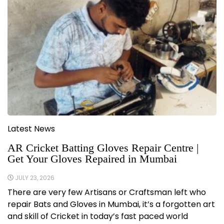
Latest News
AR Cricket Batting Gloves Repair Centre |
Get Your Gloves Repaired in Mumbai
JULY 23, 2026
There are very few Artisans or Craftsman left who
repair Bats and Gloves in Mumbai, it’s a forgotten art
and skill of Cricket in today’s fast paced world