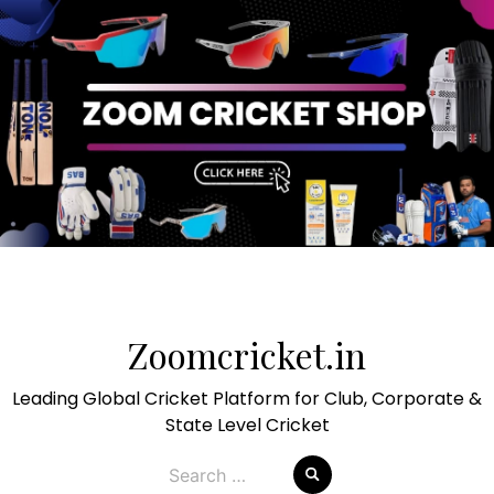
Skip
to
Zoomcricket.in
content
Leading Global Cricket Platform for Club, Corporate &
State Level Cricket
Search
for: