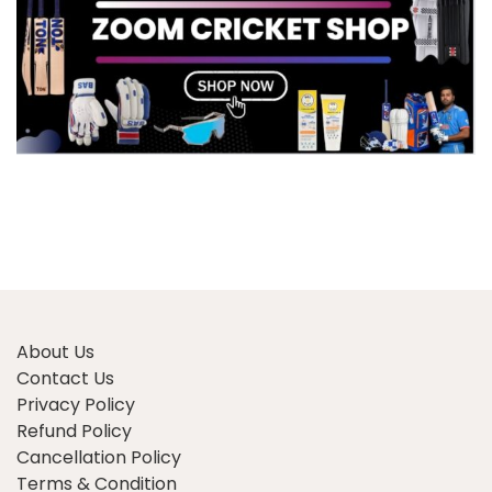
About Us
Contact Us
Privacy Policy
Refund Policy
Cancellation Policy
Terms & Condition