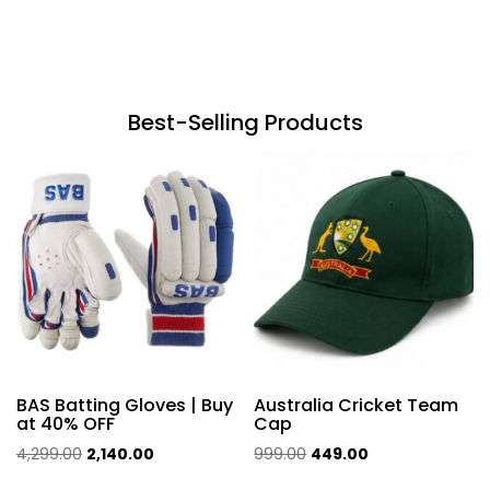
Best-Selling Products
BAS Batting Gloves | Buy
Australia Cricket Team
at 40% OFF
Cap
Original
Current
Original
Current
4,299.00
2,140.00
999.00
449.00
price
price
price
price
This