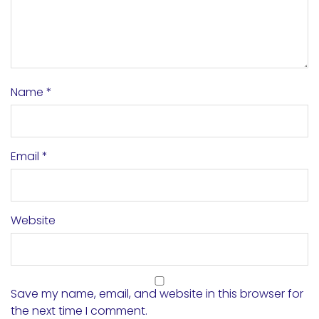
Name
*
Email
*
Website
Save my name, email, and website in this browser for
the next time I comment.