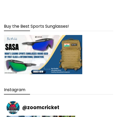
Buy the Best Sports Sunglasses!
Instagram
@
zoomcricket