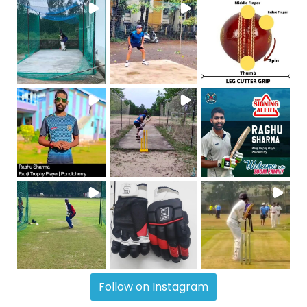
Follow on Instagram