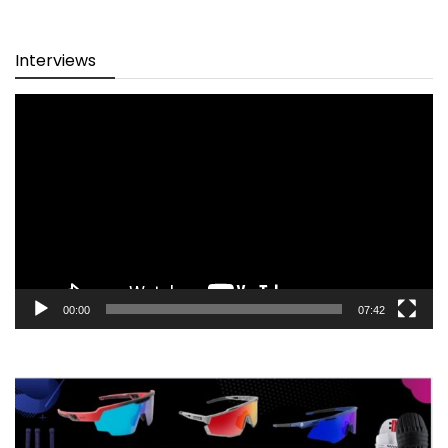
Interviews
Video
Player
00:00
07:42