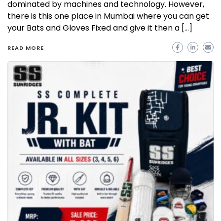
dominated by machines and technology. However,
there is this one place in Mumbai where you can get
your Bats and Gloves Fixed and give it then a […]
READ MORE