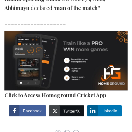
Abhimayu
declared
‘man of the match”
___________________
Click to Access Homeground Cricket App
Facebook
LinkedIn
Twitter/X