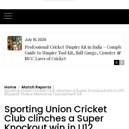
July 16, 2026
ls
Professional Cricket Umpire Kit in India – Complete
Guide to Umpire Tool Kit, Ball Gauge, Counter &
MCC Laws of Cricket
Home
Match Reports
Sporting Union Cricket Club clinches a Super Knockout win in U12
Bhaskar Thakur Memorial Tournament’24
Sporting Union Cricket
Club clinches a Super
Knockout win in U12