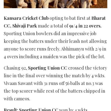
Kansara Cricket Club
opting to bat first at
Bharat
CC, Shivaji Park
made a total of
91/4 in 22 overs.
Sporting Union bowlers did an impressive job
keeping the batters under their leash not allowing
anyone to score runs freely. Abhimanyu with 2/9 in
4 overs including a maiden was the pick of the lot.
Chasing 92,
Sporting Union CC
crossed the victory
line in the final over winning the match by 4 wkts.
Vivaan Sawant with 31 runs off 56 balls at no.3 was
the top scorer while rest of the batters chipped in
with cameos.
Result: Sporting Union CC
won by 4 wkts,