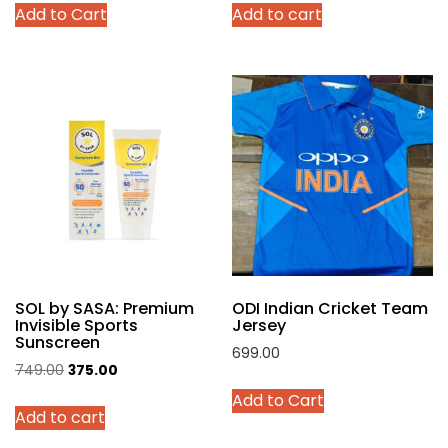
Add to Cart
Add to cart
was:
is:
was:
is:
product
₹4,299.00.
₹2,140.00.
₹999.00.
₹449.00.
has
multiple
variants.
The
options
may
be
chosen
on
the
product
SOL by SASA: Premium
ODI Indian Cricket Team
page
Invisible Sports
Jersey
Sunscreen
699.00
Original
Current
749.00
375.00
This
price
price
Add to Cart
product
Add to cart
was:
is:
has
₹749.00.
₹375.00.