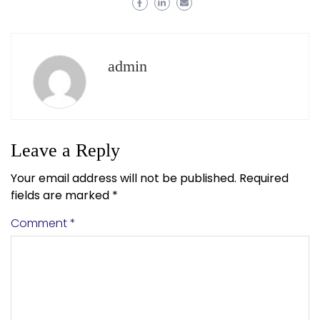
admin
Leave a Reply
Your email address will not be published.
Required
fields are marked
*
Comment
*