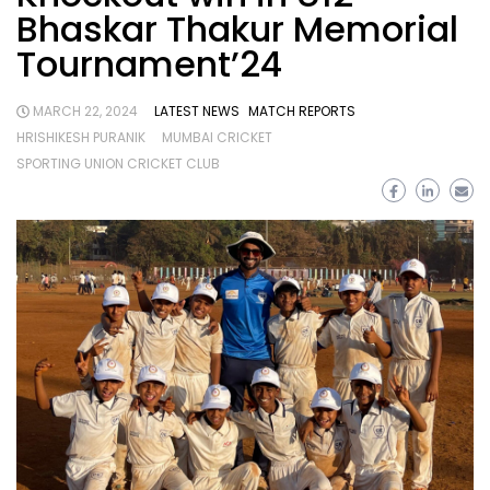
Bhaskar Thakur Memorial
Tournament’24
MARCH 22, 2024
LATEST NEWS
MATCH REPORTS
HRISHIKESH PURANIK
MUMBAI CRICKET
SPORTING UNION CRICKET CLUB