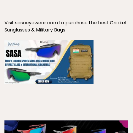
Visit sasaeyewear.com to purchase the best Cricket
Sunglasses & Military Bags