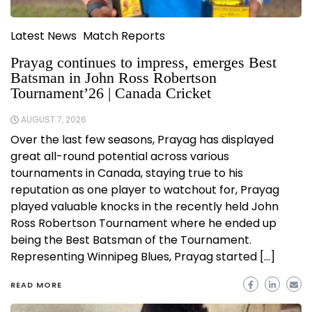
Latest News
Match Reports
Prayag continues to impress, emerges Best
Batsman in John Ross Robertson
Tournament’26 | Canada Cricket
AUGUST 7, 2026
Over the last few seasons, Prayag has displayed
great all-round potential across various
tournaments in Canada, staying true to his
reputation as one player to watchout for, Prayag
played valuable knocks in the recently held John
Ross Robertson Tournament where he ended up
being the Best Batsman of the Tournament.
Representing Winnipeg Blues, Prayag started […]
READ MORE