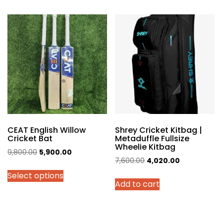
multiple
variants.
The
options
may
be
chosen
on
the
product
page
CEAT English Willow
Shrey Cricket Kitbag |
Cricket Bat
Metaduffle Fullsize
Wheelie Kitbag
Original
Current
9,800.00
5,900.00
Original
Current
7,600.00
4,020.00
price
price
price
price
Select options
was:
is:
Add to cart
was:
is:
₹9,800.00.
₹5,900.00.
₹7,600.00.
₹4,020.00.