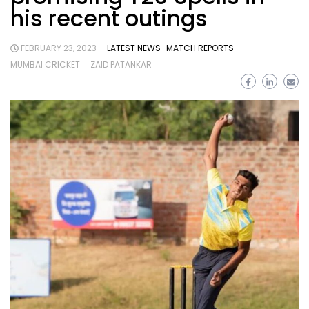
his recent outings
FEBRUARY 23, 2023
LATEST NEWS
MATCH REPORTS
MUMBAI CRICKET
ZAID PATANKAR