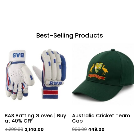
Best-Selling Products
BAS Batting Gloves | Buy
Australia Cricket Team
at 40% OFF
Cap
Original
Current
Original
Current
4,299.00
2,140.00
999.00
449.00
price
price
price
price
This