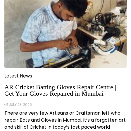
Latest News
AR Cricket Batting Gloves Repair Centre |
Get Your Gloves Repaired in Mumbai
JULY 23, 2026
There are very few Artisans or Craftsman left who
repair Bats and Gloves in Mumbai, it’s a forgotten art
and skill of Cricket in today’s fast paced world