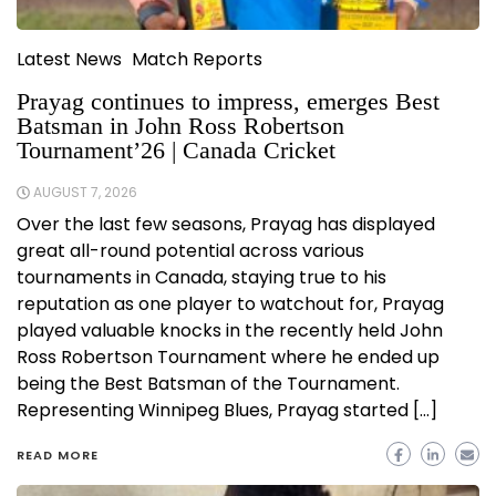
Latest News
Match Reports
Prayag continues to impress, emerges Best
Batsman in John Ross Robertson
Tournament’26 | Canada Cricket
AUGUST 7, 2026
Over the last few seasons, Prayag has displayed
great all-round potential across various
tournaments in Canada, staying true to his
reputation as one player to watchout for, Prayag
played valuable knocks in the recently held John
Ross Robertson Tournament where he ended up
being the Best Batsman of the Tournament.
Representing Winnipeg Blues, Prayag started […]
READ MORE