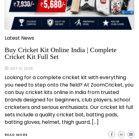
Latest News
Buy Cricket Kit Online India | Complete
Cricket Kit Full Set
JULY 21, 2026
Looking for a complete cricket kit with everything
you need to step onto the field? At ZoomCricket, you
can buy cricket kits online in India from trusted
brands designed for beginners, club players, school
cricketers and serious enthusiasts. Our cricket kit full
sets include a quality cricket bat, batting pads,
batting gloves, helmet, thigh guard, […]
READ MORE