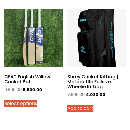
multiple
variants.
The
options
may
be
chosen
on
the
product
page
CEAT English Willow
Shrey Cricket Kitbag |
Cricket Bat
Metaduffle Fullsize
Wheelie Kitbag
Original
Current
9,800.00
5,900.00
Original
Current
7,600.00
4,020.00
price
price
price
price
Select options
was:
is:
Add to cart
was:
is:
₹9,800.00.
₹5,900.00.
₹7,600.00.
₹4,020.00.