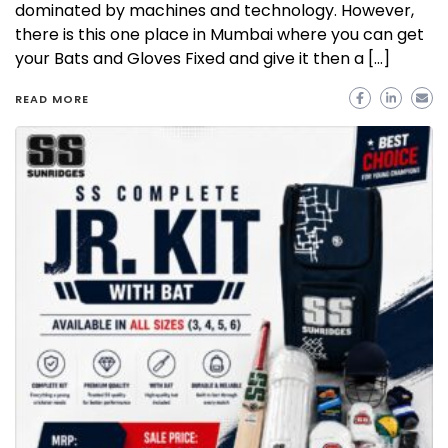
dominated by machines and technology. However,
there is this one place in Mumbai where you can get
your Bats and Gloves Fixed and give it then a […]
READ MORE