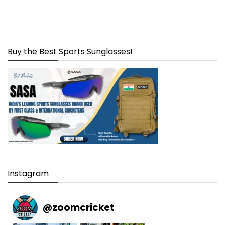
Buy the Best Sports Sunglasses!
Instagram
@
zoomcricket