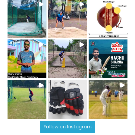
Follow on Instagram