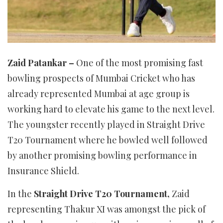
Zaid Patankar –
One of the most promising fast
bowling prospects of Mumbai Cricket who has
already represented Mumbai at age group is
working hard to elevate his game to the next level.
The youngster recently played in Straight Drive
T20 Tournament where he bowled well followed
by another promising bowling performance in
Insurance Shield.
In the
Straight Drive T20 Tournament,
Zaid
representing Thakur XI was amongst the pick of