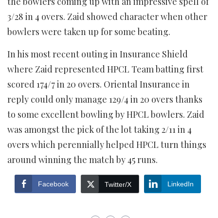
the bowlers coming up with an impressive spell of
3/28 in 4 overs. Zaid showed character when other
bowlers were taken up for some beating.
In his most recent outing in Insurance Shield
where Zaid represented HPCL Team batting first
scored 174/7 in 20 overs. Oriental Insurance in
reply could only manage 129/4 in 20 overs thanks
to some excellent bowling by HPCL bowlers. Zaid
was amongst the pick of the lot taking 2/11 in 4
overs which perennially helped HPCL turn things
around winning the match by 45 runs.
Facebook
LinkedIn
Twitter/X