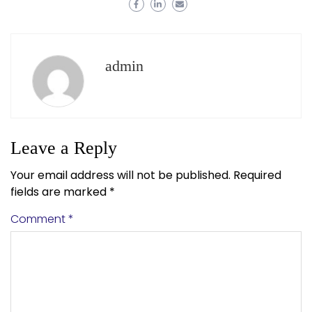
admin
Leave a Reply
Your email address will not be published.
Required
fields are marked
*
Comment
*