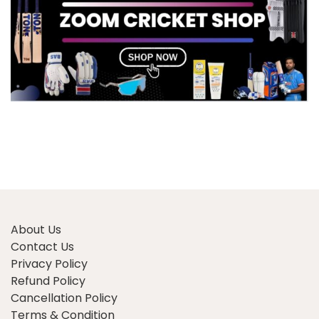
About Us
Contact Us
Privacy Policy
Refund Policy
Cancellation Policy
Terms & Condition