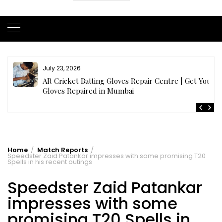
July 21, 2026
r
Buy Cricket Kit Online India | Complete Cricket Kit
Full Set
Home
Match Reports
Speedster Zaid Patankar impresses with some promising T20
Spells in his recent outings
Speedster Zaid Patankar
impresses with some
promising T20 Spells in