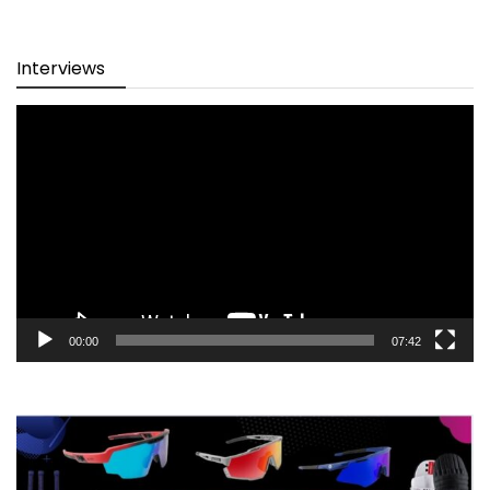
Interviews
Video
Player
00:00
07:42