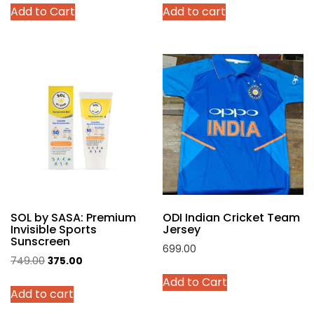
Add to Cart
Add to cart
was:
is:
was:
is:
product
₹4,299.00.
₹2,140.00.
₹999.00.
₹449.00.
has
multiple
variants.
The
options
may
be
chosen
on
the
product
SOL by SASA: Premium
ODI Indian Cricket Team
page
Invisible Sports
Jersey
Sunscreen
699.00
Original
Current
749.00
375.00
This
price
price
Add to Cart
product
Add to cart
was:
is:
has
₹749.00.
₹375.00.