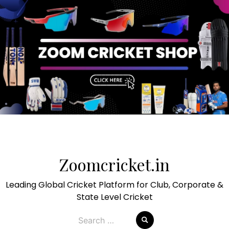
Skip
to
Zoomcricket.in
content
Leading Global Cricket Platform for Club, Corporate &
State Level Cricket
Search
for: