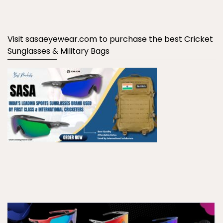
Visit sasaeyewear.com to purchase the best Cricket
Sunglasses & Military Bags