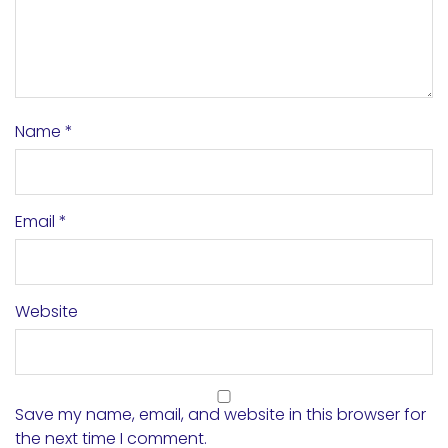
Name
*
Email
*
Website
Save my name, email, and website in this browser for
the next time I comment.