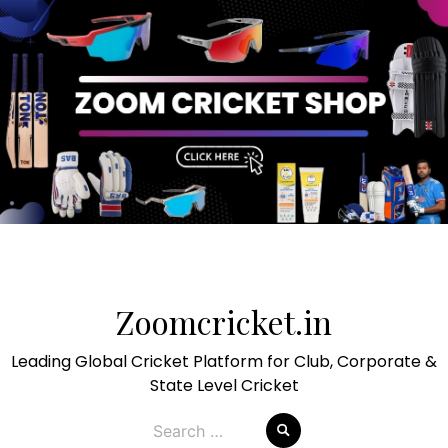
Skip
to
Zoomcricket.in
content
Leading Global Cricket Platform for Club, Corporate &
State Level Cricket
Search
for: