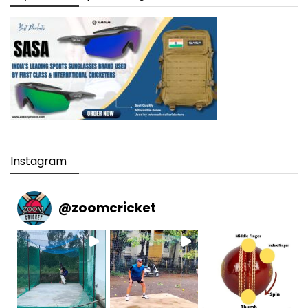
Instagram
@
zoomcricket