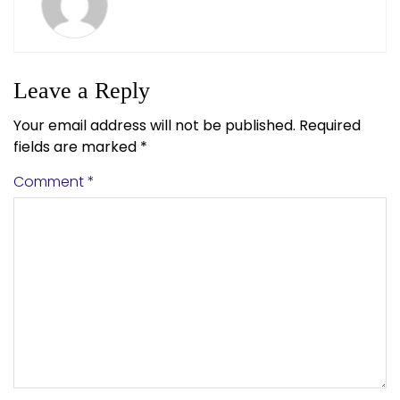
Leave a Reply
Your email address will not be published.
Required
fields are marked
*
Comment
*