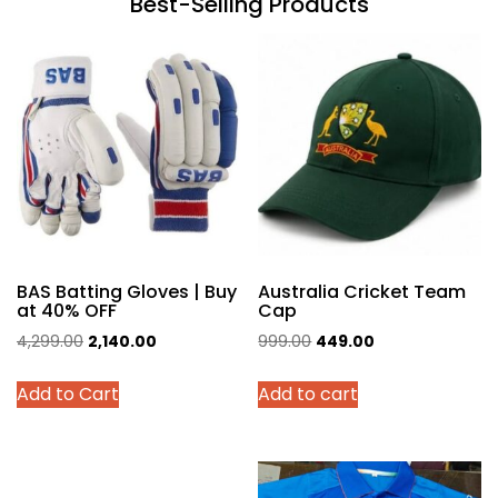
Best-Selling Products
BAS Batting Gloves | Buy
Australia Cricket Team
at 40% OFF
Cap
Original
Current
Original
Current
4,299.00
2,140.00
999.00
449.00
price
price
price
price
This
Add to Cart
Add to cart
was:
is:
was:
is:
product
₹4,299.00.
₹2,140.00.
₹999.00.
₹449.00.
has
multiple
variants.