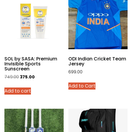
The
options
may
be
chosen
on
the
product
SOL by SASA: Premium
ODI Indian Cricket Team
page
Invisible Sports
Jersey
Sunscreen
699.00
Original
Current
749.00
375.00
This
price
price
Add to Cart
product
Add to cart
was:
is:
has
₹749.00.
₹375.00.
multiple
variants.
The
options
may