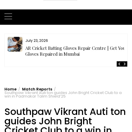
July 23, 2026
AR Cricket Batting Gloves Repair Centre | Get Your
Gloves Repaired in Mumbai
Home
Match Reports
Southpaw Vikrant Auti ton guides John Bright Cricket Club to a
win in Padmakar Talim Shield’25
Southpaw Vikrant Auti ton
guides John Bright
Cricket Club to a win in