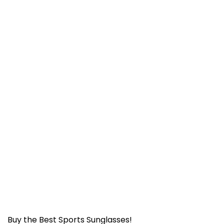
Buy the Best Sports Sunglasses!