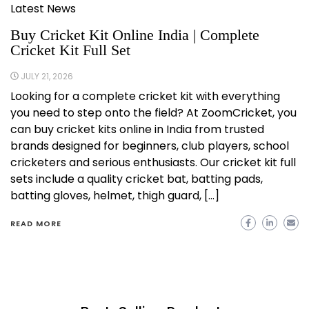
Latest News
Buy Cricket Kit Online India | Complete
Cricket Kit Full Set
JULY 21, 2026
Looking for a complete cricket kit with everything
you need to step onto the field? At ZoomCricket, you
can buy cricket kits online in India from trusted
brands designed for beginners, club players, school
cricketers and serious enthusiasts. Our cricket kit full
sets include a quality cricket bat, batting pads,
batting gloves, helmet, thigh guard, […]
READ MORE