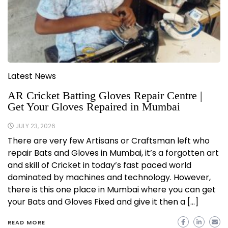
Latest News
AR Cricket Batting Gloves Repair Centre |
Get Your Gloves Repaired in Mumbai
JULY 23, 2026
There are very few Artisans or Craftsman left who
repair Bats and Gloves in Mumbai, it’s a forgotten art
and skill of Cricket in today’s fast paced world
dominated by machines and technology. However,
there is this one place in Mumbai where you can get
your Bats and Gloves Fixed and give it then a […]
READ MORE