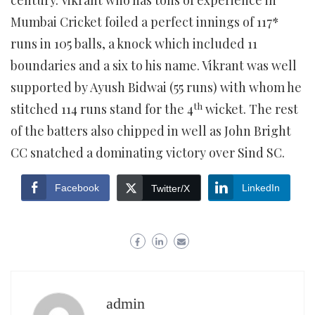
century. Vikrant who has tons of experience in
Mumbai Cricket foiled a perfect innings of 117*
runs in 105 balls, a knock which included 11
boundaries and a six to his name. Vikrant was well
supported by Ayush Bidwai (55 runs) with whom he
th
stitched 114 runs stand for the 4
wicket. The rest
of the batters also chipped in well as John Bright
CC snatched a dominating victory over Sind SC.
Facebook
LinkedIn
Twitter/X
admin