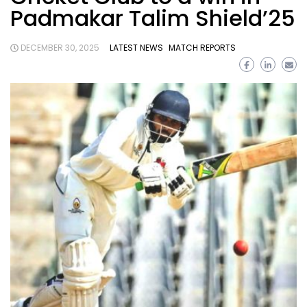
Padmakar Talim Shield’25
DECEMBER 30, 2025
LATEST NEWS
MATCH REPORTS