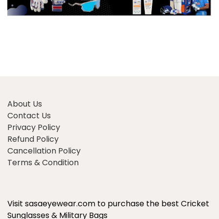
About Us
Contact Us
Privacy Policy
Refund Policy
Cancellation Policy
Terms & Condition
Visit sasaeyewear.com to purchase the best Cricket
Sunglasses & Military Bags