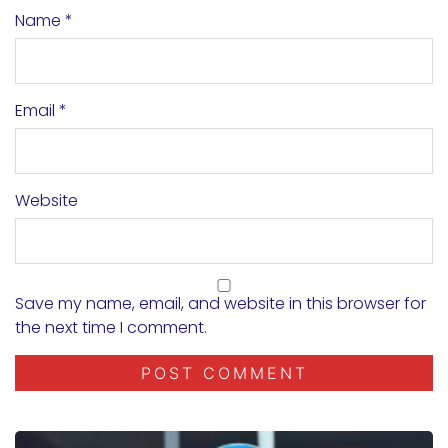
Name
*
Email
*
Website
Save my name, email, and website in this browser for
the next time I comment.