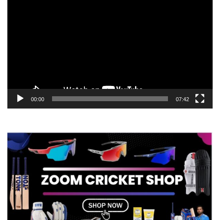
Player
00:00
07:42