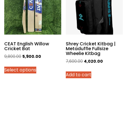
be
chosen
on
the
product
page
CEAT English Willow
Shrey Cricket Kitbag |
Cricket Bat
Metaduffle Fullsize
Wheelie Kitbag
Original
Current
9,800.00
5,900.00
Original
Current
7,600.00
4,020.00
price
price
price
price
Select options
was:
is:
Add to cart
was:
is:
₹9,800.00.
₹5,900.00.
₹7,600.00.
₹4,020.00.