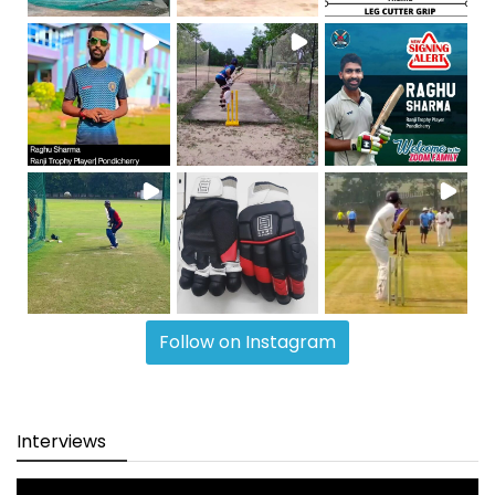
Follow on Instagram
Interviews
Video