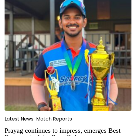
Latest News
Match Reports
Prayag continues to impress, emerges Best