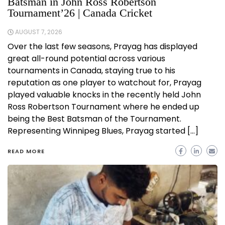
Batsman in John Ross Robertson
Tournament’26 | Canada Cricket
AUGUST 7, 2026
Over the last few seasons, Prayag has displayed
great all-round potential across various
tournaments in Canada, staying true to his
reputation as one player to watchout for, Prayag
played valuable knocks in the recently held John
Ross Robertson Tournament where he ended up
being the Best Batsman of the Tournament.
Representing Winnipeg Blues, Prayag started […]
READ MORE