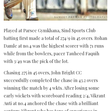
Played at Parsee Gymkhana, Sind Sports Club
batting first made a total of 274/9 in 45 overs. Rohan
Damle at no.4 was the highest scorer with 71 runs
while from the bowlers, pacer Tauheed Faquih
with 3/49 was the pick of the lot.
Chasing 275 in 45 overs, John Bright CC
successfully completed the chase in 43.2 overs
winning the match by 4 wkts. After losing some
early wickets with scoreboard reading 2/4, Vikrant
Auti at no.4 anchored the chase with a brilliant