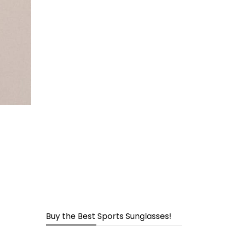
page
Buy the Best Sports Sunglasses!