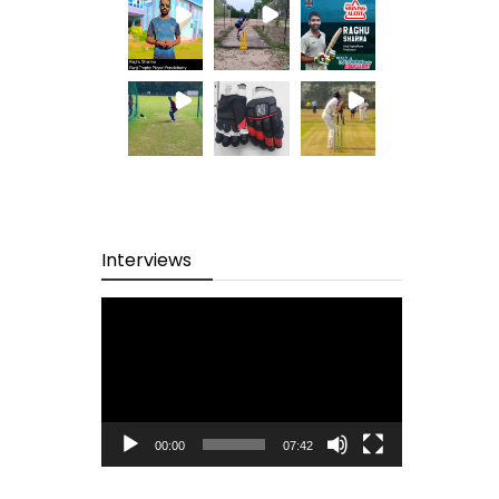
Interviews
Video
Player
00:00
07:42