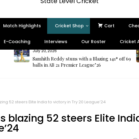
State Level Cricket
Match Highlights
Cricket Shop
Cart
Che
E-Coaching
Interviews
Our Roster
Cricket
July 20, 2026
Samhith Reddy stuns with a Blazing 141* off 69
balls in AB 21 Premier League’26
ng 52 steers Elite India to victory in Try 20 League’24
blazing 52 steers Elite Indi
e’24