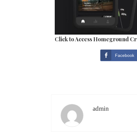
Click to Access Homeground Cr
Facebook
admin