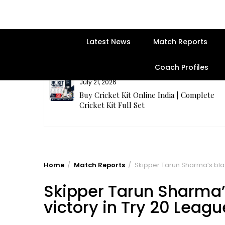
Latest News
Match Reports
Coach Profiles
July 21, 2026
entre | Get
Buy Cricket Kit Online India | Complete
Cricket Kit Full Set
Home
Match Reports
Skipper Tarun Sharma’s blazi
Skipper Tarun Sharma’s 
victory in Try 20 Leagu