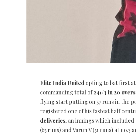
Elite India United
opting to bat first a
commanding total of
241/3 in 20 overs
flying start putting on 57 runs in the 
registered one of his fastest half cen
deliveries
, an innings which included 7 
(65 runs) and Varun V (51 runs) at no.3 