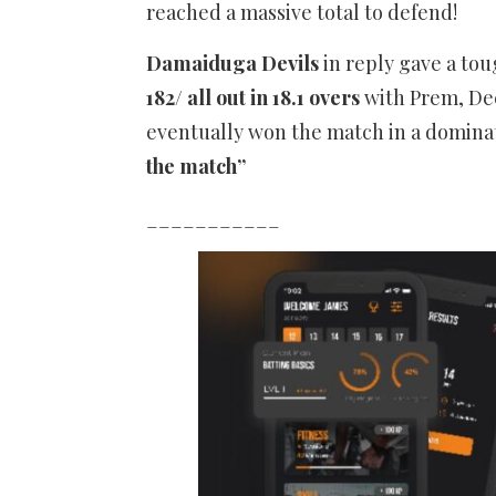
reached a massive total to defend!
Damaiduga Devils
in reply gave a tou
182/ all out in 18.1 overs
with Prem, Dee
eventually won the match in a domina
the match”
___________