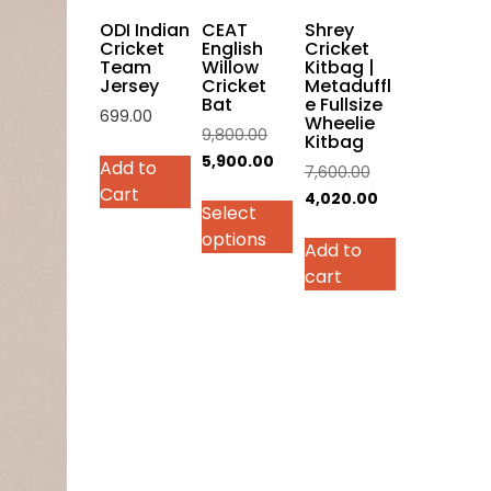
on
ODI Indian
CEAT
Shrey
the
Cricket
English
Cricket
Team
Willow
Kitbag |
product
Jersey
Cricket
Metaduffl
page
Bat
e Fullsize
699.00
Wheelie
Original
9,800.00
Kitbag
This
price
Current
5,900.00
Add to
Original
7,600.00
product
was:
price
Cart
price
Current
4,020.00
has
Select
₹9,800.00.
is:
was:
price
multiple
options
₹5,900.00.
Add to
₹7,600.00.
is:
variants.
cart
₹4,020.00.
The
options
may
be
chosen
on
the
product