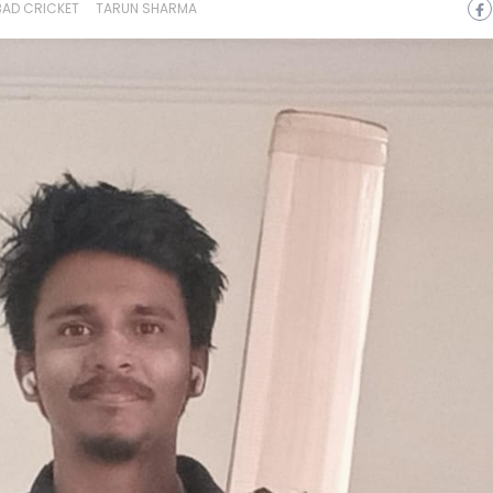
AD CRICKET
TARUN SHARMA