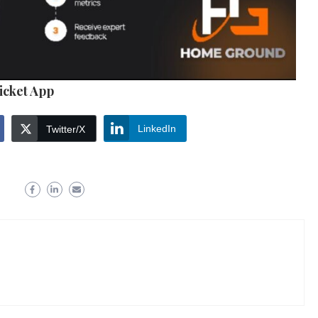
icket App
LinkedIn
Twitter/X