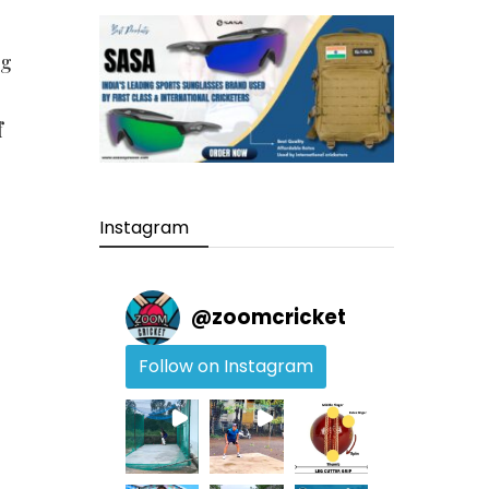
ng
f
Instagram
@
zoomcricket
Follow on Instagram