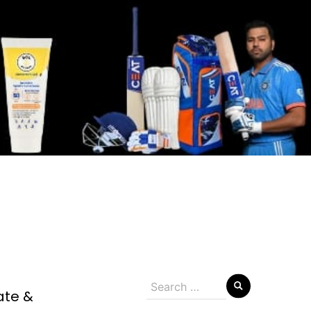
Search
ate &
for: