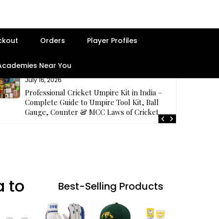
ckout
Orders
Player Profiles
 Academies Near You
July 16, 2026
Professional Cricket Umpire Kit in India –
Complete Guide to Umpire Tool Kit, Ball
Gauge, Counter & MCC Laws of Cricket
a to
Best-Selling Products