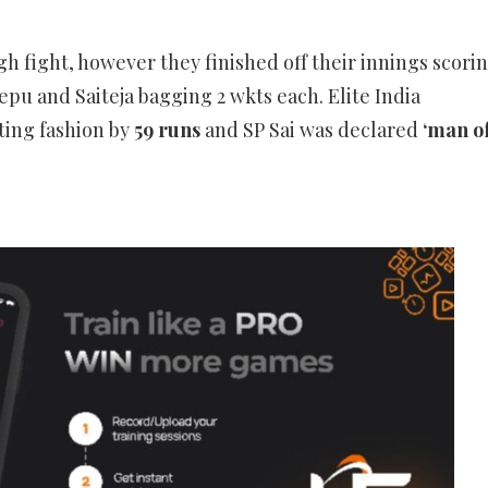
gh fight, however they finished off their innings scori
pu and Saiteja bagging 2 wkts each. Elite India
ting fashion by
59 runs
and SP Sai was declared
‘man o