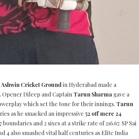
t
Ashwin Cricket Ground
in Hyderabad made a
.
Opener Dileep and Captain
Tarun Sharma
gave a
powerplay which set the tone for their innings.
Tarun
turies as he smacked an impressive
52 off mere 24
boundaries and 2 sixes at a strike rate of 216.67. SP Sai
and 4 also smashed vital half centuries as Elite India