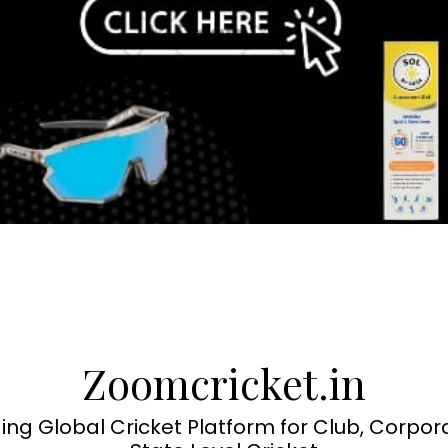
Zoomcricket.in
ing Global Cricket Platform for Club, Corpor