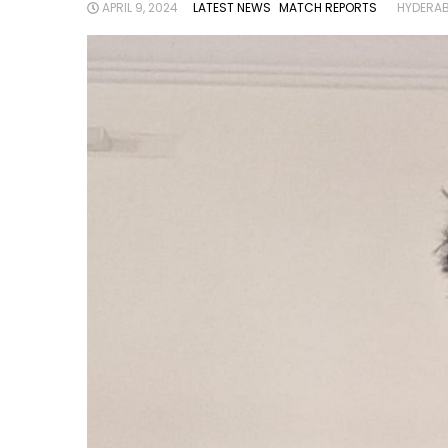
APRIL 9, 2024
LATEST NEWS
MATCH REPORTS
HYDERAB