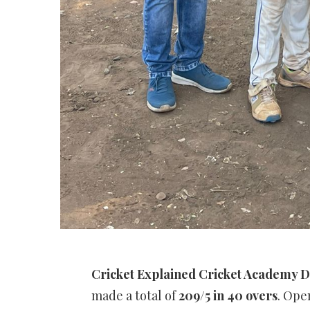
Cricket Explained Cricket Academy D
made a total of
209/5 in 40 overs
. Op