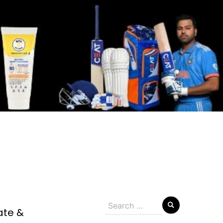
Search
ate &
for: