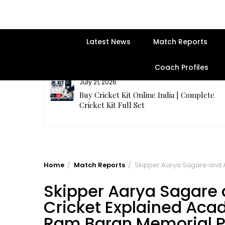
Latest News
Match Reports
Coach Profiles
July 20, 2026
plete
Samhith Reddy stuns with a Blazing 141* o
balls in AB 21 Premier League’26
Home
Match Reports
Skipper Aarya Sagare and A
Skipper Aarya Sagare
Cricket Explained Acad
Ram Baran Memorial P