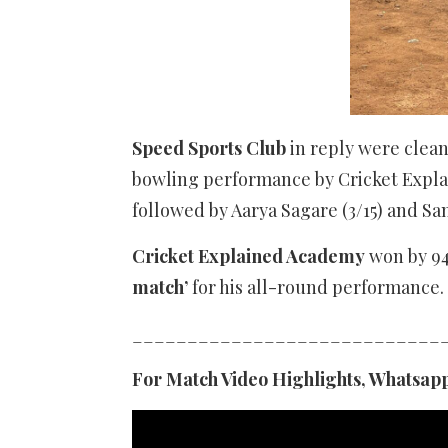
Speed Sports Club
in reply were clea
bowling performance by Cricket Explain
followed by Aarya Sagare (3/15) and Sa
Cricket Explained Academy
won by 94
match’
for his all-round performance.
____________________________
For Match Video Highlights, Whatsapp