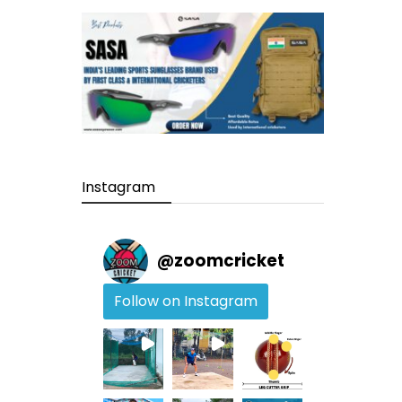
Instagram
@
zoomcricket
Follow on Instagram