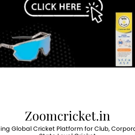
Zoomcricket.in
ing Global Cricket Platform for Club, Corpor