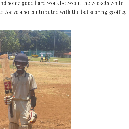
and some good hard work between the wickets while
er Aarya also contributed with the bat scoring 35 off 29