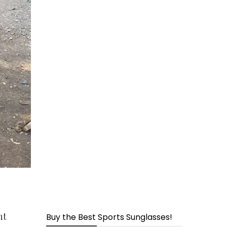
page
nt
Buy the Best Sports Sunglasses!