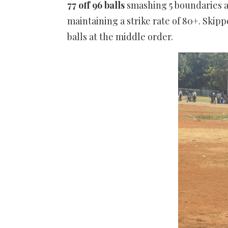
77 off 96 balls
smashing 5 boundaries 
maintaining a strike rate of 80+. Skipp
balls at the middle order.