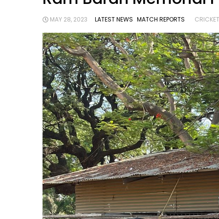
MAY 28, 2023
LATEST NEWS
MATCH REPORTS
CRICKET