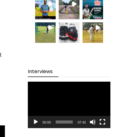
t
Interviews
Video
Player
00:00
07:42