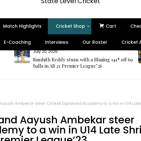
State Level Cricket
Match Highlights
Cricket Shop
Cart
Che
E-Coaching
Interviews
Our Roster
Cricket
July 16, 2026
ff 69
Professional Cricket Umpire Kit in India –
Complete Guide to Umpire Tool Kit, Ball
Gauge, Counter & MCC Laws of Cricket
ayush Ambekar steer Cricket Explained Academy to a win in U14 Lat
 and Aayush Ambekar steer
emy to a win in U14 Late Shr
remier League’23