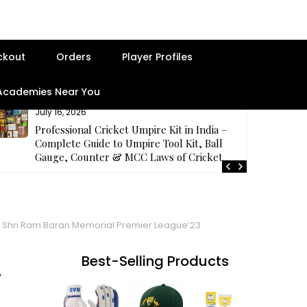
ckout
Orders
Player Profiles
 Academies Near You
July 14, 2026
Samhith Reddy impresses with a fighting 67 at
the middle order for Palamuru Strikers in TG
T20’26
e Shri Ram Baran Memorial Premier League’23
Best-Selling Products
i