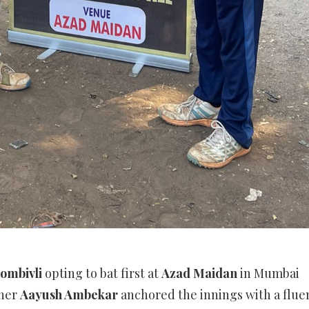
ombivli
opting to bat first at
Azad Maidan
in Mumbai
ener
Aayush Ambekar
anchored the innings with a flue