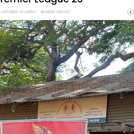
 EXPLAINED ACADEMY
MUMBAI CRICKET