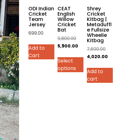
on
ODI Indian
CEAT
Shrey
the
Cricket
English
Cricket
Team
Willow
Kitbag |
product
Jersey
Cricket
Metaduffl
page
Bat
e Fullsize
699.00
Wheelie
Original
9,800.00
Kitbag
This
price
Current
5,900.00
Add to
Original
7,600.00
product
was:
price
Cart
price
Current
4,020.00
has
Select
₹9,800.00.
is:
was:
price
multiple
options
₹5,900.00.
Add to
₹7,600.00.
is:
variants.
cart
₹4,020.00.
The
options
may
be
chosen
on
the
product