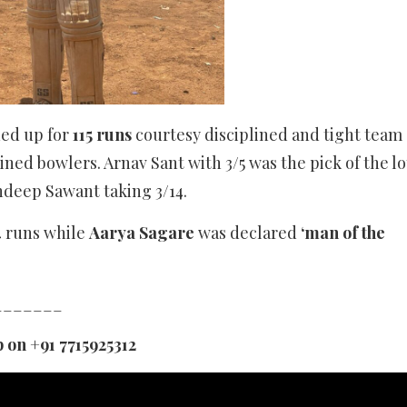
ned up for
115 runs
courtesy disciplined and tight team
ed bowlers. Arnav Sant with 3/5 was the pick of the lo
ndeep Sawant taking 3/14.
 runs while
Aarya Sagare
was declared
‘man of the
_______
 on +91 7715925312