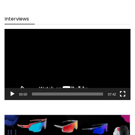
Interviews
Video
Player
00:00
07:42