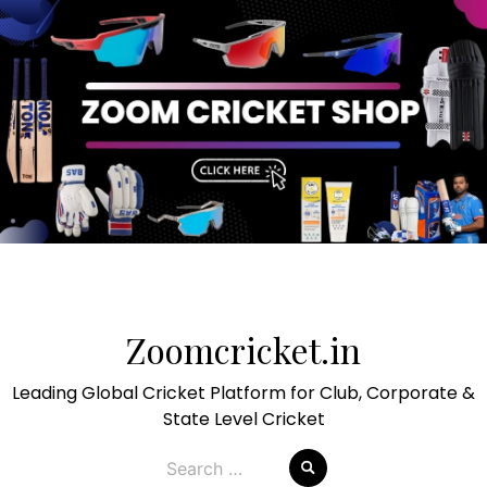
Skip
to
Zoomcricket.in
content
Leading Global Cricket Platform for Club, Corporate &
State Level Cricket
Search
for: