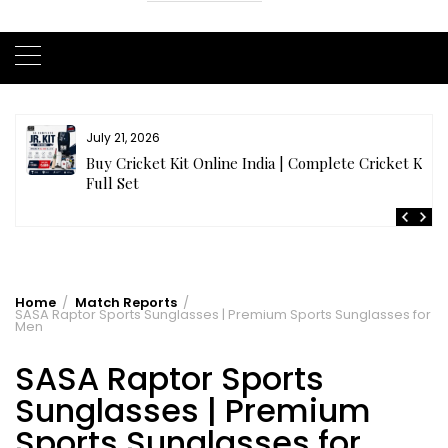
July 20, 2026
t
Samhith Reddy stuns with a Blazing 141* off 69 balls
in AB 21 Premier League’26
Home
Match Reports
SASA Raptor Sports Sunglasses | Premium Sports Sunglasses for
Men
SASA Raptor Sports
Sunglasses | Premium
Sports Sunglasses for