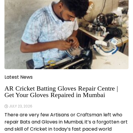
Latest News
AR Cricket Batting Gloves Repair Centre |
Get Your Gloves Repaired in Mumbai
JULY 23, 2026
There are very few Artisans or Craftsman left who
repair Bats and Gloves in Mumbai, it’s a forgotten art
and skill of Cricket in today’s fast paced world