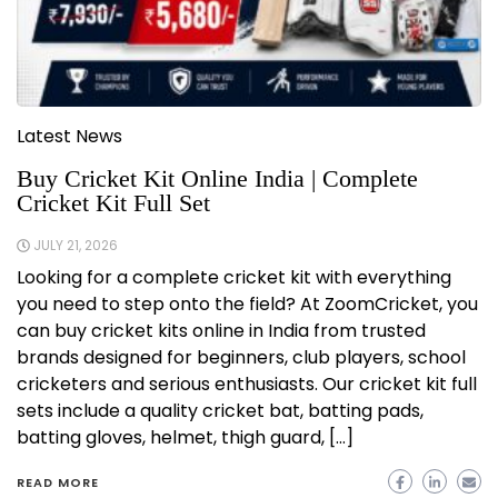
Latest News
Buy Cricket Kit Online India | Complete
Cricket Kit Full Set
JULY 21, 2026
Looking for a complete cricket kit with everything
you need to step onto the field? At ZoomCricket, you
can buy cricket kits online in India from trusted
brands designed for beginners, club players, school
cricketers and serious enthusiasts. Our cricket kit full
sets include a quality cricket bat, batting pads,
batting gloves, helmet, thigh guard, […]
READ MORE