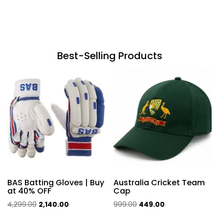
Best-Selling Products
BAS Batting Gloves | Buy
Australia Cricket Team
at 40% OFF
Cap
Original
Current
Original
Current
4,299.00
2,140.00
999.00
449.00
price
price
price
price