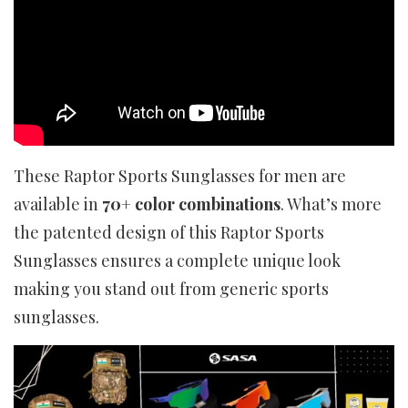
These Raptor Sports Sunglasses for men are
available in
70+ color combinations
. What’s more
the patented design of this Raptor Sports
Sunglasses ensures a complete unique look
making you stand out from generic sports
sunglasses.