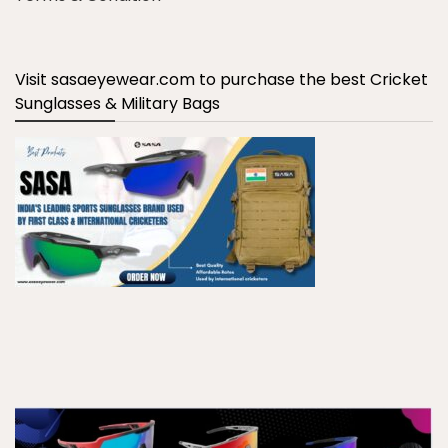
Visit sasaeyewear.com to purchase the best Cricket
Sunglasses & Military Bags