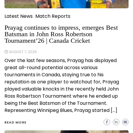
Latest News
Match Reports
Prayag continues to impress, emerges Best
Batsman in John Ross Robertson
Tournament’26 | Canada Cricket
AUGUST 7, 2026
Over the last few seasons, Prayag has displayed
great all-round potential across various
tournaments in Canada, staying true to his
reputation as one player to watchout for, Prayag
played valuable knocks in the recently held John
Ross Robertson Tournament where he ended up
being the Best Batsman of the Tournament.
Representing Winnipeg Blues, Prayag started […]
READ MORE