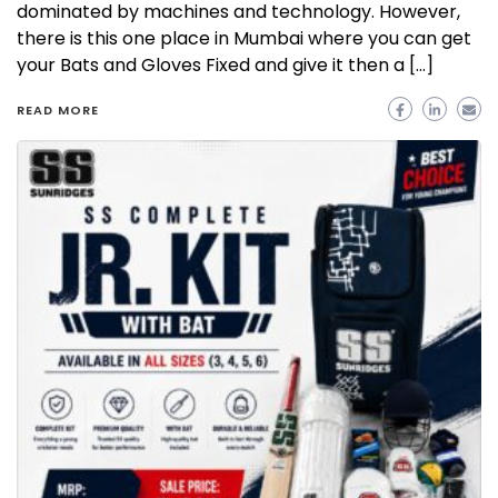
dominated by machines and technology. However,
there is this one place in Mumbai where you can get
your Bats and Gloves Fixed and give it then a […]
READ MORE