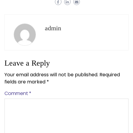
admin
Leave a Reply
Your email address will not be published.
Required
fields are marked
*
Comment
*