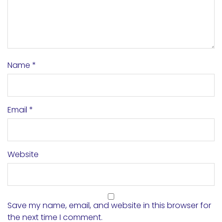
Name
*
Email
*
Website
Save my name, email, and website in this browser for
the next time I comment.