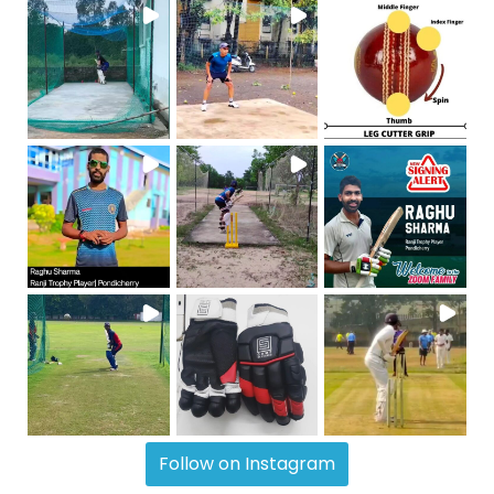
Follow on Instagram