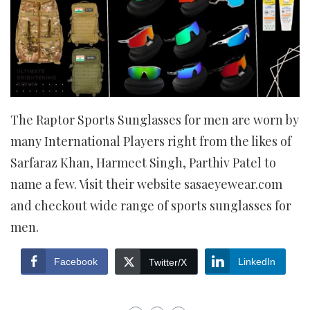
The Raptor Sports Sunglasses for men are worn by
many International Players right from the likes of
Sarfaraz Khan, Harmeet Singh, Parthiv Patel to
name a few. Visit their website sasaeyewear.com
and checkout wide range of sports sunglasses for
men.
Facebook
LinkedIn
Twitter/X