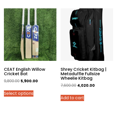
multiple
variants.
The
options
may
be
chosen
on
the
product
page
CEAT English Willow
Shrey Cricket Kitbag |
Cricket Bat
Metaduffle Fullsize
Wheelie Kitbag
Original
Current
9,800.00
5,900.00
Original
Current
7,600.00
4,020.00
price
price
price
price
Select options
was:
is:
Add to cart
was:
is:
₹9,800.00.
₹5,900.00.
₹7,600.00.
₹4,020.00.