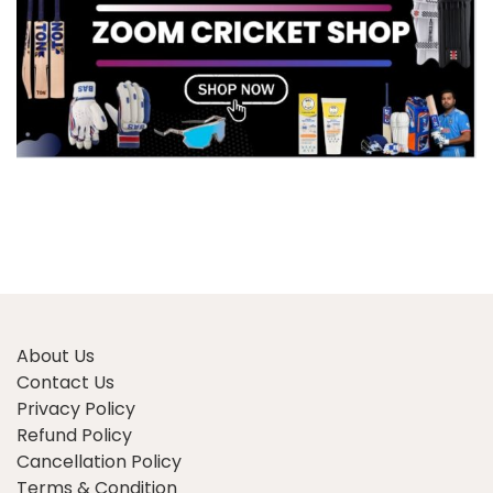
About Us
Contact Us
Privacy Policy
Refund Policy
Cancellation Policy
Terms & Condition