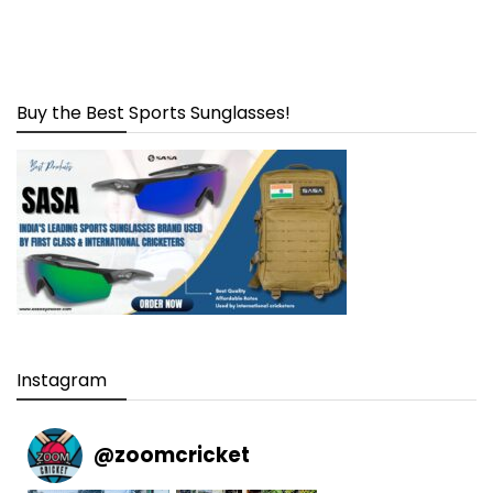
Buy the Best Sports Sunglasses!
Instagram
@
zoomcricket