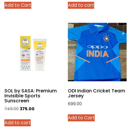
This
Add to Cart
Add to cart
was:
is:
was:
is:
product
₹4,299.00.
₹2,140.00.
₹999.00.
₹449.00.
has
multiple
variants.
The
options
may
be
chosen
on
the
product
SOL by SASA: Premium
ODI Indian Cricket Team
page
Invisible Sports
Jersey
Sunscreen
699.00
Original
Current
749.00
375.00
This
price
price
Add to Cart
product
Add to cart
was:
is:
has
₹749.00.
₹375.00.