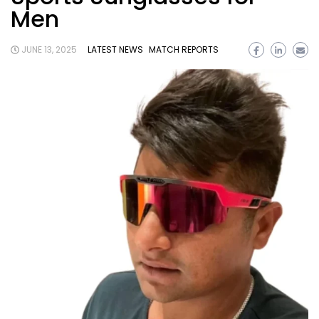
Men
JUNE 13, 2025
LATEST NEWS
MATCH REPORTS