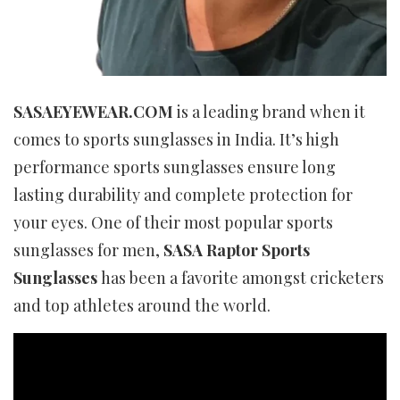
SASAEYEWEAR.COM
is a leading brand when it
comes to sports sunglasses in India. It’s high
performance sports sunglasses ensure long
lasting durability and complete protection for
your eyes. One of their most popular sports
sunglasses for men,
SASA Raptor Sports
Sunglasses
has been a favorite amongst cricketers
and top athletes around the world.