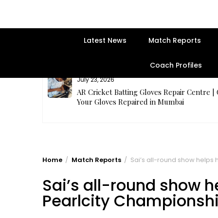
Latest News
Match Reports
Coach Profiles
July 23, 2026
rges Best
AR Cricket Batting Gloves Repair Centre |
Your Gloves Repaired in Mumbai
Home
Match Reports
Sai’s all-round show helps
Sai’s all-round show 
Pearlcity Championsh