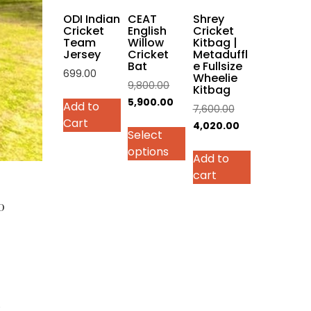
on
ODI Indian
CEAT
Shrey
the
Cricket
English
Cricket
Team
Willow
Kitbag |
product
Jersey
Cricket
Metaduffl
page
Bat
e Fullsize
699.00
Wheelie
Original
9,800.00
Kitbag
This
price
Current
5,900.00
Add to
Original
7,600.00
product
was:
price
Cart
price
Current
4,020.00
has
Select
₹9,800.00.
is:
was:
price
multiple
options
₹5,900.00.
Add to
₹7,600.00.
is:
variants.
cart
₹4,020.00.
The
options
0
may
be
chosen
on
the
product
i