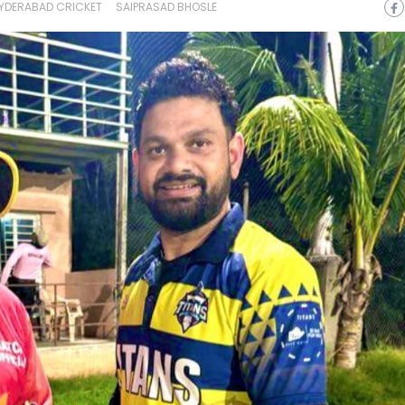
YDERABAD CRICKET
SAIPRASAD BHOSLE