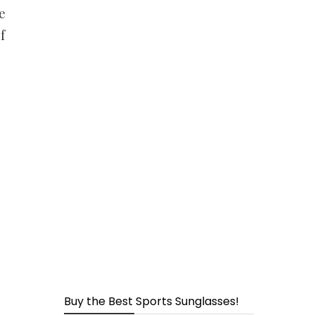
page
e
f
Buy the Best Sports Sunglasses!