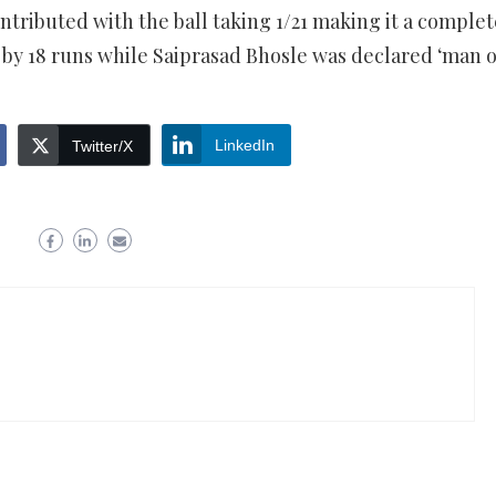
ontributed with the ball taking 1/21 making it a complet
by 18 runs while Saiprasad Bhosle was declared ‘man o
LinkedIn
Twitter/X