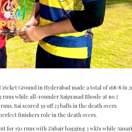
n Cricket Ground in Hyderabad made a total of 168/8 in 2
3 runs while all-rounder Saiprasad Bhosle at no.7
runs. Sai scored 39 off 23 balls in the death overs
perfect finishers role in the death overs.
out for 150 runs with Zubair bagging 3 wkts while Ansar