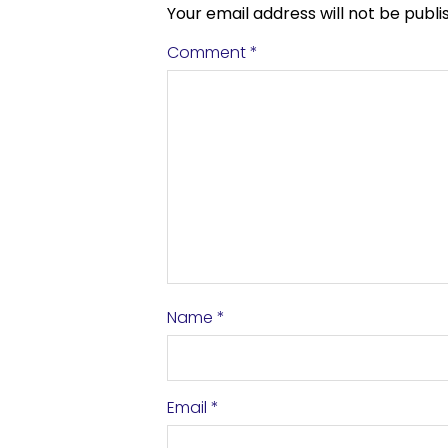
Your email address will not be publi
Comment
*
Name
*
Email
*