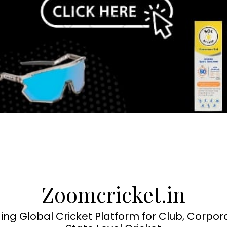
Zoomcricket.in
ing Global Cricket Platform for Club, Corpor