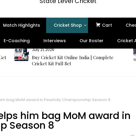
State Level Cricket
Match Highlights
Cricket Shop
Cart
Che
E-Coaching
Interviews
Our Roster
Cricket
July 21, 2026
 Get
Buy Cricket Kit Online India | Complete
Cricket Kit Full Set
 him bag MoM award in Pearlcity Championship Season 8
helps him bag MoM award in
ip Season 8