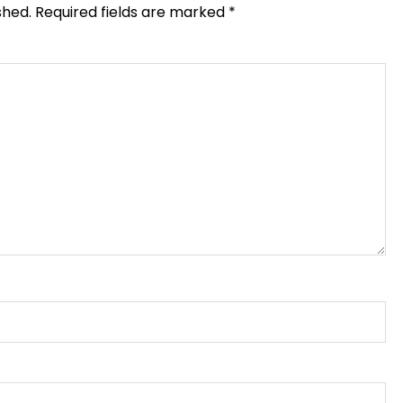
shed.
Required fields are marked
*