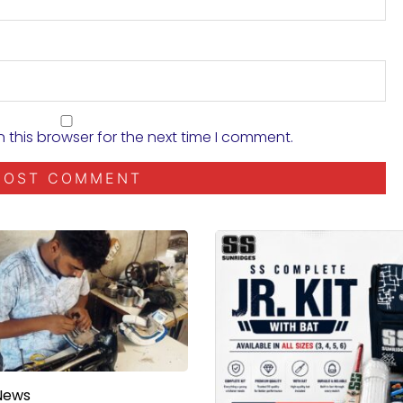
 this browser for the next time I comment.
News