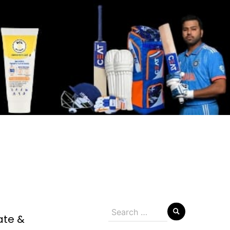
Search
ate &
for: