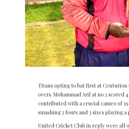
Titans opting to bat first at Centurio
overs. Mohammad Arif at no.3 scored 4
contributed with a crucial cameo of 39 
smashing 2 fours and 3 sixes playing a 
United Cricket Club in reply were all 