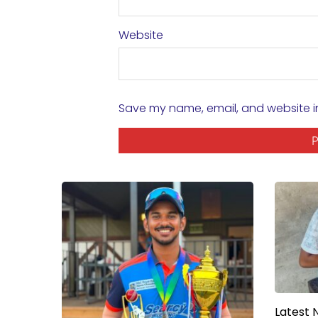
Website
Save my name, email, and website in
Latest 