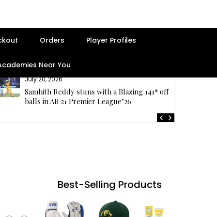
ckout
Orders
Player Profiles
 Academies Near You
July 20, 2026
Samhith Reddy stuns with a Blazing 141* off 69
balls in AB 21 Premier League’26
Best-Selling Products