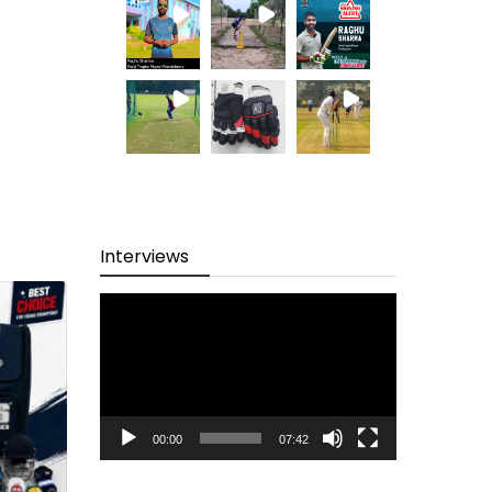
Interviews
Video
Player
00:00
07:42