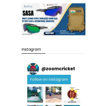
Instagram
@
zoomcricket
Follow on Instagram