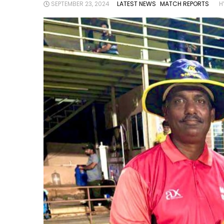
SEPTEMBER 23, 2024
LATEST NEWS
MATCH REPORTS
H