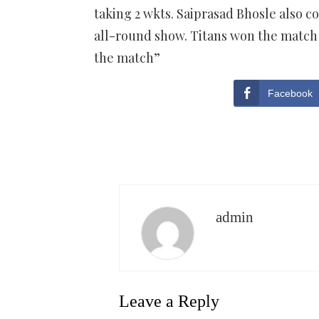
taking 2 wkts. Saiprasad Bhosle also c
all-round show. Titans won the match 
the match”
Facebook
admin
Leave a Reply