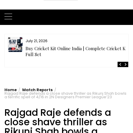
July 21, 2026
r
Buy Cricket Kit Online India | Complete Cricket Kit
Full Set
Home
Match Reports
Rajgad Raje defends a close shave thriller as Rikunj Shah bowls
a terrific spell of 4/16 in 2N Designers Premier League’23
Rajgad Raje defends a
close shave thriller as
Rikunj Shah bowls a