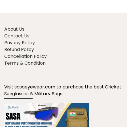
About Us
Contact Us
Privacy Policy
Refund Policy
Cancellation Policy
Terms & Condition
Visit sasaeyewear.com to purchase the best Cricket
Sunglasses & Military Bags