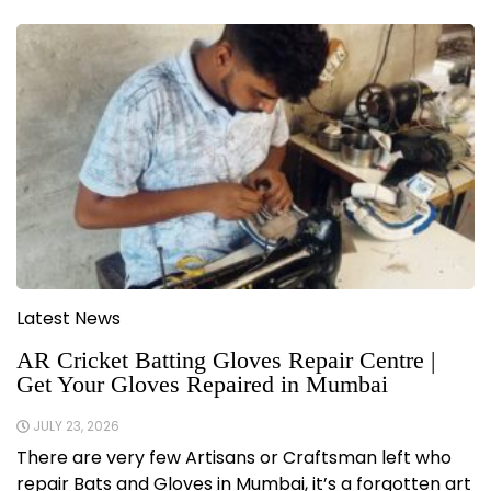
Latest News
AR Cricket Batting Gloves Repair Centre |
Get Your Gloves Repaired in Mumbai
JULY 23, 2026
There are very few Artisans or Craftsman left who
repair Bats and Gloves in Mumbai, it’s a forgotten art