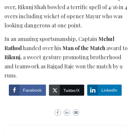
over, Rikunj Shah bowled a terrific spell of 4/16 in 4
overs including wicket of opener Mayur who was
looking dangerous at one point.
In an amazing sportsmanship, Captain
Mehul
Rathod
handed over his
Man of the Match
award to
Rikunj,
a sweet gesture promoting brotherhood
and teamwork as Rajgad Raje won the match by 9
runs.
Facebook
LinkedIn
Twitter/X