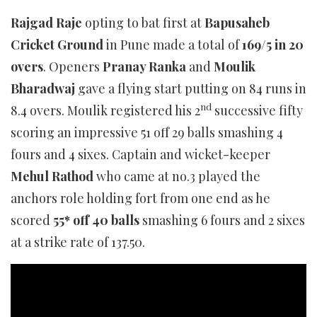
Rajgad Raje
opting to bat first at
Bapusaheb
Cricket Ground
in Pune made a total of
169/5 in 20
overs
. Openers
Pranay Ranka
and
Moulik
Bharadwaj
gave a flying start putting on 84 runs in
nd
8.4 overs. Moulik registered his 2
successive fifty
scoring an impressive 51 off 29 balls smashing 4
fours and 4 sixes. Captain and wicket-keeper
Mehul Rathod
who came at no.3 played the
anchors role holding fort from one end as he
scored
55* off 40 balls
smashing 6 fours and 2 sixes
at a strike rate of 137.50.