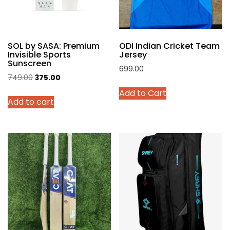
on
the
product
SOL by SASA: Premium
ODI Indian Cricket Team
page
Invisible Sports
Jersey
Sunscreen
699.00
Original
Current
749.00
375.00
This
price
price
Add to Cart
product
Add to cart
was:
is:
has
₹749.00.
₹375.00.
multiple
variants.
The
options
may
be
chosen
on
the