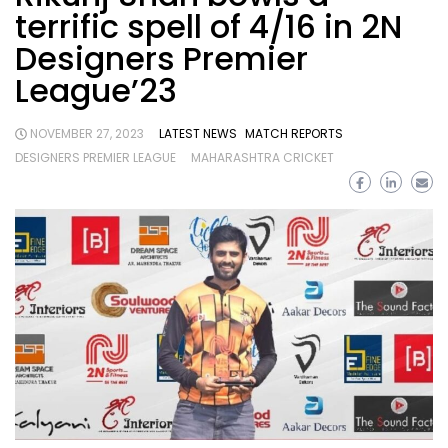
terrific spell of 4/16 in 2N
Designers Premier
League’23
NOVEMBER 27, 2023
LATEST NEWS
MATCH REPORTS
DESIGNERS PREMIER LEAGUE
MAHARASHTRA CRICKET