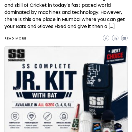
and skill of Cricket in today’s fast paced world
dominated by machines and technology. However,
there is this one place in Mumbai where you can get
your Bats and Gloves Fixed and give it then a […]
READ MORE