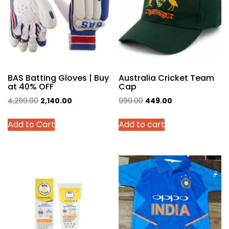
BAS Batting Gloves | Buy
Australia Cricket Team
at 40% OFF
Cap
Original
Current
Original
Current
4,299.00
2,140.00
999.00
449.00
price
price
price
price
This
Add to Cart
Add to cart
was:
is:
was:
is:
product
₹4,299.00.
₹2,140.00.
₹999.00.
₹449.00.
has
multiple
variants.
The
options
may
be
chosen