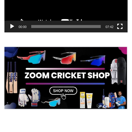
00:00
07:42