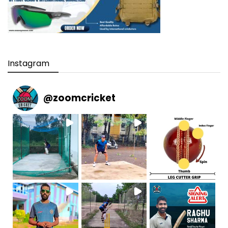
Instagram
@
zoomcricket