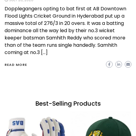
Dopplegangers opting to bat first at AB Downtown
Flood Lights Cricket Ground in Hyderabad put up a
massive total of 276/3 in 20 overs. It was a batting
dominance all the way led by their no.3 wicket
keeper batsman Samhith Reddy who scored more
than of the team runs single handedly. Samhith
coming at no.3 […]
READ MORE
Best-Selling Products