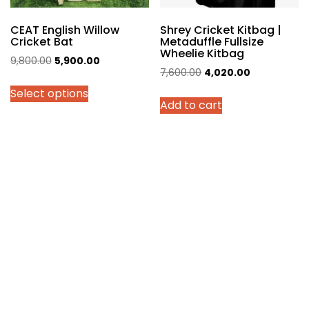
product
page
CEAT English Willow
Shrey Cricket Kitbag |
Cricket Bat
Metaduffle Fullsize
Wheelie Kitbag
Original
Current
9,800.00
5,900.00
Original
Current
7,600.00
4,020.00
price
price
price
price
Select options
was:
is:
Add to cart
was:
is:
₹9,800.00.
₹5,900.00.
₹7,600.00.
₹4,020.00.