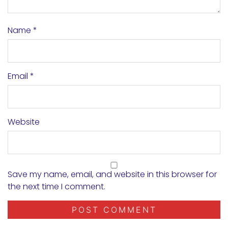
Name
*
Email
*
Website
Save my name, email, and website in this browser for
the next time I comment.