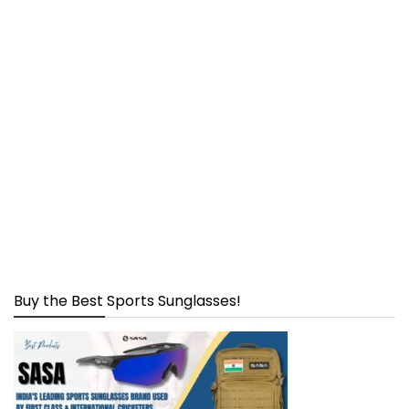
Buy the Best Sports Sunglasses!