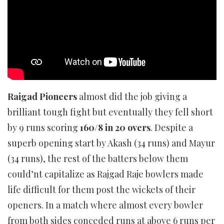
Raigad Pioneers
almost did the job giving a
brilliant tough fight but eventually they fell short
by 9 runs scoring
160/8 in 20 overs
. Despite a
superb opening start by Akash (34 runs) and Mayur
(34 runs), the rest of the batters below them
could’nt capitalize as Rajgad Raje bowlers made
life difficult for them post the wickets of their
openers. In a match where almost every bowler
from both sides conceded runs at above 6 runs per