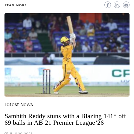
READ MORE
Latest News
Samhith Reddy stuns with a Blazing 141* off
69 balls in AB 21 Premier League’26
JULY 20, 2026