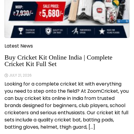
Latest News
Buy Cricket Kit Online India | Complete
Cricket Kit Full Set
JULY 21, 2026
Looking for a complete cricket kit with everything
you need to step onto the field? At ZoomCricket, you
can buy cricket kits online in India from trusted
brands designed for beginners, club players, school
cricketers and serious enthusiasts. Our cricket kit full
sets include a quality cricket bat, batting pads,
batting gloves, helmet, thigh guard, […]