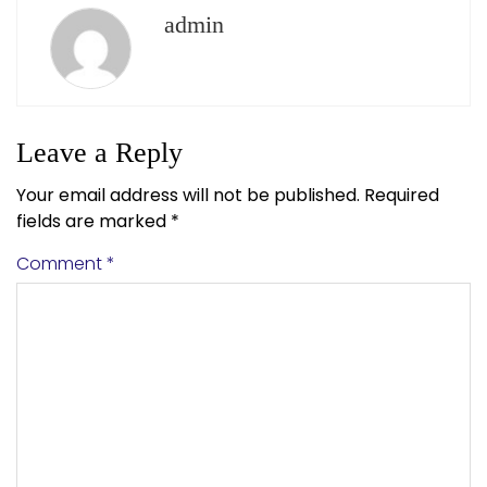
admin
Leave a Reply
Your email address will not be published.
Required
fields are marked
*
Comment
*