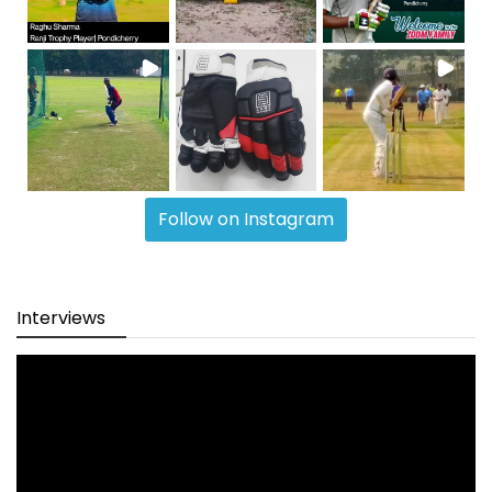
Follow on Instagram
Interviews
Video
Player