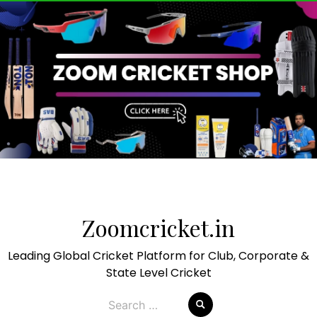
Skip
to
Zoomcricket.in
content
Leading Global Cricket Platform for Club, Corporate &
State Level Cricket
Search
for: