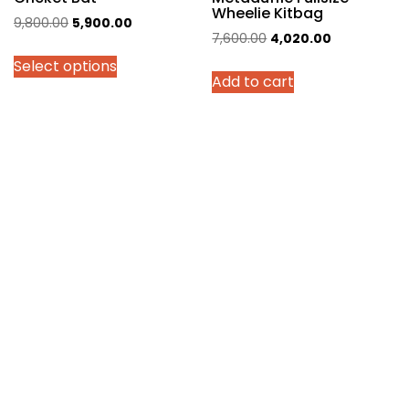
Wheelie Kitbag
Original
Current
9,800.00
5,900.00
Original
Current
7,600.00
4,020.00
price
price
price
price
Select options
was:
is:
Add to cart
was:
is:
₹9,800.00.
₹5,900.00.
₹7,600.00.
₹4,020.00.