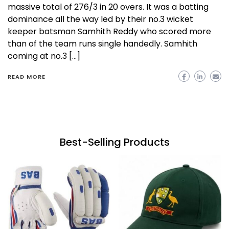
massive total of 276/3 in 20 overs. It was a batting
dominance all the way led by their no.3 wicket
keeper batsman Samhith Reddy who scored more
than of the team runs single handedly. Samhith
coming at no.3 […]
READ MORE
Best-Selling Products