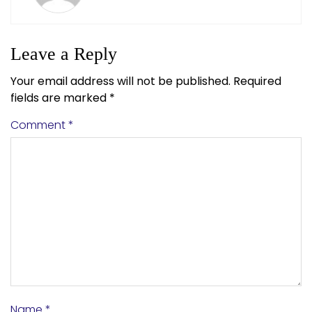
Leave a Reply
Your email address will not be published.
Required
fields are marked
*
Comment
*
Name
*