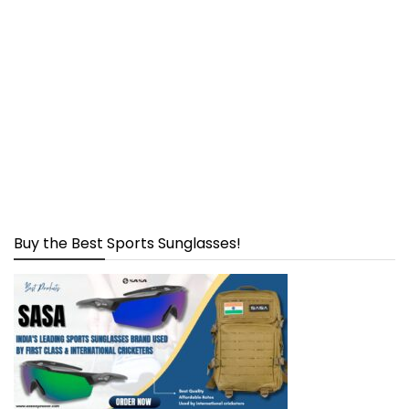
Buy the Best Sports Sunglasses!