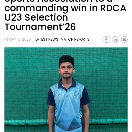
commanding win in RDCA
U23 Selection
Tournament’26
MAY 16, 2026
LATEST NEWS
MATCH REPORTS