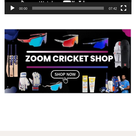
00:00
07:42