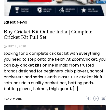
Latest News
Buy Cricket Kit Online India | Complete
Cricket Kit Full Set
JULY 21, 2026
Looking for a complete cricket kit with everything
you need to step onto the field? At ZoomCricket, you
can buy cricket kits online in India from trusted
brands designed for beginners, club players, school
cricketers and serious enthusiasts. Our cricket kit full
sets include a quality cricket bat, batting pads,
batting gloves, helmet, thigh guard, […]
READ MORE