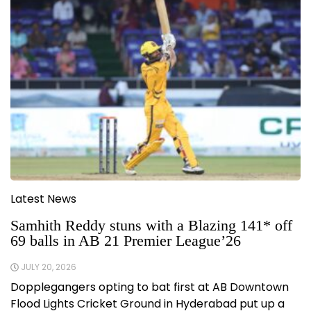
Latest News
Samhith Reddy stuns with a Blazing 141* off
69 balls in AB 21 Premier League’26
JULY 20, 2026
Dopplegangers opting to bat first at AB Downtown
Flood Lights Cricket Ground in Hyderabad put up a