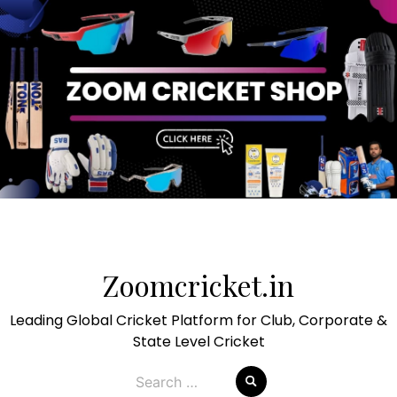
Skip
to
Zoomcricket.in
content
Leading Global Cricket Platform for Club, Corporate &
State Level Cricket
Search
for: