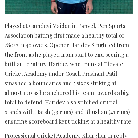
Played at Gamdevi Maidan in Panvel, Pen Sports
Association batting first made a healthy total of
280/7 in 40 overs. Opener Haridev Singh led from
the front as he played from start to end scoring a
brilliant century. Haridev who trains at Elevate
Cricket Academy under Coach Prashant Patil
smashed 9 boundaries and 5 sixes striking at
almost 100 as he anchored his team towards a big
total to defend. Haridev also stitched crucial
stands with Harsh (33 runs) and Bhushan (41 runs)
ensuring scoreboard kept ticking at a healthy rate.
Professional Cricket Academy, Kharghar in reply