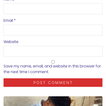
Email
*
Website
Save my name, email, and website in this browser for
the next time I comment.