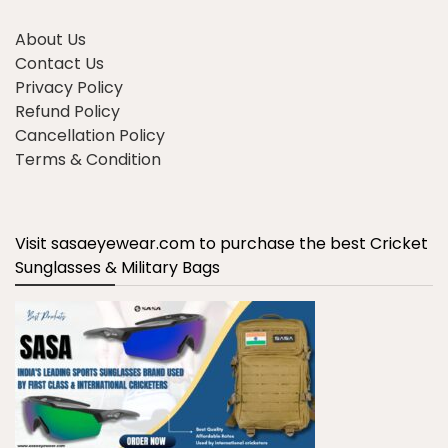
About Us
Contact Us
Privacy Policy
Refund Policy
Cancellation Policy
Terms & Condition
Visit sasaeyewear.com to purchase the best Cricket
Sunglasses & Military Bags