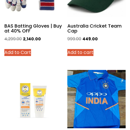
BAS Batting Gloves | Buy
Australia Cricket Team
at 40% OFF
Cap
Original
Current
Original
Current
4,299.00
2,140.00
999.00
449.00
price
price
price
price
This
Add to Cart
Add to cart
was:
is:
was:
is:
product
₹4,299.00.
₹2,140.00.
₹999.00.
₹449.00.
has
multiple
variants.
The
options
may
be
chosen
on
the