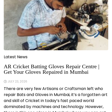
Latest News
AR Cricket Batting Gloves Repair Centre |
Get Your Gloves Repaired in Mumbai
JULY 23, 2026
There are very few Artisans or Craftsman left who
repair Bats and Gloves in Mumbai, it’s a forgotten art
and skill of Cricket in today’s fast paced world
dominated by machines and technology. However,