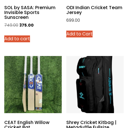
product
SOL by SASA: Premium
ODI Indian Cricket Team
page
Invisible Sports
Jersey
Sunscreen
699.00
Original
Current
749.00
375.00
This
price
price
Add to Cart
product
Add to cart
was:
is:
has
₹749.00.
₹375.00.
multiple
variants.
The
options
may
be
chosen
on
the
product
page
CEAT English Willow
Shrey Cricket Kitbag |
Cricket Bat
Metaduffle Fullsize