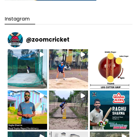
Instagram
@
zoomcricket