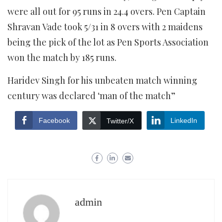
were all out for 95 runs in 24.4 overs. Pen Captain
Shravan Vade took 5/31 in 8 overs with 2 maidens
being the pick of the lot as Pen Sports Association
won the match by 185 runs.
Haridev Singh for his unbeaten match winning
century was declared ‘man of the match”
Facebook
LinkedIn
Twitter/X
admin