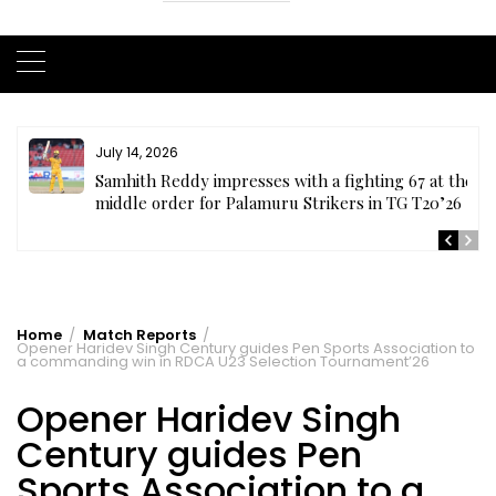
July 14, 2026
te
Samhith Reddy impresses with a fighting 67 at the
middle order for Palamuru Strikers in TG T20’26
Home
Match Reports
Opener Haridev Singh Century guides Pen Sports Association to
a commanding win in RDCA U23 Selection Tournament’26
Opener Haridev Singh
Century guides Pen
Sports Association to a