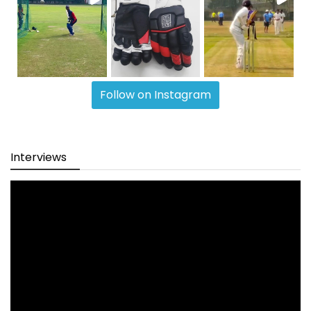
Follow on Instagram
Interviews
Video
Player