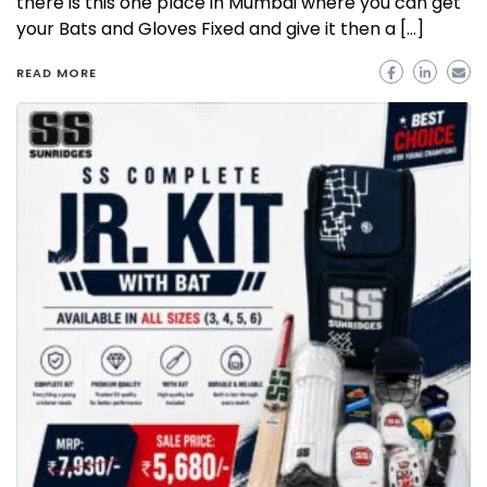
there is this one place in Mumbai where you can get
your Bats and Gloves Fixed and give it then a […]
READ MORE